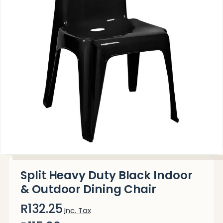
Split Heavy Duty Black Indoor
& Outdoor Dining Chair
R132.25
Inc. Tax