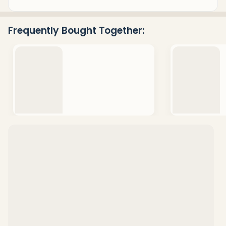
&
Ready
Frequently Bought Together:
To
Ship!