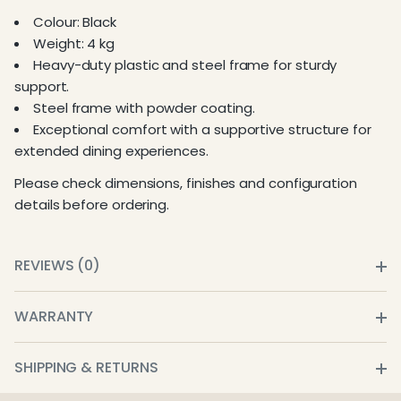
Colour: Black
Weight: 4 kg
Heavy-duty plastic and steel frame for sturdy
support.
Steel frame with powder coating.
Exceptional comfort with a supportive structure for
extended dining experiences.
Please check dimensions, finishes and configuration
details before ordering.
REVIEWS (0)
WARRANTY
SHIPPING & RETURNS