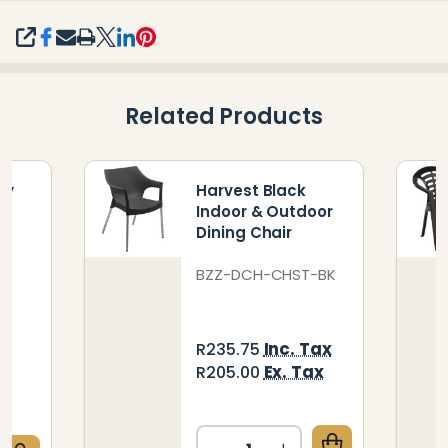
SHARE
Related Products
ty
Harvest Black
Indoor & Outdoor
g
Dining Chair
BZZ-DCH-CHST-BK
BL
Inc. Tax
R235.75
ax
Ex. Tax
R205.00
x
Quantity: