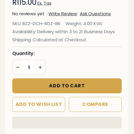
R115.00
Ex. Tax
No reviews yet
Write Review
Ask Questions
Split
SKU:
BZZ-DCH-RDZ-BK
Weight:
4.00 KGS
Heavy
Availability:
Delivery within 3 to 21 Business Days
Duty
Shipping:
Calculated at Checkout
Black
Indoor
Quantity:
&
DECREASE QUANTITY OF UNDEFINED
INCREASE QUANTITY OF UNDEFINED
Outdoor
Dining
Chair
ADD TO CART
ADD TO WISH LIST
COMPARE
In
Stock