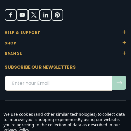
HELP & SUPPORT
SHOP
BRANDS
SUBSCRIBE OUR NEWSLETTERS
Email
Address
We use cookies (and other similar technologies) to collect data
“May the favour of the Lord our God rest on us; establish the work of
to improve your shopping experience.
By using our website,
our hands.”
you're agreeing to the collection of data as described in our
— Psalm 90:17
Privacy Policy
.