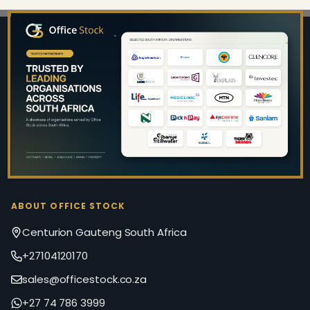
Footer
Start
ABOUT OFFICE STOCK
Centurion Gauteng South Africa
+27104120170
sales@officestock.co.za
+27 74 786 3999