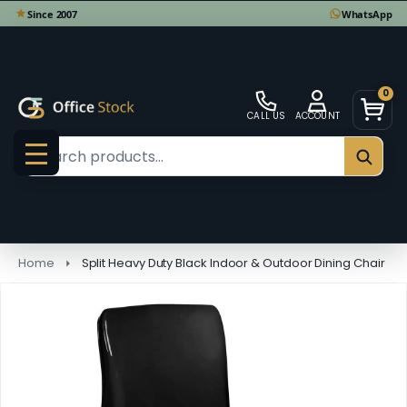
0
CALL US
ACCOUNT
Search
SEAR
MENU
Home
Split Heavy Duty Black Indoor & Outdoor Dining Chair