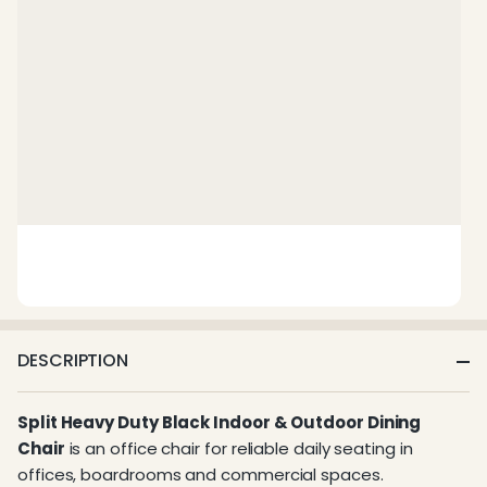
DESCRIPTION
Split Heavy Duty Black Indoor & Outdoor Dining
Chair
is an office chair for reliable daily seating in
offices, boardrooms and commercial spaces.