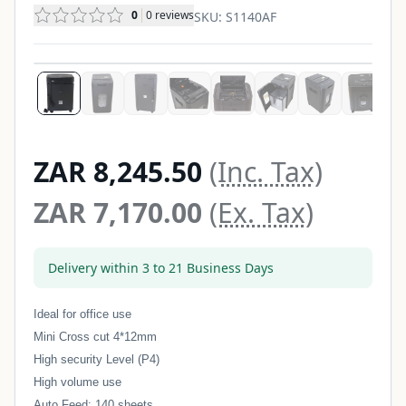
0
0
reviews
SKU:
S1140AF
ZAR 8,245.50
(Inc. Tax)
ZAR 7,170.00
(Ex. Tax)
Delivery within 3 to 21 Business Days
Ideal for office use
Mini Cross cut 4*12mm
High security Level (P4)
High volume use
Auto Feed: 140 sheets