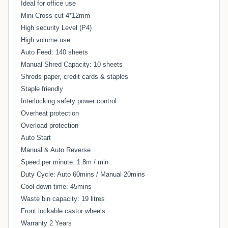
Ideal for office use
Mini Cross cut 4*12mm
High security Level (P4)
High volume use
Auto Feed: 140 sheets
Manual Shred Capacity: 10 sheets
Shreds paper, credit cards & staples
Staple friendly
Interlocking safety power control
Overheat protection
Overload protection
Auto Start
Manual & Auto Reverse
Speed per minute: 1.8m / min
Duty Cycle: Auto 60mins / Manual 20mins
Cool down time: 45mins
Waste bin capacity: 19 litres
Front lockable castor wheels
Warranty 2 Years