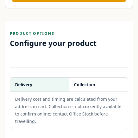
PRODUCT OPTIONS
Configure your product
Delivery
Collection
Delivery cost and timing are calculated from your
address in cart. Collection is not currently available
to confirm online; contact Office Stock before
travelling.