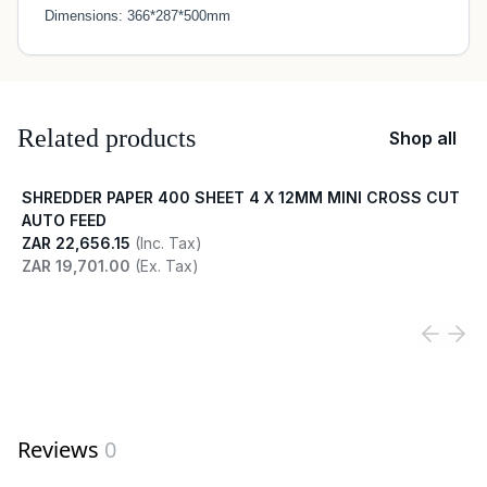
Dimensions: 366*287*500mm
Related products
Shop all
SHREDDER PAPER 400 SHEET 4 X 12MM MINI CROSS CUT
AUTO FEED
ZAR 22,656.15
(Inc. Tax)
ZAR 19,701.00
(Ex. Tax)
View product
Reviews
0