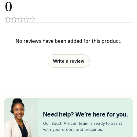
0
No reviews have been added for this product.
Write a review
Need help? We’re here for you.
Our South African team is ready to assist
with your orders and enquiries.