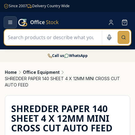
Since 2007
Delivery Country Wide
Call us
WhatsApp
Home
Office Equipment
SHREDDER PAPER 140 SHEET 4 X 12MM MINI CROSS CUT
AUTO FEED
SHREDDER PAPER 140
SHEET 4 X 12MM MINI
CROSS CUT AUTO FEED