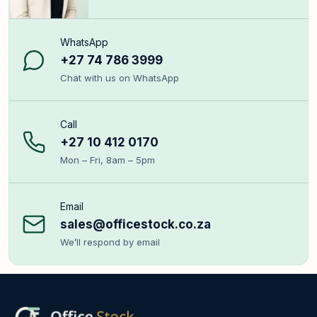
WhatsApp
+27 74 786 3999
Chat with us on WhatsApp
Call
+27 10 412 0170
Mon – Fri, 8am – 5pm
Email
sales@officestock.co.za
We’ll respond by email