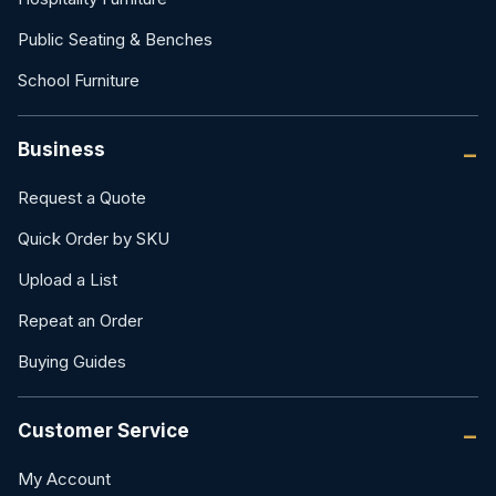
Public Seating & Benches
School Furniture
Business
Request a Quote
Quick Order by SKU
Upload a List
Repeat an Order
Buying Guides
Customer Service
My Account