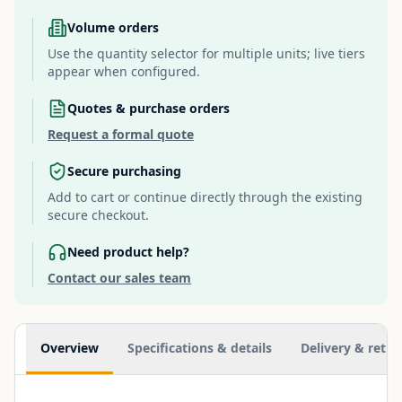
Volume orders
Use the quantity selector for multiple units; live tiers
appear when configured.
Quotes & purchase orders
Request a formal quote
Secure purchasing
Add to cart or continue directly through the existing
secure checkout.
Need product help?
Contact our sales team
Additional information
Overview
Specifications & details
Delivery & retur