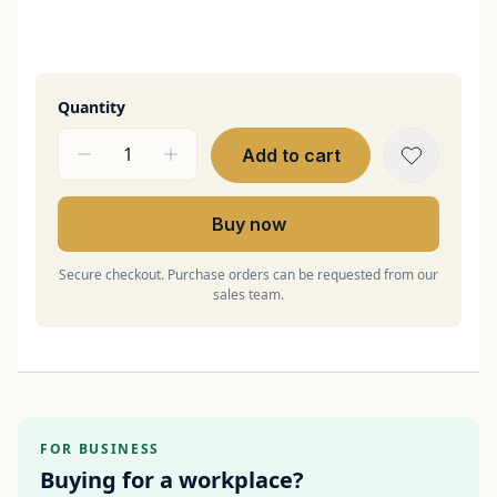
Quantity
Add to cart
Buy now
Secure checkout. Purchase orders can be requested from our
sales team.
FOR BUSINESS
Buying for a workplace?