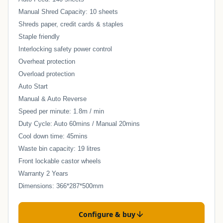
Manual Shred Capacity: 10 sheets
Shreds paper, credit cards & staples
Staple friendly
Interlocking safety power control
Overheat protection
Overload protection
Auto Start
Manual & Auto Reverse
Speed per minute: 1.8m / min
Duty Cycle: Auto 60mins / Manual 20mins
Cool down time: 45mins
Waste bin capacity: 19 litres
Front lockable castor wheels
Warranty 2 Years
Dimensions: 366*287*500mm
Configure & buy