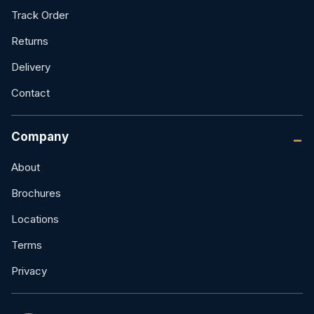
Track Order
Returns
Delivery
Contact
Company
About
Brochures
Locations
Terms
Privacy