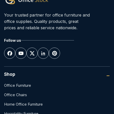
Your trusted partner for office furniture and
office supplies. Quality products, great
prices and reliable service nationwide.
Follow us
Shop
Office Furniture
Office Chairs
Home Office Furniture
Hospitality Furniture