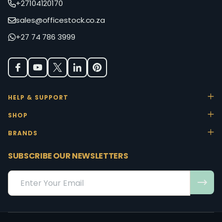
+27104120170
sales@officestock.co.za
+27 74 786 3999
HELP & SUPPORT
SHOP
BRANDS
SUBSCRIBE OUR NEWSLETTERS
Email
Address