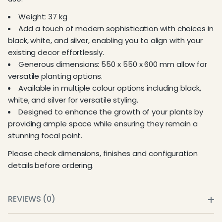
Weight: 37 kg
Add a touch of modern sophistication with choices in
black, white, and silver, enabling you to align with your
existing decor effortlessly.
Generous dimensions: 550 x 550 x 600 mm allow for
versatile planting options.
Available in multiple colour options including black,
white, and silver for versatile styling.
Designed to enhance the growth of your plants by
providing ample space while ensuring they remain a
stunning focal point.
Please check dimensions, finishes and configuration
details before ordering.
REVIEWS (0)