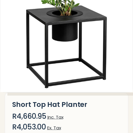
Short Top Hat Planter
R4,660.95
Inc. Tax
R4,053.00
Ex. Tax