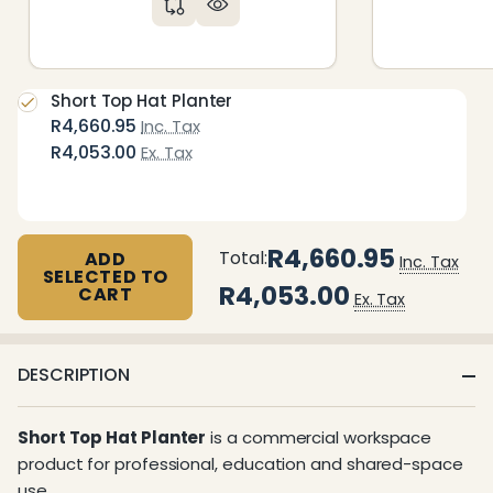
Short Top Hat Planter
R4,660.95
Inc. Tax
R4,053.00
Ex. Tax
R4,660.95
Total:
ADD
Inc. Tax
SELECTED TO
R4,053.00
CART
Ex. Tax
DESCRIPTION
Short Top Hat Planter
is a commercial workspace
product for professional, education and shared-space
use.