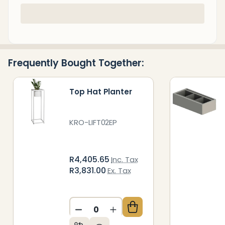
In
Stock
&
Ready
Frequently Bought Together:
To
Ship!
Top Hat Planter
KRO-LIFT02EP
R4,405.65
Inc. Tax
R3,831.00
Ex. Tax
DECREASE QUANTITY OF UNDEFIN
INCREASE QUANTITY OF 