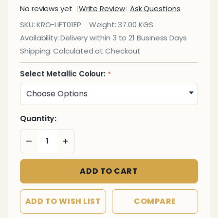
No reviews yet
Write Review
Ask Questions
Short
SKU:
KRO-LIFT01EP
Weight:
37.00 KGS
Top
Availability:
Delivery within 3 to 21 Business Days
Hat
Shipping:
Calculated at Checkout
Planter
Select Metallic Colour:
*
Quantity:
DECREASE QUANTITY OF UNDEFINED
INCREASE QUANTITY OF UNDEFINED
ADD TO CART
ADD TO WISH LIST
COMPARE