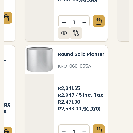
Quantity:
QUANTITY OF TOP HAT PLANTER
CREASE QUANTITY OF TOP HAT PLANTER
DECREASE QUANTITY OF ZI
INCREASE QUANTIT
Round Solid Planter
3 -
KRO-060-055A
er
R2,841.65 -
Inc. Tax
R2,947.45
R2,471.00 -
. Tax
Ex. Tax
R2,563.00
Tax
Quantity: