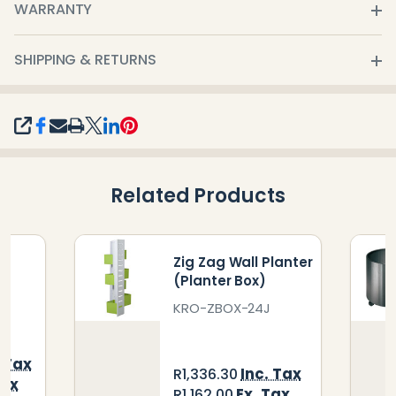
WARRANTY
SHIPPING & RETURNS
SHARE
Related Products
er
Zig Zag Wall Planter
(Planter Box)
KRO-ZBOX-24J
. Tax
Inc. Tax
R1,336.30
Tax
Ex. Tax
R1,162.00