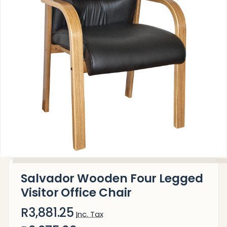
Salvador Wooden Four Legged
Visitor Office Chair
R3,881.25
Inc. Tax