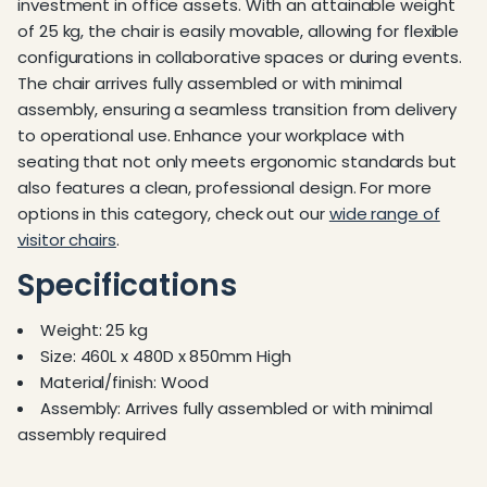
investment in office assets. With an attainable weight
of 25 kg, the chair is easily movable, allowing for flexible
configurations in collaborative spaces or during events.
The chair arrives fully assembled or with minimal
assembly, ensuring a seamless transition from delivery
to operational use. Enhance your workplace with
seating that not only meets ergonomic standards but
also features a clean, professional design. For more
options in this category, check out our
wide range of
visitor chairs
.
Specifications
Weight: 25 kg
Size: 460L x 480D x 850mm High
Material/finish: Wood
Assembly: Arrives fully assembled or with minimal
assembly required