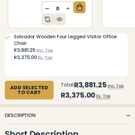
DECREASE QUANTITY OF UNDEFIN
INCREASE QUANTITY OF 
Salvador Wooden Four Legged Visitor Office
Chair
R3,881.25
Inc. Tax
R3,375.00
Ex. Tax
R3,881.25
Total:
Inc. Tax
ADD SELECTED
TO CART
R3,375.00
Ex. Tax
DESCRIPTION
Short Description