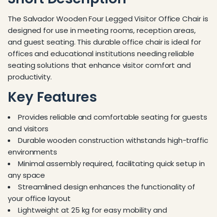
The Salvador Wooden Four Legged Visitor Office Chair is
designed for use in meeting rooms, reception areas,
and guest seating. This durable office chair is ideal for
offices and educational institutions needing reliable
seating solutions that enhance visitor comfort and
productivity.
Key Features
Provides reliable and comfortable seating for guests
and visitors
Durable wooden construction withstands high-traffic
environments
Minimal assembly required, facilitating quick setup in
any space
Streamlined design enhances the functionality of
your office layout
Lightweight at 25 kg for easy mobility and