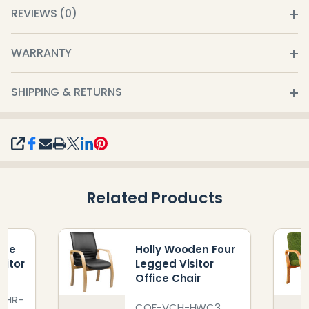
REVIEWS (0)
WARRANTY
SHIPPING & RETURNS
SHARE
Related Products
ome
Holly Wooden Four
sitor
Legged Visitor
Office Chair
CHR-
COF-VCH-HWC3