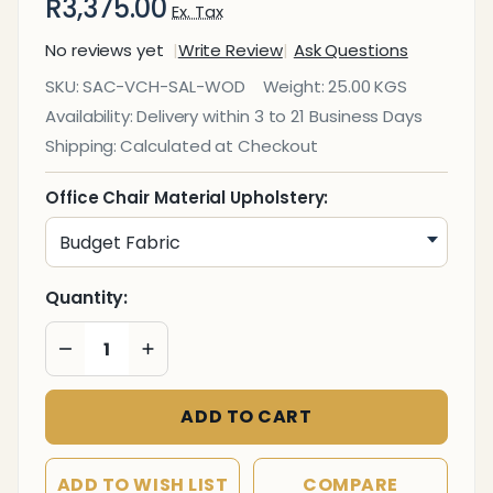
R3,375.00
Ex. Tax
No reviews yet
Write Review
Ask Questions
Salvador
SKU:
SAC-VCH-SAL-WOD
Weight:
25.00 KGS
Wooden
Availability:
Delivery within 3 to 21 Business Days
Four
Shipping:
Calculated at Checkout
Legged
Visitor
Office Chair Material Upholstery:
Office
Chair
Quantity:
DECREASE QUANTITY OF UNDEFINED
INCREASE QUANTITY OF UNDEFINED
ADD TO CART
ADD TO WISH LIST
COMPARE