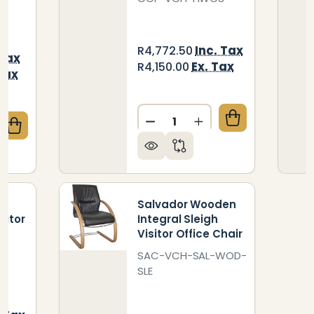
Inc. Tax
R4,772.50
 Tax
Ex. Tax
R4,150.00
Tax
Quantity:
DECREASE QUANTITY OF H
INCREASE QUANTIT
QUANTITY OF SALVADOR CHROME FOUR LEGGED VISI
CREASE QUANTITY OF SALVADOR CHROME FOUR LEGG
en
Salvador Wooden
sitor
Integral Sleigh
Visitor Office Chair
SAC-VCH-SAL-WOD-
SLE