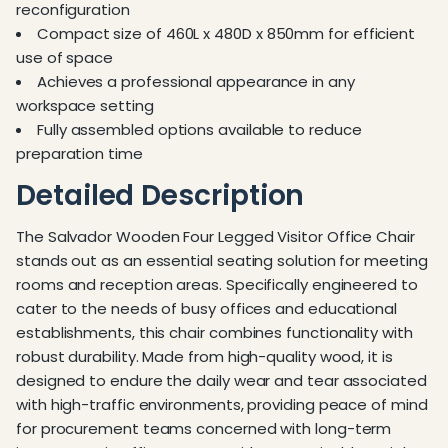
reconfiguration
Compact size of 460L x 480D x 850mm for efficient
use of space
Achieves a professional appearance in any
workspace setting
Fully assembled options available to reduce
preparation time
Detailed Description
The Salvador Wooden Four Legged Visitor Office Chair
stands out as an essential seating solution for meeting
rooms and reception areas. Specifically engineered to
cater to the needs of busy offices and educational
establishments, this chair combines functionality with
robust durability. Made from high-quality wood, it is
designed to endure the daily wear and tear associated
with high-traffic environments, providing peace of mind
for procurement teams concerned with long-term