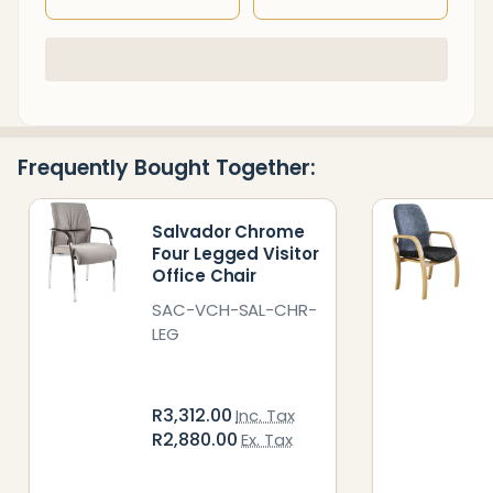
In
Stock
&
Ready
Frequently Bought Together:
To
Ship!
Salvador Chrome
Four Legged Visitor
Office Chair
SAC-VCH-SAL-CHR-
LEG
R3,312.00
Inc. Tax
R2,880.00
Ex. Tax