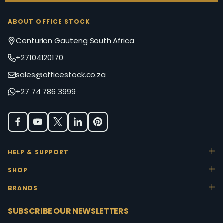
ABOUT OFFICE STOCK
Centurion Gauteng South Africa
+27104120170
sales@officestock.co.za
+27 74 786 3999
HELP & SUPPORT
SHOP
BRANDS
SUBSCRIBE OUR NEWSLETTERS