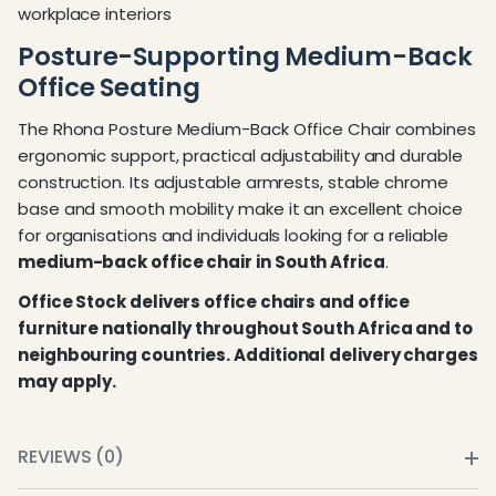
workplace interiors
Posture-Supporting Medium-Back
Office Seating
The Rhona Posture Medium-Back Office Chair combines
ergonomic support, practical adjustability and durable
construction. Its adjustable armrests, stable chrome
base and smooth mobility make it an excellent choice
for organisations and individuals looking for a reliable
medium-back office chair in South Africa
.
Office Stock delivers office chairs and office
furniture nationally throughout South Africa and to
neighbouring countries. Additional delivery charges
may apply.
REVIEWS (0)