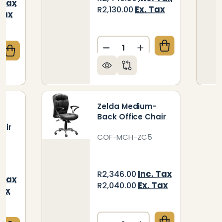
 Tax
Ex. Tax
R2,130.00
Tax
Quantity:
DECREASE QUANTITY OF R
INCREASE QUANTIT
QUANTITY OF RHONA POSTURE HIGH-BACK OFFICE 
CREASE QUANTITY OF RHONA POSTURE HIGH-BACK O
e
Zelda Medium-
h-
Back Office Chair
air
COF-MCH-ZC5
KG
Inc. Tax
R2,346.00
 Tax
Ex. Tax
R2,040.00
Tax
Quantity: