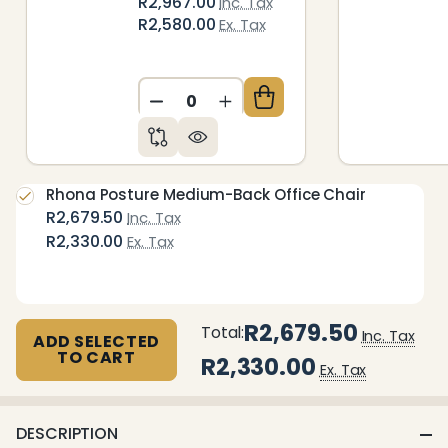
R2,967.00
Inc. Tax
R2,580.00
Ex. Tax
DECREASE QUANTITY OF UNDEFIN
INCREASE QUANTITY OF 
Rhona Posture Medium-Back Office Chair
R2,679.50
Inc. Tax
R2,330.00
Ex. Tax
R2,679.50
Total:
Inc. Tax
ADD SELECTED
TO CART
R2,330.00
Ex. Tax
DESCRIPTION