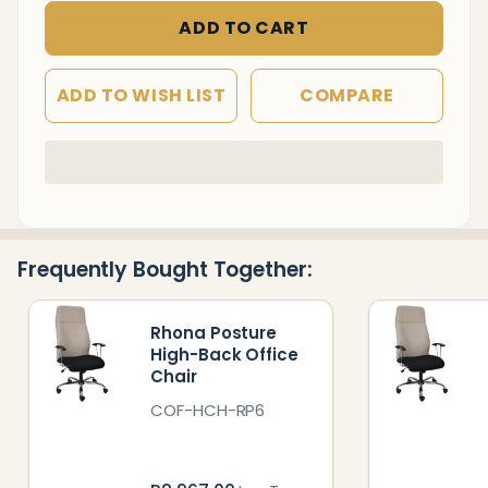
ADD TO CART
ADD TO WISH LIST
COMPARE
In
Stock
&
Ready
Frequently Bought Together:
To
Ship!
Rhona Posture
High-Back Office
Chair
COF-HCH-RP6