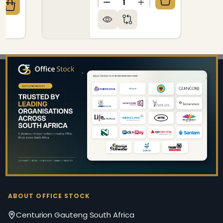
DECREASE QUANTITY OF Z
INCREASE QUANTIT
QUANTITY OF RHONA POSTURE KNEE - TILT HIGH-BA
CREASE QUANTITY OF RHONA POSTURE KNEE - TILT 
Footer
Start
ABOUT OFFICE STOCK
Centurion Gauteng South Africa