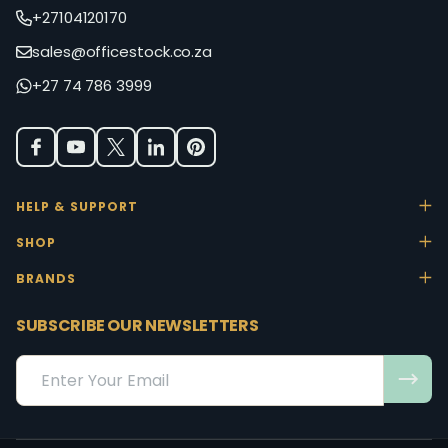
+27104120170
sales@officestock.co.za
+27 74 786 3999
HELP & SUPPORT
SHOP
BRANDS
SUBSCRIBE OUR NEWSLETTERS
Email
Address