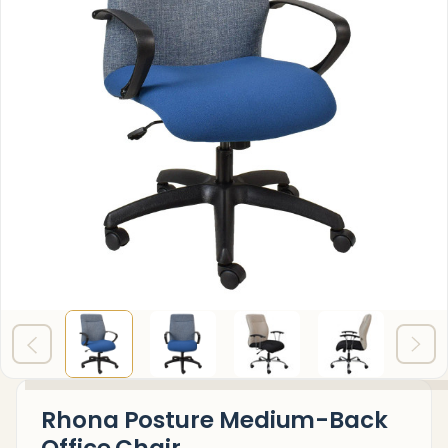
Rhona Posture Medium-Back