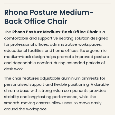
Rhona Posture Medium-
Back Office Chair
The
Rhona Posture Medium-Back Office Chair
is a
comfortable and supportive seating solution designed
for professional offices, administrative workspaces,
educational facilities and home offices. Its ergonomic
medium-back design helps promote improved posture
and dependable comfort during extended periods of
desk work.
The chair features adjustable aluminium armrests for
personalised support and flexible positioning. A durable
chrome base with strong nylon components provides
stability and long-lasting performance, while the
smooth-moving castors allow users to move easily
around the workspace.