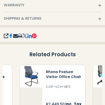
WARRANTY
SHIPPING & RETURNS
SHARE
Related Products
e
Rhona Posture
ice
Visitor Office Chair
COF-VCH-RP2
Inc. Tax
R2,449.50