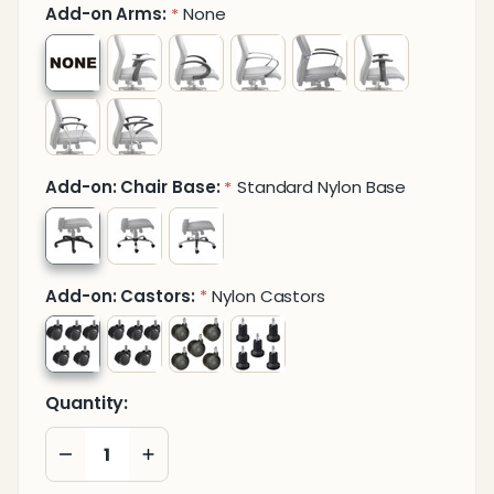
Add-on Arms:
None
*
Add-on: Chair Base:
Standard Nylon Base
*
Add-on: Castors:
Nylon Castors
*
Quantity:
DECREASE QUANTITY OF UNDEFINED
INCREASE QUANTITY OF UNDEFINED