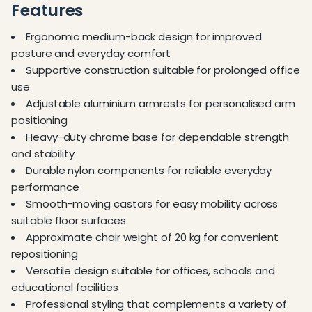
Features
Ergonomic medium-back design for improved
posture and everyday comfort
Supportive construction suitable for prolonged office
use
Adjustable aluminium armrests for personalised arm
positioning
Heavy-duty chrome base for dependable strength
and stability
Durable nylon components for reliable everyday
performance
Smooth-moving castors for easy mobility across
suitable floor surfaces
Approximate chair weight of 20 kg for convenient
repositioning
Versatile design suitable for offices, schools and
educational facilities
Professional styling that complements a variety of