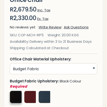
Office Chair
R2,679.50
Inc. Tax
R2,330.00
Ex. Tax
No reviews yet
Write Review
Ask Questions
Rhona
SKU:
COF-MCH-RP5
Weight:
20.00 KGS
Posture
Availability:
Delivery within 3 to 21 Business Days
Medium-
Shipping:
Calculated at Checkout
Back
Office
Office Chair Material Upholstery:
Chair
Budget Fabric Upholstery:
Black Colour
Required