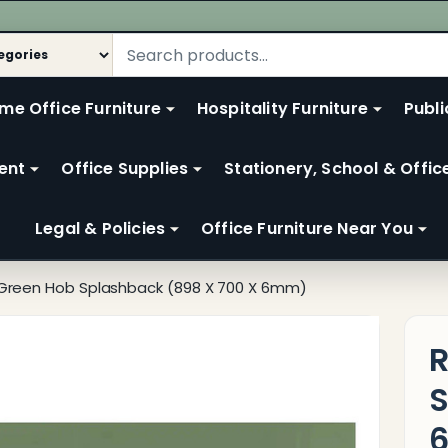
me Office Furniture
Hospitality Furniture
Publi
ent
Office Supplies
Stationery, School & Offic
Legal & Policies
Office Furniture Near You
Green Hob Splashback (898 X 700 X 6mm)
R
S