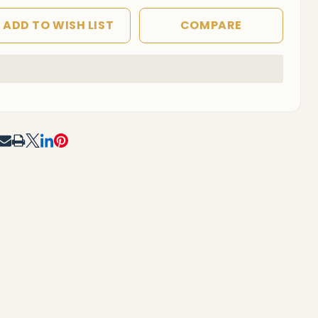
ADD TO WISH LIST
COMPARE
In
Stock
&
Ready
To
RE
Ship!