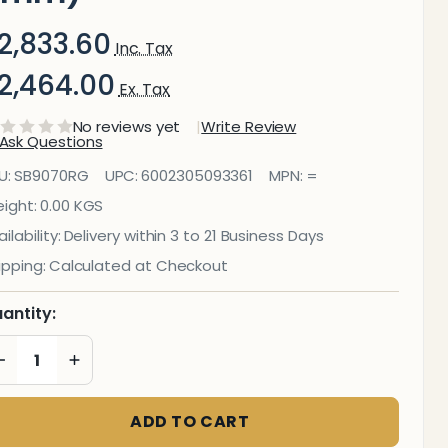
2,833.60
Inc. Tax
2,464.00
Ex. Tax
No reviews yet
Write Review
Ask Questions
Reseda
U:
SB9070RG
UPC:
6002305093361
MPN:
=
reen Hob
ight:
0.00 KGS
ilability:
Delivery within 3 to 21 Business Days
plashback
ipping:
Calculated at Checkout
898 X 700
antity:
X 6mm)
DECREASE QUANTITY OF UNDEFINED
INCREASE QUANTITY OF UNDEFINED
ADD TO CART