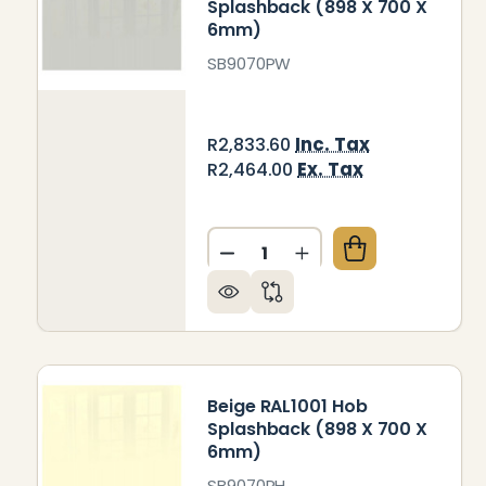
Splashback (898 X 700 X
6mm)
SB9070PW
Inc. Tax
R2,833.60
Ex. Tax
R2,464.00
Quantity:
DECREASE QUANTITY OF PA
INCREASE QUANTIT
Beige RAL1001 Hob
Splashback (898 X 700 X
6mm)
SB9070PH