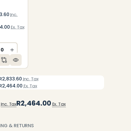
3.60
Inc.
64.00
Ex. Tax
ED
NDEFINED
CREASE QUANTITY OF UNDEFINED
INCREASE QUANTITY OF UNDEFINED
R2,833.60
Inc. Tax
R2,464.00
Ex. Tax
R2,464.00
Inc. Tax
Ex. Tax
PING & RETURNS