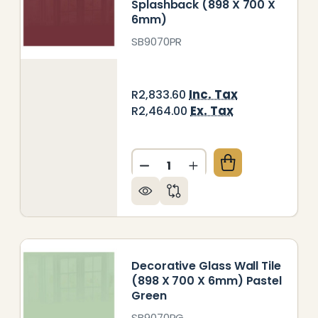
Splashback (898 X 700 X
6mm)
SB9070PR
Inc. Tax
R2,833.60
Ex. Tax
R2,464.00
Quantity:
PYRUS WHITE HOB SPLASHBACK (898 X 700 X 6MM)
Y OF PAPYRUS WHITE HOB SPLASHBACK (898 X 700
DECREASE QUANTITY OF PUR
INCREASE QUANTITY
Decorative Glass Wall Tile
(898 X 700 X 6mm) Pastel
Green
SB9070PG