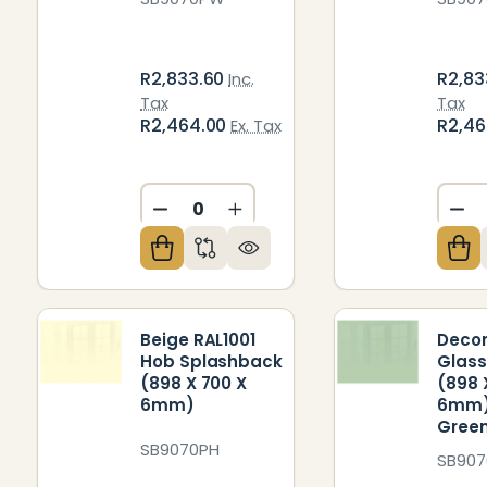
R2,833.60
R2,83
Inc.
Tax
Tax
R2,464.00
R2,4
Ex. Tax
DECREASE QUANTITY OF UNDEFIN
INCREASE QUANTITY OF U
DE
Beige RAL1001
Decor
Hob Splashback
Glass
(898 X 700 X
(898 
6mm)
6mm)
Gree
SB9070PH
SB90