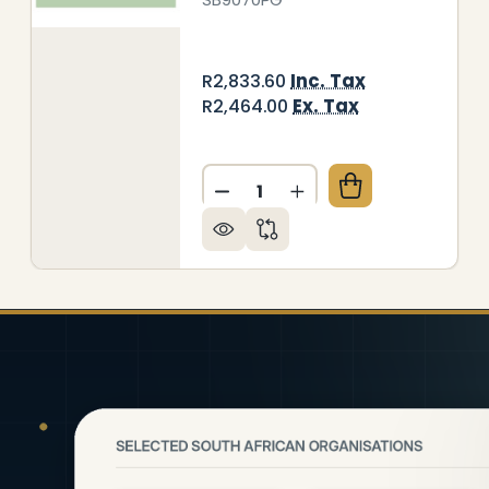
Inc. Tax
R2,833.60
Ex. Tax
R2,464.00
Quantity:
GE RAL1001 HOB SPLASHBACK (898 X 700 X 6MM)
 OF BEIGE RAL1001 HOB SPLASHBACK (898 X 700 X
DECREASE QUANTITY OF DEC
INCREASE QUANTITY