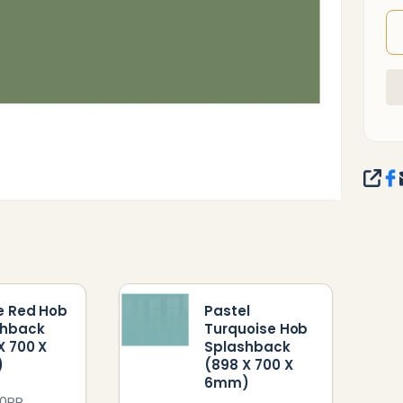
SHA
e Red Hob
Pastel
shback
Turquoise Hob
X 700 X
Splashback
)
(898 X 700 X
6mm)
0PR