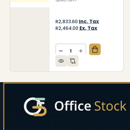
Inc. Tax
R2,833.60
Ex. Tax
R2,464.00
Quantity:
DECREASE QUANTITY OF BEI
INCREASE QUANTITY
Footer
Start