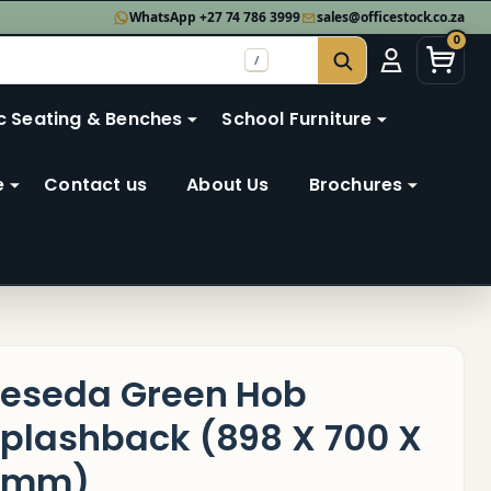
WhatsApp +27 74 786 3999
sales@officestock.co.za
0
/
SEARCH
c Seating & Benches
School Furniture
e
Contact us
About Us
Brochures
eseda Green Hob
plashback (898 X 700 X
6mm)