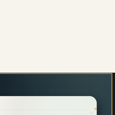
 6MM)
ORATIVE GLASS WALL TILE (898 X 700 X 6MM) PAS
 OF DECORATIVE GLASS WALL TILE (898 X 700 X 6M