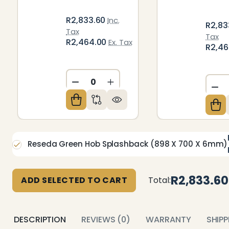
R2,833.60
Inc.
R2,83
Tax
Tax
R2,464.00
Ex. Tax
R2,4
DECREASE QUANTITY OF UNDEFIN
INCREASE QUANTITY OF U
DE
Reseda Green Hob Splashback (898 X 700 X 6mm)
R2,833.60
ADD SELECTED TO CART
Total:
DESCRIPTION
REVIEWS (0)
WARRANTY
SHIP