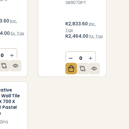
SB9070PT
3.60
Inc.
R2,833.60
Inc.
Tax
64.00
Ex. Tax
R2,464.00
Ex. Tax
ED
NDEFINED
CREASE QUANTITY OF UNDEFINED
INCREASE QUANTITY OF UNDEFINED
DECREASE QUANTITY O
INCREASE QUAN
ative
 Wall Tile
X 700 X
 Pastel
n
70PG