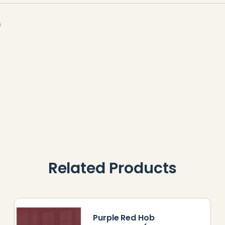
s
Related Products
Purple Red Hob