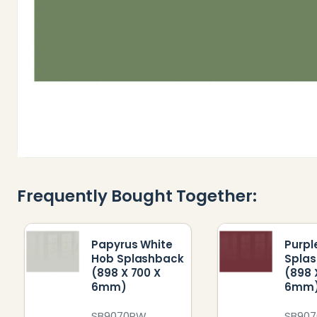
Frequently Bought Together:
Papyrus White
Purpl
Hob Splashback
Spla
(898 X 700 X
(898 
6mm)
6mm
SB9070PW
SB907