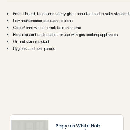
6mm Floated, toughened safety glass manufactured to sabs standard
Low maintenance and easy to clean
Colour/ print will not crack fade over time
Heat resistant and suitable for use with gas cooking appliances
Oil and stain resistant
Hygienic and non- porous
Papyrus White Hob