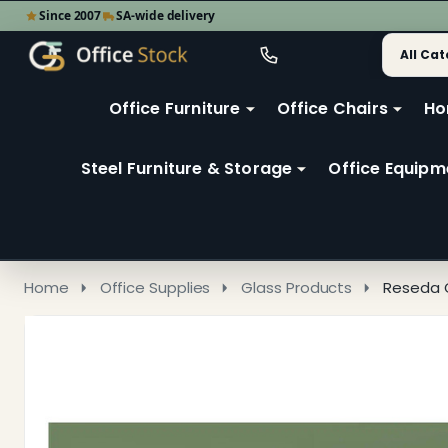
Since 2007
SA-wide delivery
Search
Go
Go
Ignore
to
to
search
user
Office Furniture
Office Chairs
Ho
search
2
Steel Furniture & Storage
Office Equipm
Home
Office Supplies
Glass Products
Reseda 