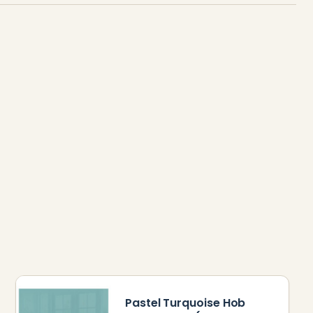
Pastel Turquoise Hob