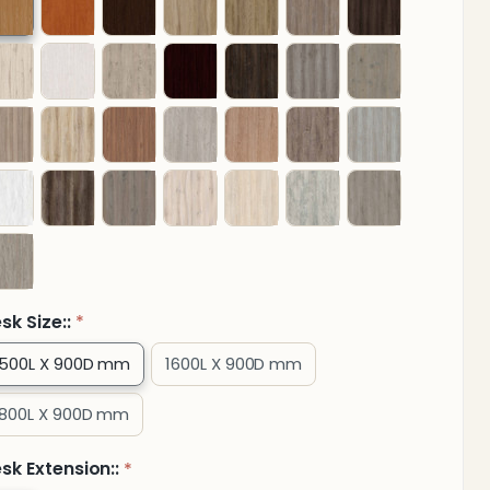
Credenza
and
hree
Drawer
ixed
edestal
sk Size::
*
1500L X 900D mm
1600L X 900D mm
1800L X 900D mm
sk Extension::
*