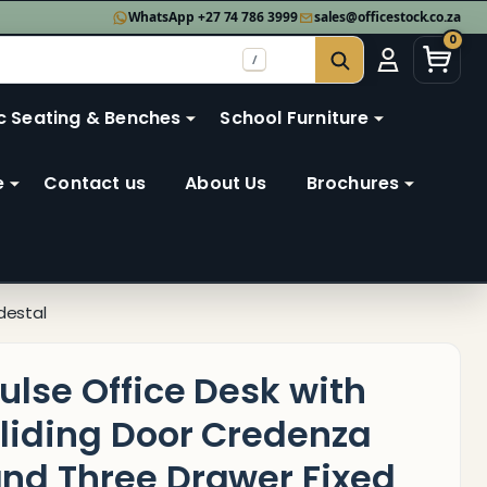
WhatsApp +27 74 786 3999
sales@officestock.co.za
0
/
SEARCH
c Seating & Benches
School Furniture
e
Contact us
About Us
Brochures
destal
ulse Office Desk with
liding Door Credenza
nd Three Drawer Fixed