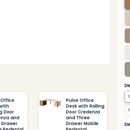
T
F
P
De
 Office
Pulse Office
with
Desk with Rolling
ng Door
Door Credenza
enza and
and Three
 Drawer
Drawer Mobile
De
e Pedestal
Pedestal