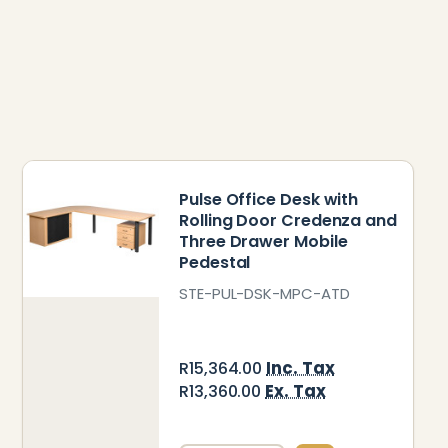
Pulse Office Desk with
Rolling Door Credenza and
Three Drawer Mobile
Pedestal
STE-PUL-DSK-MPC-ATD
Inc. Tax
R15,364.00
Ex. Tax
R13,360.00