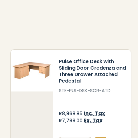
Pulse Office Desk with
Sliding Door Credenza and
Three Drawer Attached
Pedestal
STE-PUL-DSK-SCR-ATD
Inc. Tax
R8,968.85
Ex. Tax
R7,799.00