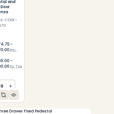
tal and
r Door
enza
UL-CDSK-
ATD
74.75 -
20.00
Inc.
65.00 -
00.00
Ex. Tax
ED
NDEFINED
CREASE QUANTITY OF UNDEFINED
INCREASE QUANTITY OF UNDEFINED
Three Drawer Fixed Pedestal