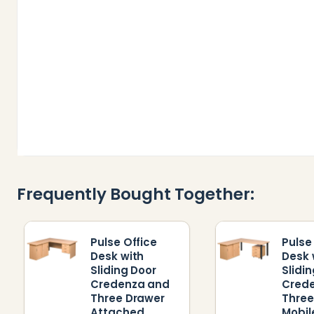
Frequently Bought Together:
Pulse Office
Pulse
Desk with
Desk 
Sliding Door
Slidi
Credenza and
Cred
Three Drawer
Three
Attached
Mobil