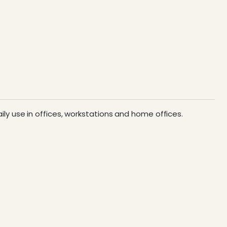
aily use in offices, workstations and home offices.