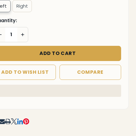
Left
Right
antity:
DECREASE QUANTITY OF UNDEFINED
INCREASE QUANTITY OF UNDEFINED
ADD TO CART
ADD TO WISH LIST
COMPARE
F UNDEFINED
TITY OF UNDEFINED
In
Stock
&
Ready
To
RE
Ship!