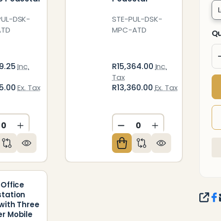
UL-DSK-
STE-PUL-DSK-
ATD
MPC-ATD
Qu
9.25
R15,364.00
Inc.
Inc.
Tax
5.00
R13,360.00
Ex. Tax
Ex. Tax
CREASE QUANTITY OF UNDEFINED
INCREASE QUANTITY OF UNDEFINED
DECREASE QUANTITY O
INCREASE QUAN
ED
NDEFINED
 Office
tation
SHA
with Three
r Mobile