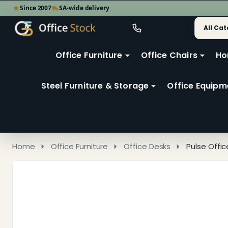
Since 2007
SA-wide delivery
Search
Go
Go
Ignore
to
to
search
user
Office Furniture
Office Chairs
Ho
search
2
Steel Furniture & Storage
Office Equipm
Home
Office Furniture
Office Desks
Pulse Offi