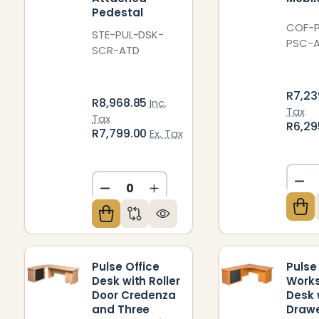
Pedestal
COF-P
STE-PUL-DSK-
PSC-
SCR-ATD
R7,23
R8,968.85
Inc.
Tax
Tax
R6,29
R7,799.00
Ex. Tax
DE
DECREASE QUANTITY OF UNDEFIN
INCREASE QUANTITY OF U
Pulse Office
Pulse
Desk with Roller
Works
Door Credenza
Desk 
and Three
Drawe