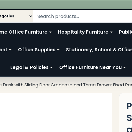
me Office Furniture
Hospitality Furniture
Publi
ent
Office Supplies
Stationery, School & Offic
Legal & Policies
Office Furniture Near You
ce Desk with Sliding Door Credenza and Three Drawer Fixed Pe
P
S
a