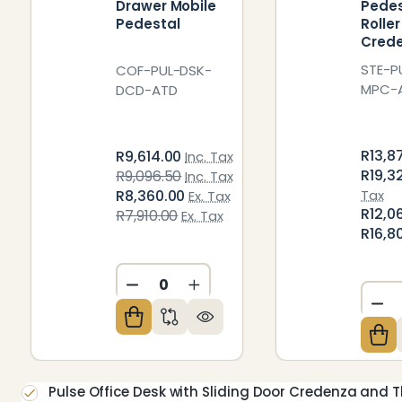
Drawer Mobile
Pedes
Pedestal
Rolle
Cred
STE-P
COF-PUL-DSK-
MPC-
DCD-ATD
R13,8
R9,614.00
Inc. Tax
R19,3
R9,096.50
Inc. Tax
R8,360.00
Tax
Ex. Tax
R12,0
R7,910.00
Ex. Tax
R16,8
DECREASE QUANTITY OF UNDEFIN
INCREASE QUANTITY OF U
DE
Pulse Office Desk with Sliding Door Credenza and 