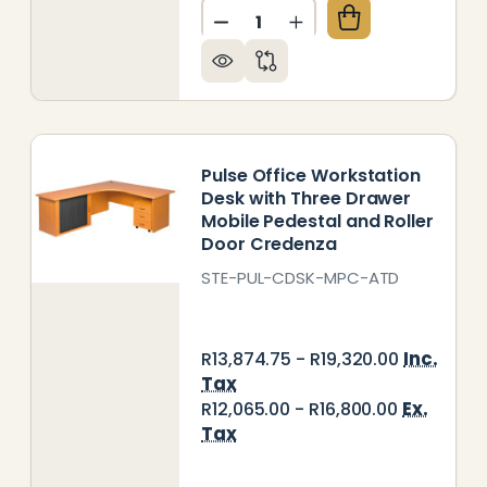
Quantity:
LSE OFFICE DESK WITH SLIDING DOOR CREDENZA A
Y OF PULSE OFFICE DESK WITH SLIDING DOOR CRE
DECREASE QUANTITY OF PUL
INCREASE QUANTITY
Pulse Office Workstation
Desk with Three Drawer
Mobile Pedestal and Roller
Door Credenza
STE-PUL-CDSK-MPC-ATD
Inc.
R13,874.75 - R19,320.00
Tax
Ex.
R12,065.00 - R16,800.00
Tax