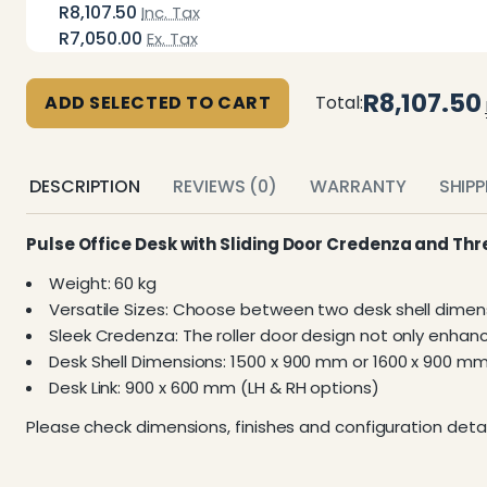
R8,107.50
Inc. Tax
R7,050.00
Ex. Tax
R8,107.50
ADD SELECTED TO CART
Total:
DESCRIPTION
REVIEWS (0)
WARRANTY
SHIP
Pulse Office Desk with Sliding Door Credenza and Th
Weight: 60 kg
Versatile Sizes: Choose between two desk shell dimens
Sleek Credenza: The roller door design not only enhan
Desk Shell Dimensions: 1500 x 900 mm or 1600 x 900 m
Desk Link: 900 x 600 mm (LH & RH options)
Please check dimensions, finishes and configuration detai