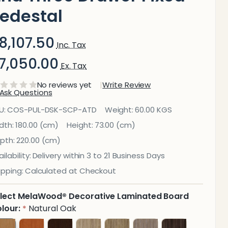
edestal
8,107.50
Inc. Tax
7,050.00
Ex. Tax
No reviews yet
Write Review
Ask Questions
ulse
U:
COS-PUL-DSK-SCP-ATD
Weight:
60.00 KGS
ffice
dth:
180.00 (cm)
Height:
73.00 (cm)
pth:
220.00 (cm)
Desk
ilability:
Delivery within 3 to 21 Business Days
ith
ipping:
Calculated at Checkout
liding
lect MelaWood® Decorative Laminated Board
oor
lour:
Natural Oak
*