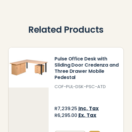
Related Products
Pulse Office Desk with
Sliding Door Credenza and
Three Drawer Mobile
Pedestal
COF-PUL-DSK-PSC-ATD
Inc. Tax
R7,239.25
Ex. Tax
R6,295.00