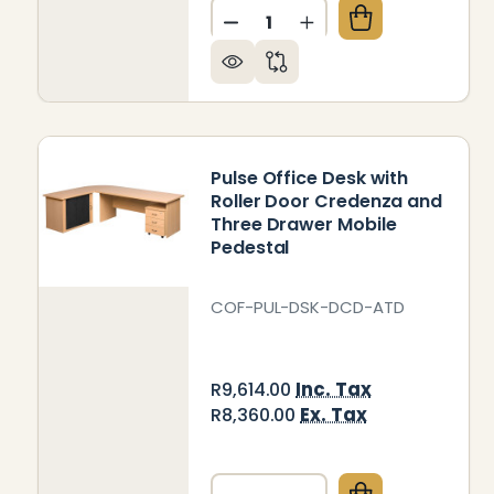
Quantity:
DECREASE QUANTITY OF PU
INCREASE QUANTIT
Pulse Office Desk with
Roller Door Credenza and
Three Drawer Mobile
Pedestal
COF-PUL-DSK-DCD-ATD
Inc. Tax
R9,614.00
Ex. Tax
R8,360.00
Quantity: