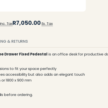
R7,050.00
Inc. Tax
Ex. Tax
PING & RETURNS
ree Drawer Fixed Pedestal
is an office desk for productive d
ions to fit your space perfectly
ces accessibility but also adds an elegant touch
m or 1800 x 900 mm
ls before ordering.