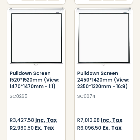
Pulldown Screen
Pulldown Screen
1520*1520mm (View:
2450*1420mm (View:
1470*1470mm - 1:1)
2350*1320mm - 16:9)
SC0265
SC0074
Inc. Tax
Inc. Tax
R3,427.58
R7,010.98
Ex. Tax
Ex. Tax
R2,980.50
R6,096.50