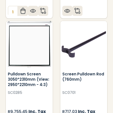
Quantity:
Pulldown Screen
Screen Pulldown Rod
3050*2310mm (View:
(760mm)
2950*2210mm - 4:3)
SC0285
SC0701
Inc. Tax
Inc. Tax
R9,755.45
R717.03