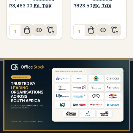
Ex. Tax
Ex. Tax
R8,483.00
R623.50
Quantity:
Quantity:
Footer
Start