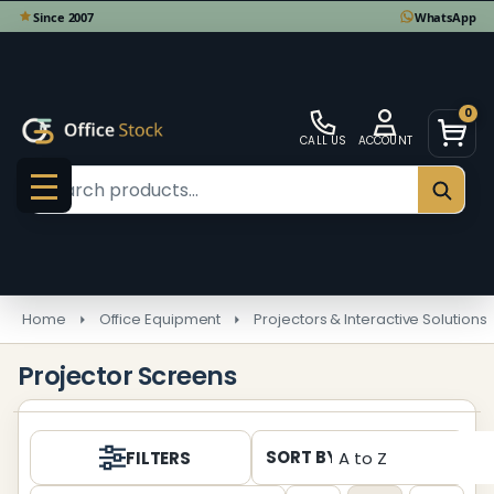
se
0
CALL US
ACCOUNT
Search
SEAR
MENU
Home
Office Equipment
Projectors & Interactive Solutions
Projector Screens
Products
SORT BY:
FILTERS