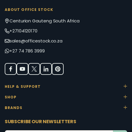
ABOUT OFFICE STOCK
Centurion Gauteng South Africa
+27104120170
sales@officestock.co.za
+27 74 786 3999
HELP & SUPPORT
SHOP
BRANDS
SUBSCRIBE OUR NEWSLETTERS