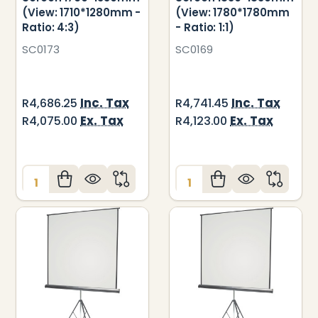
(View: 1710*1280mm -
(View: 1780*1780mm
Ratio: 4:3)
- Ratio: 1:1)
SC0173
SC0169
Inc. Tax
Inc. Tax
R4,686.25
R4,741.45
Ex. Tax
Ex. Tax
R4,075.00
R4,123.00
Quantity:
Quantity: