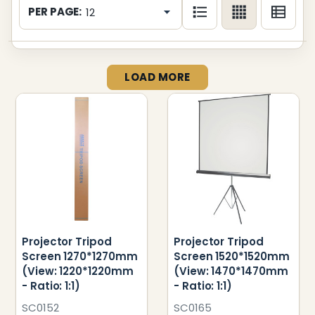
List
PER PAGE:
LOAD MORE
Projector Tripod
Projector Tripod
Screen 1270*1270mm
Screen 1520*1520mm
(View: 1220*1220mm
(View: 1470*1470mm
- Ratio: 1:1)
- Ratio: 1:1)
SC0152
SC0165