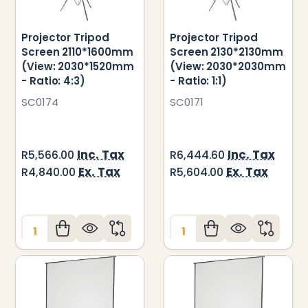
Projector Tripod
Projector Tripod
Screen 2110*1600mm
Screen 2130*2130mm
(View: 2030*1520mm
(View: 2030*2030mm
- Ratio: 4:3)
- Ratio: 1:1)
SC0174
SC0171
Inc. Tax
Inc. Tax
R5,566.00
R6,444.60
Ex. Tax
Ex. Tax
R4,840.00
R5,604.00
Quantity:
Quantity: