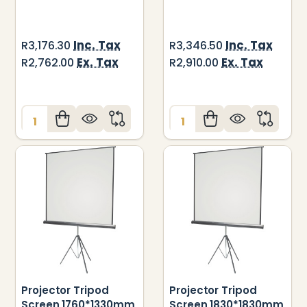
Inc. Tax
Inc. Tax
R3,176.30
R3,346.50
Ex. Tax
Ex. Tax
R2,762.00
R2,910.00
Quantity:
Quantity:
Projector Tripod
Projector Tripod
Screen 1760*1330mm
Screen 1830*1830mm