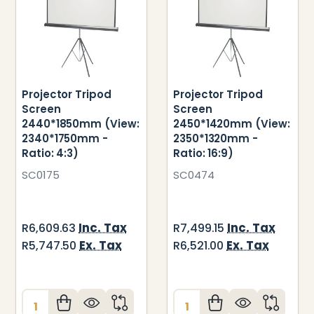
Projector Tripod
Projector Tripod
Screen
Screen
2440*1850mm (View:
2450*1420mm (View:
2340*1750mm -
2350*1320mm -
Ratio: 4:3)
Ratio: 16:9)
SC0175
SC0474
Inc. Tax
Inc. Tax
R6,609.63
R7,499.15
Ex. Tax
Ex. Tax
R5,747.50
R6,521.00
Quantity:
Quantity: