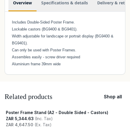
Overview
Specifications & details
Delivery & retur
Includes Double-Sided Poster Frame.
Lockable castors (BG9400 & BG9401).
Width adjustable for landscape or portrait display (BG9400 &
BG9401).
Can only be used with Poster Frames.
Assembles easily - screw driver required
Aluminium frame 39mm wide
Related products
Shop all
Poster Frame Stand (A2 - Double Sided - Castors)
ZAR 5,344.63
(Inc. Tax)
ZAR 4,647.50
(Ex. Tax)