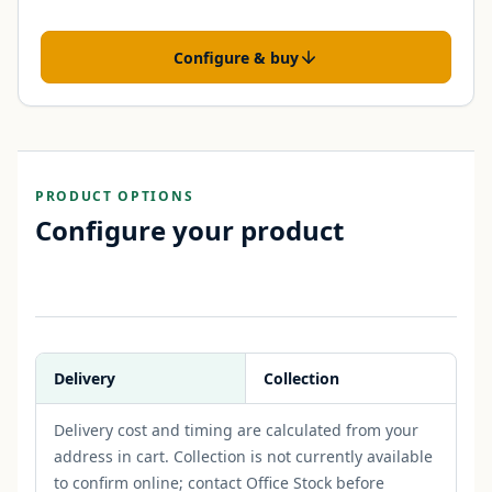
Configure & buy
PRODUCT OPTIONS
Configure your product
Delivery
Collection
Delivery cost and timing are calculated from your
address in cart. Collection is not currently available
to confirm online; contact Office Stock before