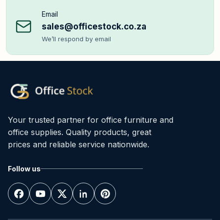
Email
sales@officestock.co.za
We’ll respond by email
Your trusted partner for office furniture and
office supplies. Quality products, great
prices and reliable service nationwide.
Follow us