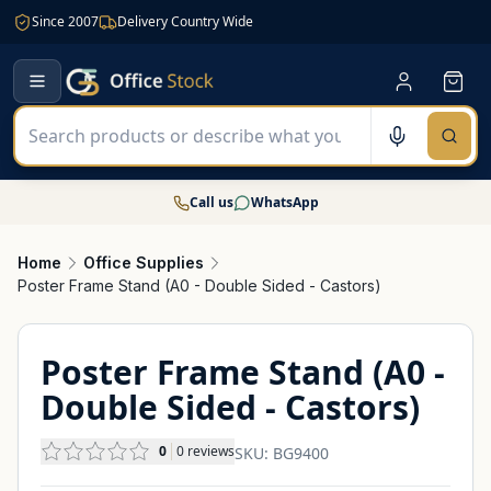
Since 2007
Delivery Country Wide
Call us
WhatsApp
Home
Office Supplies
Poster Frame Stand (A0 - Double Sided - Castors)
Poster Frame Stand (A0 -
Double Sided - Castors)
0
0
reviews
SKU:
BG9400