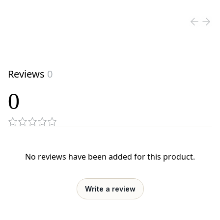
View product
Reviews
0
0
No reviews have been added for this product.
Write a review