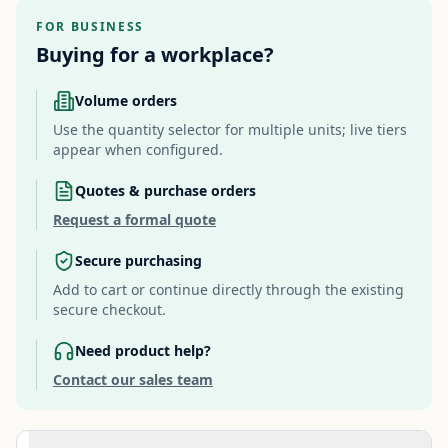
FOR BUSINESS
Buying for a workplace?
Volume orders
Use the quantity selector for multiple units; live tiers
appear when configured.
Quotes & purchase orders
Request a formal quote
Secure purchasing
Add to cart or continue directly through the existing
secure checkout.
Need product help?
Contact our sales team
Additional information