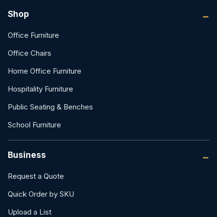
Shop
Office Furniture
Office Chairs
Home Office Furniture
Hospitality Furniture
Public Seating & Benches
School Furniture
Business
Request a Quote
Quick Order by SKU
Upload a List