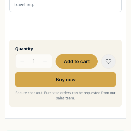
travelling.
Quantity
Add to cart
Buy now
Secure checkout. Purchase orders can be requested from our
sales team.