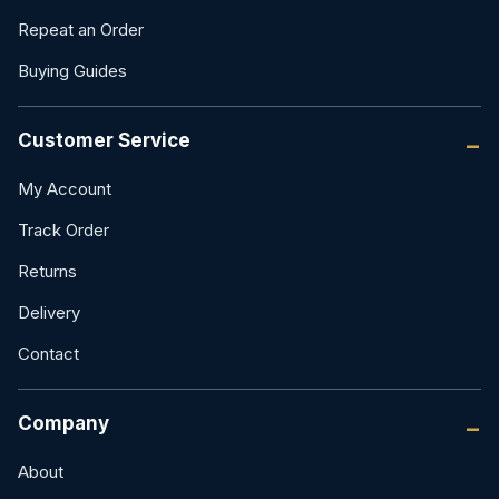
Repeat an Order
Buying Guides
Customer Service
My Account
Track Order
Returns
Delivery
Contact
Company
About