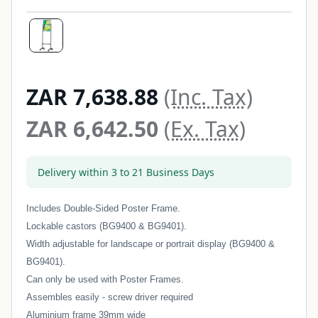
ZAR 7,638.88
(Inc. Tax)
ZAR 6,642.50
(Ex. Tax)
Delivery within 3 to 21 Business Days
Includes Double-Sided Poster Frame.
Lockable castors (BG9400 & BG9401).
Width adjustable for landscape or portrait display (BG9400 &
BG9401).
Can only be used with Poster Frames.
Assembles easily - screw driver required
Aluminium frame 39mm wide