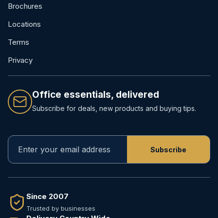
Brochures
Locations
Terms
Privacy
Office essentials, delivered
Subscribe for deals, new products and buying tips.
Since 2007
Trusted by businesses