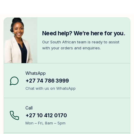
Need help? We’re here for you.
Our South African team is ready to assist
with your orders and enquiries.
WhatsApp
+27 74 786 3999
Chat with us on WhatsApp
Call
+27 10 412 0170
Mon – Fri, 8am – 5pm