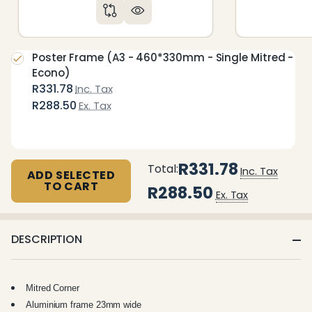
Poster Frame (A3 - 460*330mm - Single Mitred -
Econo)
R331.78
Inc. Tax
R288.50
Ex. Tax
R331.78
Total:
Inc. Tax
ADD SELECTED
TO CART
R288.50
Ex. Tax
DESCRIPTION
Mitred Corner
Aluminium frame 23mm wide