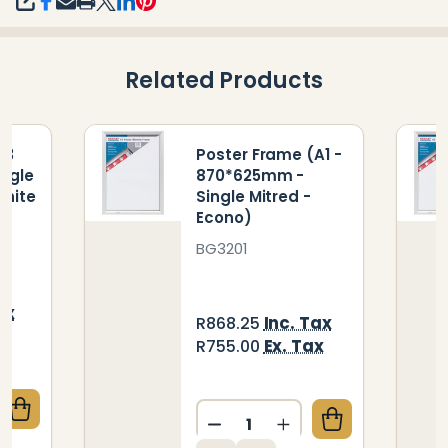
SHARE
Related Products
A3
Poster Frame (A1 -
ngle
870*625mm -
White
Single Mitred -
Econo)
BG3201
ax
Inc. Tax
R868.25
ax
Ex. Tax
R755.00
Quantity:
QUANTITY OF POSTER FRAME A3 450*330MM SINGL
CREASE QUANTITY OF POSTER FRAME A3 450*330MM
DECREASE QUANTITY OF PO
INCREASE QUANTIT