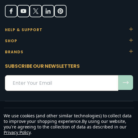
HELP & SUPPORT
SHOP
BRANDS
SUBSCRIBE OUR NEWSLETTERS
Email
Address
We use cookies (and other similar technologies) to collect data
“May the favour of the Lord our God rest on us; establish the work of
to improve your shopping experience.
By using our website,
our hands.”
you're agreeing to the collection of data as described in our
— Psalm 90:17
Privacy Policy
.