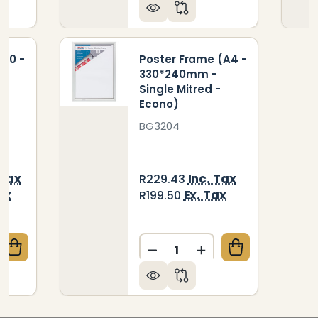
(A0 -
Poster Frame (A4 -
330*240mm -
Single Mitred -
Econo)
BG3204
 Tax
Inc. Tax
R229.43
ax
Ex. Tax
R199.50
Quantity:
QUANTITY OF POSTER FRAME (A0 - 1230*870MM - S
CREASE QUANTITY OF POSTER FRAME (A0 - 1230*870
DECREASE QUANTITY OF PO
INCREASE QUANTIT