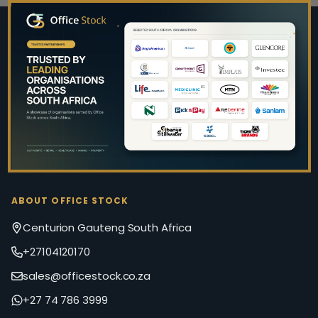
Footer
Start
ABOUT OFFICE STOCK
Centurion Gauteng South Africa
+27104120170
sales@officestock.co.za
+27 74 786 3999