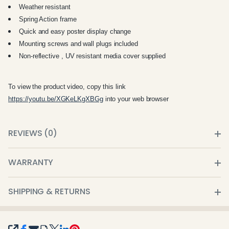
Weather resistant
Spring Action frame
Quick and easy poster display change
Mounting screws and wall plugs included
Non-reflective , UV resistant media cover supplied
To view the product video, copy this link
https://youtu.be/XGKeLKgXBGg
into your web browser
REVIEWS (0)
WARRANTY
SHIPPING & RETURNS