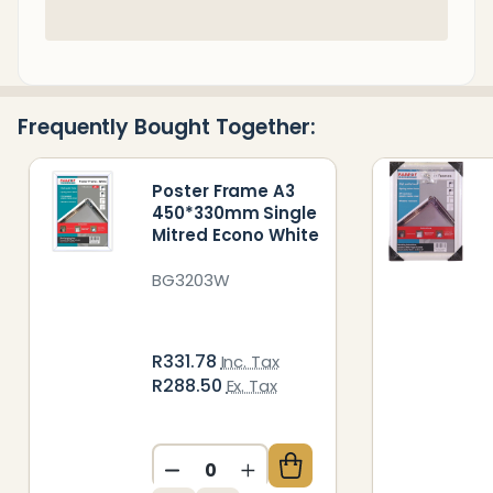
In
Stock
&
Ready
Frequently Bought Together:
To
Ship!
Poster Frame A3
450*330mm Single
Mitred Econo White
BG3203W
R331.78
Inc. Tax
R288.50
Ex. Tax
DECREASE QUANTITY OF UNDEFIN
INCREASE QUANTITY OF 