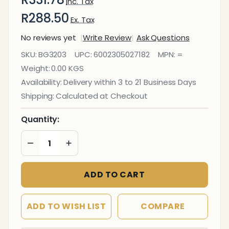
Inc. Tax
R288.50
Ex. Tax
No reviews yet
Write Review
Ask Questions
Poster
SKU:
BG3203
UPC:
6002305027182
MPN:
=
Frame (A3 -
Weight:
0.00 KGS
460*330mm
Availability:
Delivery within 3 to 21 Business Days
- Single
Shipping:
Calculated at Checkout
Mitred -
Econo)
Quantity:
DECREASE QUANTITY OF UNDEFINED
INCREASE QUANTITY OF UNDEFINED
ADD TO CART
ADD TO WISH LIST
COMPARE