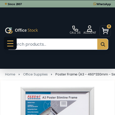
0
CALL US
ACCOUNT
Search
SEAR
MENU
Home
Office Supplies
Poster Frame (A3 - 460*330mm - Sin