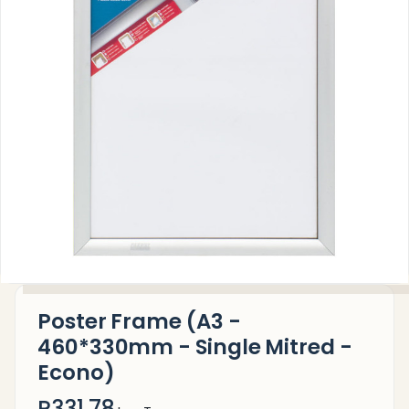
Poster Frame (A3 -
460*330mm - Single Mitred -
Econo)
R331.78