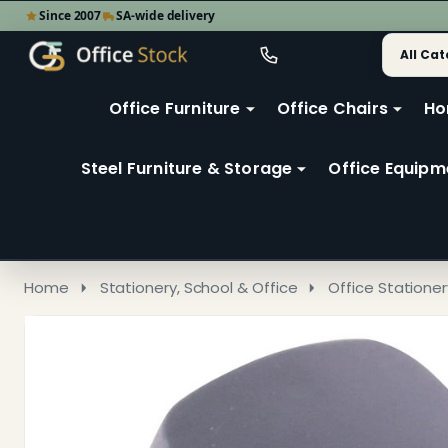
Since 2007
SA-wide delivery
Search
Go
Go
Ignore
to
to
search
user
Office Furniture
Office Chairs
Ho
search
2
Steel Furniture & Storage
Office Equipm
Home
Stationery, School & Office
Office Stationer