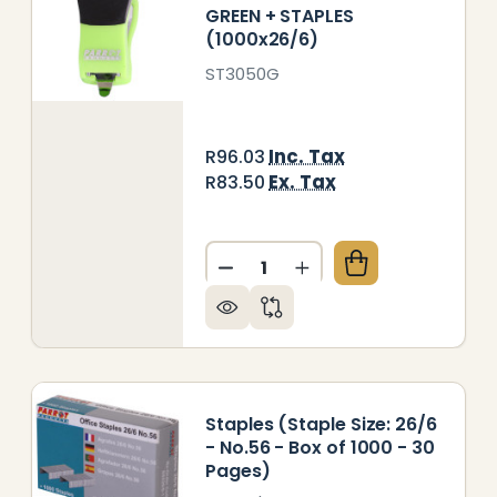
GREEN + STAPLES
(1000x26/6)
ST3050G
Inc. Tax
R96.03
Ex. Tax
R83.50
Quantity:
PLER PLASTIC MINI PINK + STAPLES (1000X26/6)
 OF STAPLER PLASTIC MINI PINK + STAPLES (1000X2
DECREASE QUANTITY OF STAP
INCREASE QUANTITY 
Staples (Staple Size: 26/6
- No.56 - Box of 1000 - 30
Pages)