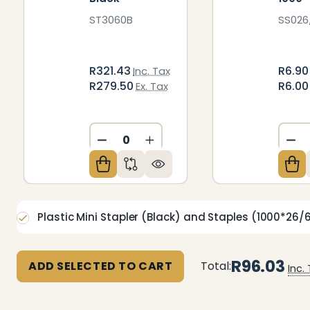
ST3060B
SS026
R321.43
R6.9
Inc. Tax
R279.50
R6.0
Ex. Tax
DECREASE QUANTITY OF UNDEFIN
INCREASE QUANTITY OF U
DE
Plastic Mini Stapler (Black) and Staples (1000*26/
R96.03
ADD SELECTED TO CART
Total:
Inc.