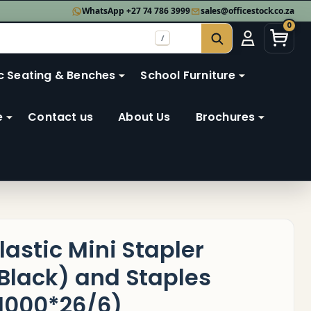
WhatsApp +27 74 786 3999
sales@officestock.co.za
0
/
SEARCH
c Seating & Benches
School Furniture
e
Contact us
About Us
Brochures
lastic Mini Stapler
Black) and Staples
1000*26/6)