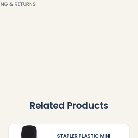
PING & RETURNS
Related Products
STAPLER PLASTIC MINI