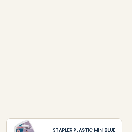
STAPLER PLASTIC MINI BLUE