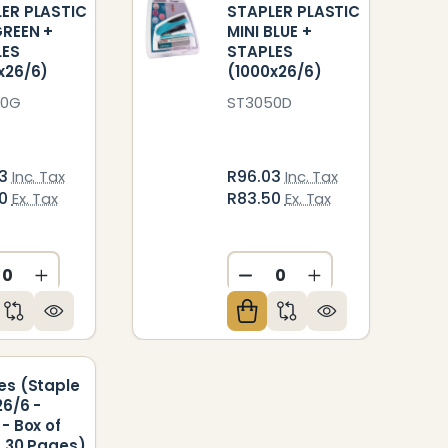
ER PLASTIC
STAPLER PLASTIC
GREEN +
MINI BLUE +
LES
STAPLES
x26/6)
(1000x26/6)
50G
ST3050D
03
R96.03
Inc. Tax
Inc. Tax
50
R83.50
Ex. Tax
Ex. Tax
ED
NDEFINED
CREASE QUANTITY OF UNDEFINED
INCREASE QUANTITY OF UNDEFINED
DECREASE QUANTITY O
INCREASE QUAN
es (Staple
26/6 -
 - Box of
- 30 Pages)