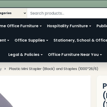
me Office Furniture
Hospitality Furniture
Publi
ent
Office Supplies
Stationery, School & Offic
Legal & Policies
Office Furniture Near You
y
Plastic Mini Stapler (Black) and Staples (1000*26/6)
P
(
(