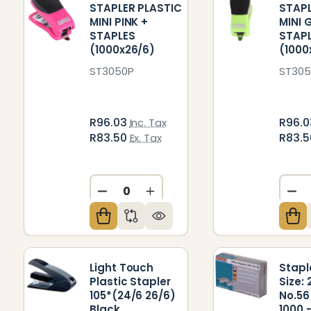
STAPLER PLASTIC
STAPL
MINI PINK +
MINI 
STAPLES
STAP
(1000x26/6)
(1000
ST3050P
ST30
R96.03
R96.
Inc. Tax
R83.50
R83.
Ex. Tax
DECREASE QUANTITY OF UNDEFIN
INCREASE QUANTITY OF U
DE
Light Touch
Stapl
Plastic Stapler
Size: 
105*(24/6 26/6)
No.56
Black
1000 