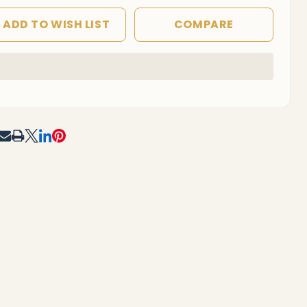
ADD TO WISH LIST
COMPARE
In
Stock
&
Ready
To
RE
Ship!