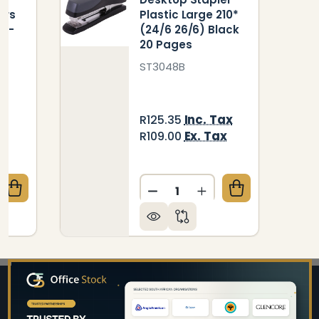
ers
Plastic Large 210*
) -
(24/6 26/6) Black
20 Pages
ST3048B
ax
Inc. Tax
R125.35
Ex. Tax
R109.00
Quantity:
QUANTITY OF PLASTIC MEDIUM DESKTOP STAPLERS 10
CREASE QUANTITY OF PLASTIC MEDIUM DESKTOP STAP
DECREASE QUANTITY OF DE
INCREASE QUANTIT
Footer