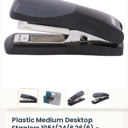
Plastic Medium Desktop