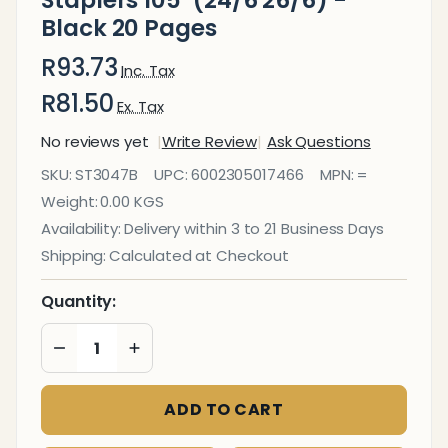
Staplers 105*(24/6 26/6) -
Black 20 Pages
R93.73
Inc. Tax
R81.50
Ex. Tax
No reviews yet
Write Review
Ask Questions
Plastic
SKU:
ST3047B
UPC:
6002305017466
MPN:
=
Medium
Weight:
0.00 KGS
Desktop
Availability:
Delivery within 3 to 21 Business Days
Staplers
Shipping:
Calculated at Checkout
105*
(24/6
Quantity:
26/6) -
DECREASE QUANTITY OF UNDEFINED
INCREASE QUANTITY OF UNDEFINED
Black
20
ADD TO CART
Pages