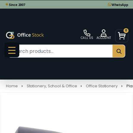
0
CALL US
ACCOUNT
Search
SEAR
MENU
Home
Stationery, School & Office
Office Stationery
Pla