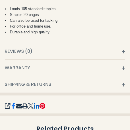
Loads 105 standard staples.
Staples 20 pages.
Can also be used for tacking.
For office and home use.
Durable and high quality.
REVIEWS (0)
WARRANTY
SHIPPING & RETURNS
SHARE
Related Products