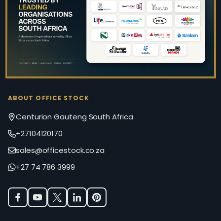
Start
ABOUT OFFICE STOCK
Centurion Gauteng South Africa
+27104120170
sales@officestock.co.za
+27 74 786 3999