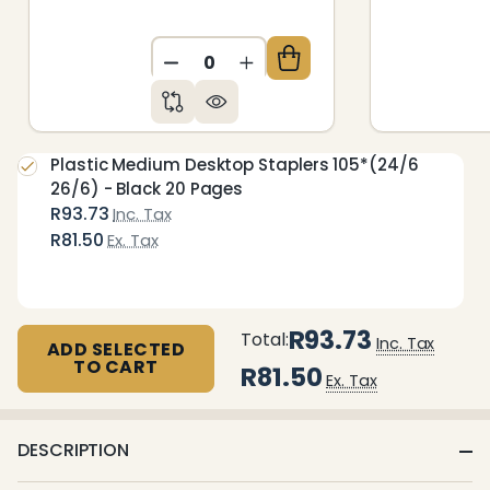
DECREASE QUANTITY OF UNDEFIN
INCREASE QUANTITY OF 
Plastic Medium Desktop Staplers 105*(24/6
26/6) - Black 20 Pages
R93.73
Inc. Tax
R81.50
Ex. Tax
R93.73
Total:
Inc. Tax
ADD SELECTED
TO CART
R81.50
Ex. Tax
DESCRIPTION