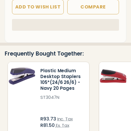
ADD TO WISH LIST
COMPARE
In
Stock
&
Ready
Frequently Bought Together:
To
Ship!
Plastic Medium
Desktop Staplers
105*(24/6 26/6) -
Navy 20 Pages
ST3047N
R93.73
Inc. Tax
R81.50
Ex. Tax