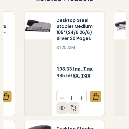
m
Desktop Steel
ers
Stapler Medium
) -
105*(24/6 26/6)
s
Silver 20 Pages
ST2023M
ax
Inc. Tax
R98.33
Ex. Tax
R85.50
Quantity:
QUANTITY OF PLASTIC MEDIUM DESKTOP STAPLERS 10
CREASE QUANTITY OF PLASTIC MEDIUM DESKTOP STAP
DECREASE QUANTITY OF DE
INCREASE QUANTIT
m
Desktop Stapler