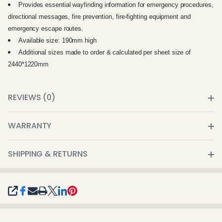
Provides essential wayfinding information for emergency procedures,
directional messages, fire prevention, fire-fighting equipment and
emergency escape routes.
Available size: 190mm high
Additional sizes made to order & calculated per sheet size of
2440*1220mm
REVIEWS (0)
WARRANTY
SHIPPING & RETURNS
SHARE