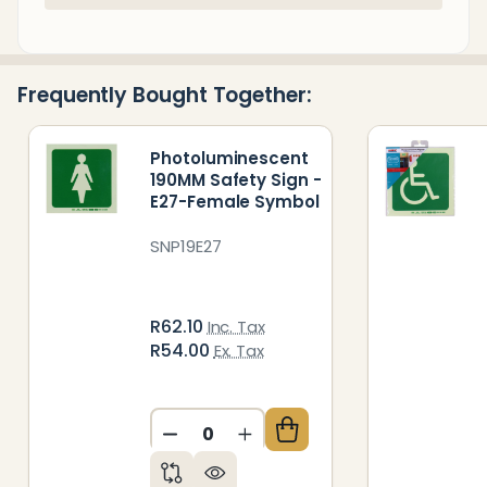
Stock
&
Ready
Frequently Bought Together:
To
Ship!
Photoluminescent
190MM Safety Sign -
E27-Female Symbol
SNP19E27
R62.10
Inc. Tax
R54.00
Ex. Tax
DECREASE QUANTITY OF UNDEFIN
INCREASE QUANTITY OF 