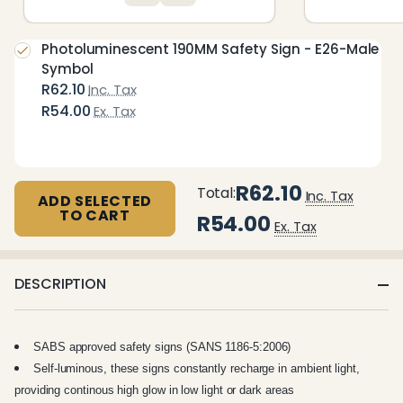
Photoluminescent 190MM Safety Sign - E26-Male
Symbol
R62.10
Inc. Tax
R54.00
Ex. Tax
R62.10
Total:
Inc. Tax
ADD SELECTED
TO CART
R54.00
Ex. Tax
DESCRIPTION
SABS approved safety signs (SANS 1186-5:2006)
Self-luminous, these signs constantly recharge in ambient light,
providing continous high glow in low light or dark areas