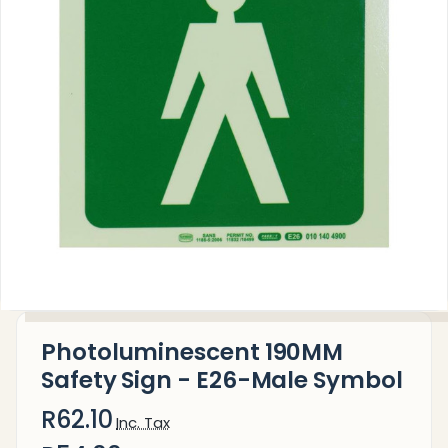
Photoluminescent 190MM
Safety Sign - E26-Male Symbol
R62.10
Inc. Tax