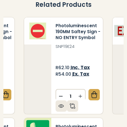
Related Products
cent
Photoluminescent
Sign -
190MM Saftey Sign -
ymbol
NO ENTRY Symbol
SNP19E24
x
Inc. Tax
R62.10
x
Ex. Tax
R54.00
Quantity:
QUANTITY OF PHOTOLUMINESCENT 190MM SAFETY S
CREASE QUANTITY OF PHOTOLUMINESCENT 190MM SA
DECREASE QUANTITY OF P
INCREASE QUANTIT
cent
Photoluminescent