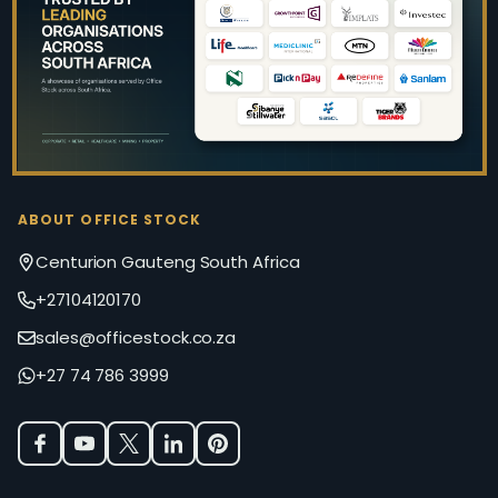
Start
ABOUT OFFICE STOCK
Centurion Gauteng South Africa
+27104120170
sales@officestock.co.za
+27 74 786 3999