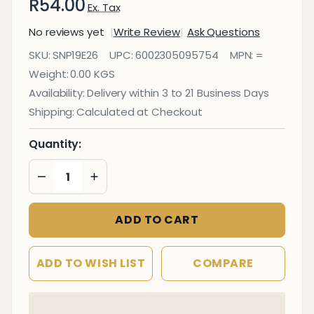
R54.00
Ex. Tax
No reviews yet
Write Review
Ask Questions
Photoluminescent
SKU:
SNP19E26
UPC:
6002305095754
MPN:
=
190MM Safety Sign
Weight:
0.00 KGS
- E26-Male
Availability:
Delivery within 3 to 21 Business Days
Symbol
Shipping:
Calculated at Checkout
Quantity:
DECREASE QUANTITY OF UNDEFINED
INCREASE QUANTITY OF UNDEFINED
ADD TO CART
ADD TO WISH LIST
COMPARE
In