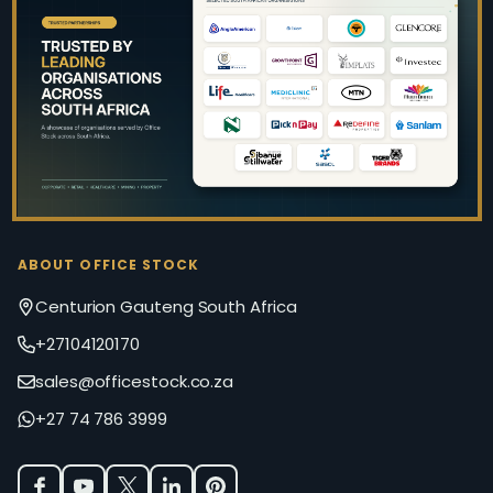
Footer
Start
ABOUT OFFICE STOCK
Centurion Gauteng South Africa
+27104120170
sales@officestock.co.za
+27 74 786 3999