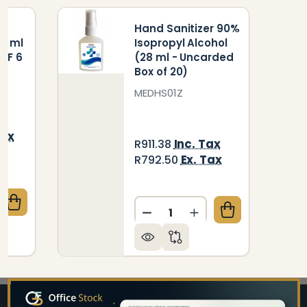
Hand Sanitizer 90%
0 ml
Isopropyl Alcohol
OF 6
(28 ml - Uncarded
Box of 20)
MEDHS01Z
Tax
Inc. Tax
R911.38
ax
Ex. Tax
R792.50
Quantity:
QUANTITY OF CLEANING FLUID WHITEBOARD 250 ML
CREASE QUANTITY OF CLEANING FLUID WHITEBOARD
DECREASE QUANTITY OF HA
INCREASE QUANTIT