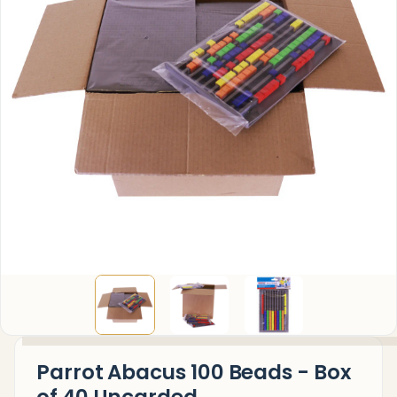
Parrot Abacus 100 Beads - Box