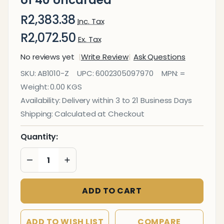
of 40 Uncarded
R2,383.38
Inc. Tax
R2,072.50
Ex. Tax
No reviews yet
Write Review
Ask Questions
Parrot
SKU:
AB1010-Z
UPC:
6002305097970
MPN:
=
Abacus
Weight:
0.00 KGS
100 Beads
Availability:
Delivery within 3 to 21 Business Days
- Box of
Shipping:
Calculated at Checkout
40
Uncarded
Quantity:
DECREASE QUANTITY OF UNDEFINED
INCREASE QUANTITY OF UNDEFINED
ADD TO CART
ADD TO WISH LIST
COMPARE