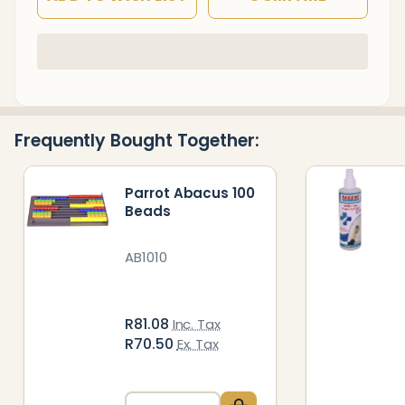
In
Stock
&
Ready
Frequently Bought Together:
To
Ship!
Parrot Abacus 100
Beads
AB1010
R81.08
Inc. Tax
R70.50
Ex. Tax