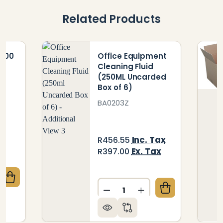
Related Products
 100
Office Equipment
Cleaning Fluid
(250ML Uncarded
Box of 6)
BA0203Z
x
Inc. Tax
R456.55
x
Ex. Tax
R397.00
QUANTITY OF PARROT ABACUS 100 BEADS
CREASE QUANTITY OF PARROT ABACUS 100 BEADS
Quantity:
DECREASE QUANTITY OF OF
INCREASE QUANTIT