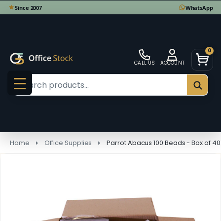
0
CALL US
ACCOUNT
Search
SEAR
MENU
Home
Office Supplies
Parrot Abacus 100 Beads - Box of 4