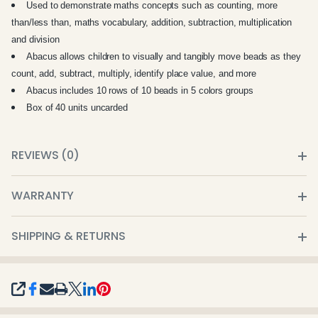
Used to demonstrate maths concepts such as counting, more
than/less than, maths vocabulary, addition, subtraction, multiplication
and division
Abacus allows children to visually and tangibly move beads as they
count, add, subtract, multiply, identify place value, and more
Abacus includes 10 rows of 10 beads in 5 colors groups
Box of 40 units uncarded
REVIEWS (0)
WARRANTY
SHIPPING & RETURNS
SHARE