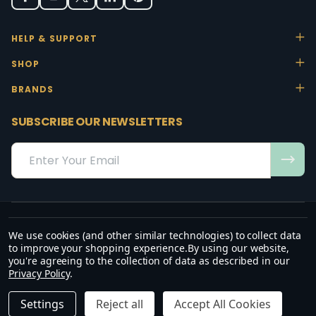
HELP & SUPPORT
SHOP
BRANDS
SUBSCRIBE OUR NEWSLETTERS
Email
Address
We use cookies (and other similar technologies) to collect data
“May the favour of the Lord our God rest on us; establish the work of
to improve your shopping experience.
By using our website,
our hands.”
you're agreeing to the collection of data as described in our
— Psalm 90:17
Privacy Policy
.
©
2026
Office Stock.
DECREASE QUANTITY OF UNDEFINED
INCREASE QUANTITY OF UNDEFINED
ADD TO CART
R2,072.50
R2,383.38
Settings
Reject all
Accept All Cookies