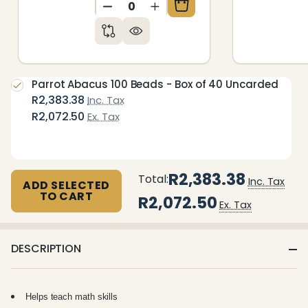
DECREASE QUANTITY OF UNDEFIN
INCREASE QUANTITY OF 
Parrot Abacus 100 Beads - Box of 40 Uncarded
R2,383.38
Inc. Tax
R2,072.50
Ex. Tax
R2,383.38
Total:
Inc. Tax
ADD SELECTED
TO CART
R2,072.50
Ex. Tax
DESCRIPTION
Helps teach math skills