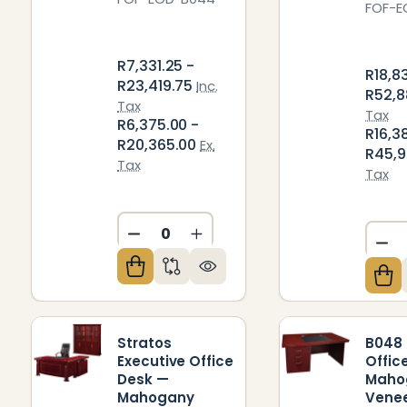
FOF-E
R7,331.25 -
R18,8
R23,419.75
Inc.
R52,8
Tax
Tax
R6,375.00 -
R16,3
R20,365.00
Ex.
R45,9
Tax
Tax
DECREASE QUANTITY OF UNDEFIN
INCREASE QUANTITY OF U
DE
Stratos
B048 
Executive Office
Offic
Desk —
Maho
Mahogany
Vene