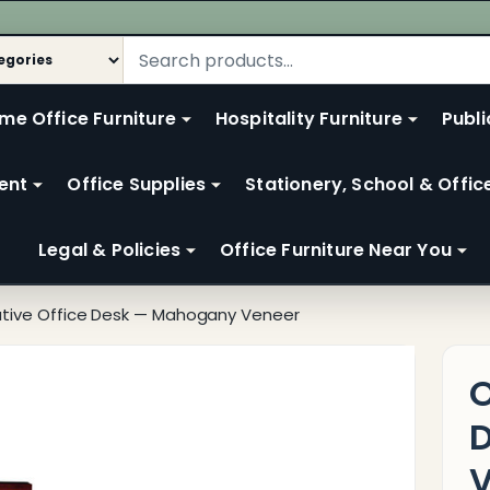
me Office Furniture
Hospitality Furniture
Publi
ent
Office Supplies
Stationery, School & Offic
Legal & Policies
Office Furniture Near You
utive Office Desk — Mahogany Veneer
O
V