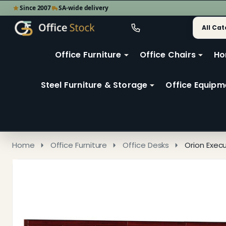
Since 2007
SA-wide delivery
Search
Go
Go
Ignore
to
to
search
user
Office Furniture
Office Chairs
Ho
search
2
Steel Furniture & Storage
Office Equipm
Home
Office Furniture
Office Desks
Orion Exec