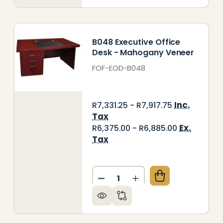
B048 Executive Office
Desk - Mahogany Veneer
FOF-EOD-B048
Inc.
R7,331.25 - R7,917.75
Tax
Ex.
R6,375.00 - R6,885.00
Tax
Quantity:
RATOS EXECUTIVE OFFICE DESK — MAHOGANY VENE
Y OF STRATOS EXECUTIVE OFFICE DESK — MAHOGA
DECREASE QUANTITY OF B04
INCREASE QUANTITY