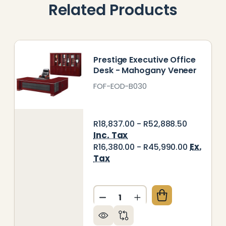
Related Products
Prestige Executive Office
Desk - Mahogany Veneer
FOF-EOD-B030
R18,837.00 - R52,888.50
Inc. Tax
Ex.
R16,380.00 - R45,990.00
Tax
Quantity:
44 EXECUTIVE OFFICE DESK - MAHOGANY VENEER
Y OF B044 EXECUTIVE OFFICE DESK - MAHOGANY V
DECREASE QUANTITY OF PRE
INCREASE QUANTITY