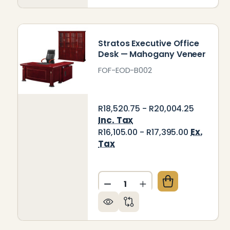
Stratos Executive Office
Desk — Mahogany Veneer
FOF-EOD-B002
R18,520.75 - R20,004.25
Inc. Tax
Ex.
R16,105.00 - R17,395.00
Tax
Quantity:
DECREASE QUANTITY OF ST
INCREASE QUANTIT