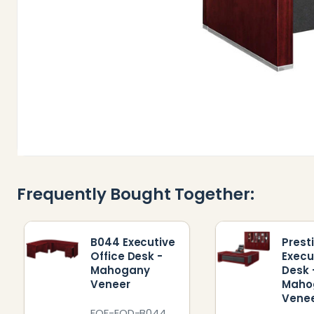
Frequently Bought Together:
B044 Executive
Prest
Office Desk -
Execu
Mahogany
Desk 
Veneer
Maho
Vene
FOF-EOD-B044