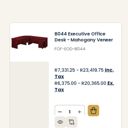
B044 Executive Office
Desk - Mahogany Veneer
FOF-EOD-B044
Inc.
R7,331.25 - R23,419.75
Tax
Ex.
R6,375.00 - R20,365.00
Tax
Quantity:
DECREASE QUANTITY OF B0
INCREASE QUANTIT