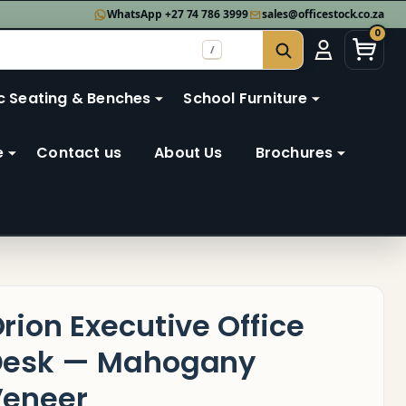
WhatsApp +27 74 786 3999
sales@officestock.co.za
0
/
SEARCH
c Seating & Benches
School Furniture
e
Contact us
About Us
Brochures
rion Executive Office
Desk — Mahogany
eneer