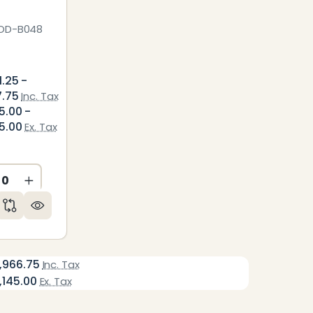
OD-B048
1.25 -
7.75
Inc. Tax
5.00 -
5.00
Ex. Tax
CREASE QUANTITY OF UNDEFINED
INCREASE QUANTITY OF UNDEFINED
ED
NDEFINED
,966.75
Inc. Tax
,145.00
Ex. Tax