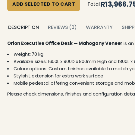
R13,966.7
ADD SELECTED TO CART
Total:
DESCRIPTION
REVIEWS (0)
WARRANTY
SHIP
Orion Executive Office Desk — Mahogany Veneer
is an
Weight: 70 kg
Available sizes: 1600L x 900D x 800mm High and 1800L 
Colour options: Custom finishes available to match you
Stylish L extension for extra work surface
Mobile pedestal offering convenient storage and mobi
Please check dimensions, finishes and configuration detai