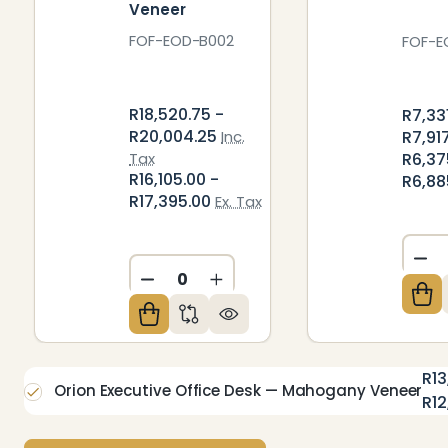
Veneer
FOF-EOD-B002
FOF-E
R18,520.75 -
R7,33
R20,004.25
R7,91
Inc.
R6,37
Tax
R16,105.00 -
R6,88
R17,395.00
Ex. Tax
DE
DECREASE QUANTITY OF UNDEFIN
INCREASE QUANTITY OF U
R13
Orion Executive Office Desk — Mahogany Veneer
R12