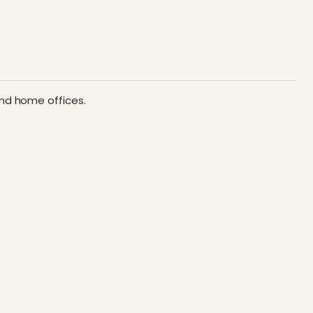
 and home offices.