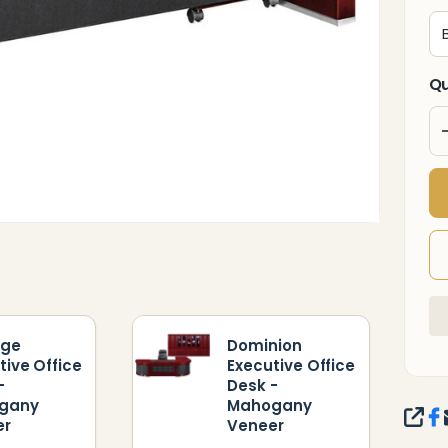
Qu
ige
Dominion
tive Office
Executive Office
-
Desk -
gany
Mahogany
SHA
er
Veneer