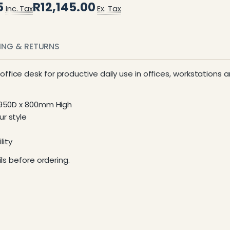
5
R12,145.00
Inc. Tax
Ex. Tax
PING & RETURNS
 office desk for productive daily use in offices, workstations
x 950D x 800mm High
r style
lity
ls before ordering.