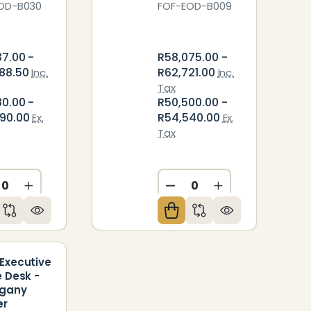
OD-B030
FOF-EOD-B009
37.00 -
R58,075.00 -
88.50
R62,721.00
Inc.
Inc.
Tax
80.00 -
R50,500.00 -
90.00
R54,540.00
Ex.
Ex.
Tax
ED
NDEFINED
CREASE QUANTITY OF UNDEFINED
INCREASE QUANTITY OF UNDEFINED
DECREASE QUANTITY O
INCREASE QUAN
Executive
e Desk -
gany
er