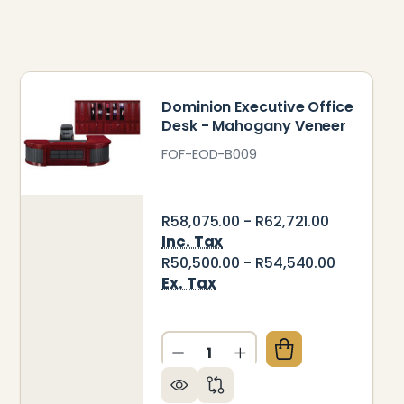
Dominion Executive Office
Desk - Mahogany Veneer
FOF-EOD-B009
R58,075.00 - R62,721.00
Inc. Tax
R50,500.00 - R54,540.00
Ex. Tax
Quantity:
ENEER
STIGE EXECUTIVE OFFICE DESK - MAHOGANY VENEE
 OF PRESTIGE EXECUTIVE OFFICE DESK - MAHOGAN
DECREASE QUANTITY OF DOM
INCREASE QUANTITY