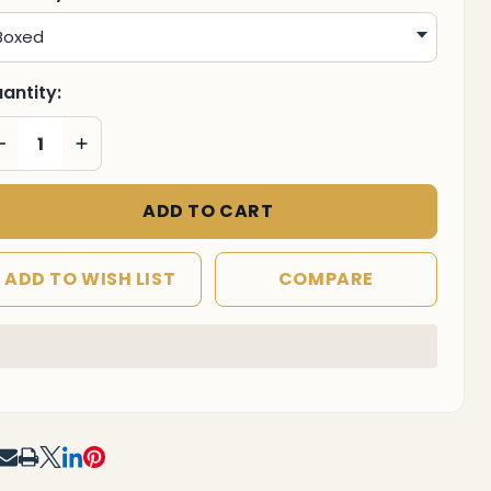
antity:
DECREASE QUANTITY OF UNDEFINED
INCREASE QUANTITY OF UNDEFINED
ADD TO CART
ADD TO WISH LIST
COMPARE
In
Stock
&
Ready
To
RE
Ship!