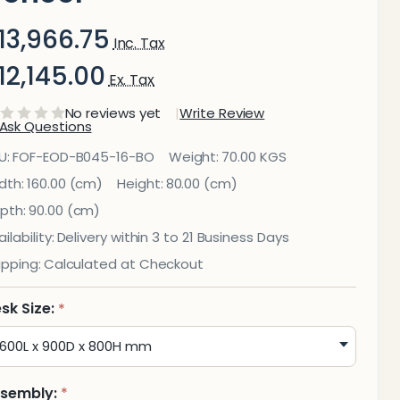
13,966.75
Inc. Tax
12,145.00
Ex. Tax
No reviews yet
Write Review
Ask Questions
rion
U:
FOF-EOD-B045-16-BO
Weight:
70.00 KGS
xecutive
dth:
160.00 (cm)
Height:
80.00 (cm)
pth:
90.00 (cm)
ffice
ilability:
Delivery within 3 to 21 Business Days
Desk —
ipping:
Calculated at Checkout
Mahogany
sk Size:
*
eneer
sembly:
*