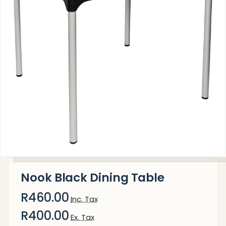
Nook Black Dining Table
R460.00
Inc. Tax
R400.00
Ex. Tax