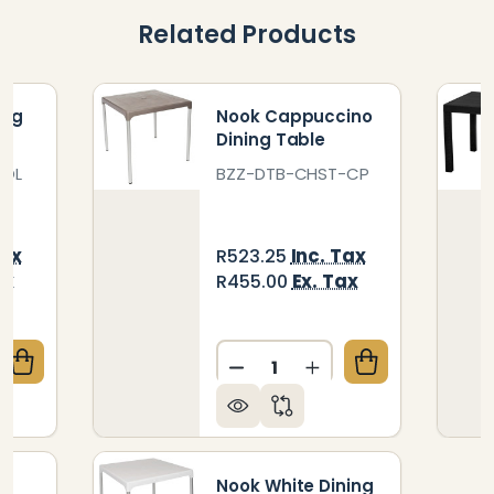
Related Products
ing
Nook Cappuccino
Dining Table
-OL
BZZ-DTB-CHST-CP
Tax
Inc. Tax
R523.25
ax
Ex. Tax
R455.00
Quantity:
QUANTITY OF NOOK OLIVE DINING TABLE
CREASE QUANTITY OF NOOK OLIVE DINING TABLE
DECREASE QUANTITY OF N
INCREASE QUANTI
ng
Nook White Dining