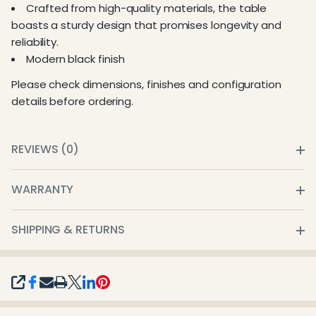
Crafted from high-quality materials, the table
boasts a sturdy design that promises longevity and
reliability.
Modern black finish
Please check dimensions, finishes and configuration
details before ordering.
REVIEWS (0)
WARRANTY
SHIPPING & RETURNS
SHARE