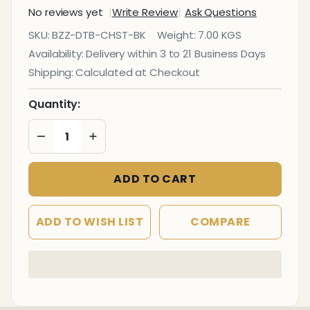
No reviews yet
Write Review
Ask Questions
Nook
SKU:
BZZ-DTB-CHST-BK
Weight:
7.00 KGS
Black
Availability:
Delivery within 3 to 21 Business Days
Dining
Shipping:
Calculated at Checkout
Table
Quantity:
DECREASE QUANTITY OF UNDEFINED
INCREASE QUANTITY OF UNDEFINED
ADD TO CART
ADD TO WISH LIST
COMPARE
In
Stock
&