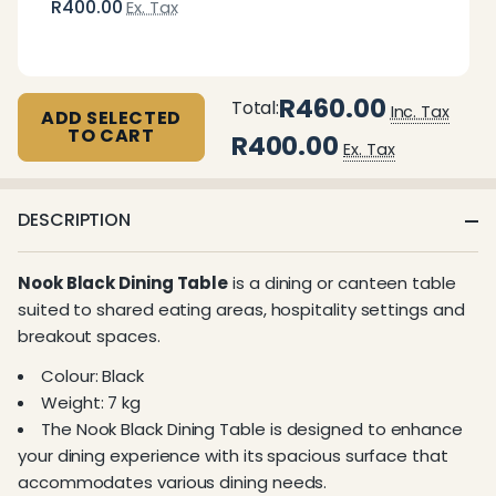
R400.00
Ex. Tax
R460.00
Total:
Inc. Tax
ADD SELECTED
TO CART
R400.00
Ex. Tax
DESCRIPTION
Nook Black Dining Table
is a dining or canteen table
suited to shared eating areas, hospitality settings and
breakout spaces.
Colour: Black
Weight: 7 kg
The Nook Black Dining Table is designed to enhance
your dining experience with its spacious surface that
accommodates various dining needs.