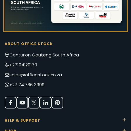
ABOUT OFFICE STOCK
Centurion Gauteng South Africa
+27104120170
sales@officestock.co.za
+27 74 786 3999
HELP & SUPPORT
SHOP