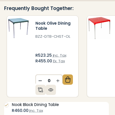
Ready
Frequently Bought Together:
To
Ship!
Nook Olive Dining
Table
BZZ-DTB-CHST-OL
R523.25
Inc. Tax
R455.00
Ex. Tax
DECREASE QUANTITY OF UNDEFIN
INCREASE QUANTITY OF 
Nook Black Dining Table
R460.00
Inc. Tax