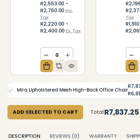
R2,553.00 -
R2,19
R2,760.00
R2,37
Inc.
Tax
Tax
R2,220.00 -
R1,910
R2,400.00
R2,06
Ex. Tax
DECREASE QUANTITY OF UNDEFIN
INCREASE QUANTITY OF U
DE
R7,8
Mira Upholstered Mesh High-Back Office Chair
R6,8
R7,837.25
ADD SELECTED TO CART
Total:
DESCRIPTION
REVIEWS (0)
WARRANTY
SHIP