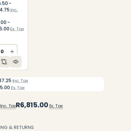
6.50 -
4.75
Inc.
.00 -
5.00
Ex. Tax
ED
NDEFINED
CREASE QUANTITY OF UNDEFINED
INCREASE QUANTITY OF UNDEFINED
37.25
Inc. Tax
15.00
Ex. Tax
R6,815.00
Inc. Tax
Ex. Tax
PING & RETURNS