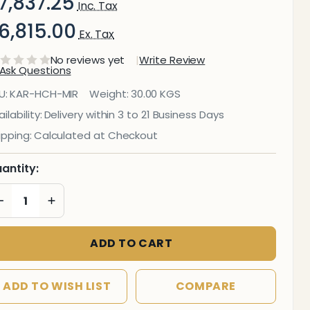
7,837.25
Inc. Tax
6,815.00
Ex. Tax
No reviews yet
Write Review
Ask Questions
ira
U:
KAR-HCH-MIR
Weight:
30.00 KGS
pholstered
ilability:
Delivery within 3 to 21 Business Days
ipping:
Calculated at Checkout
esh High-
ack Office
antity:
hair
DECREASE QUANTITY OF UNDEFINED
INCREASE QUANTITY OF UNDEFINED
ADD TO CART
ADD TO WISH LIST
COMPARE