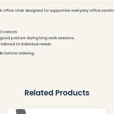
k office chair designed for supportive everyday office seatin
d castors
ood posture during long work sessions.
tailored to individual needs.
ls before ordering.
Related Products