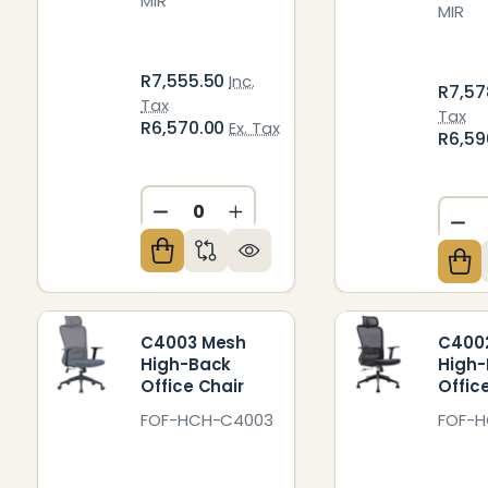
MIR
MIR
R7,555.50
Inc.
R7,57
Tax
Tax
R6,570.00
Ex. Tax
R6,59
DECREASE QUANTITY OF UNDEFIN
INCREASE QUANTITY OF U
DE
C4003 Mesh
C400
High-Back
High
Office Chair
Offic
FOF-HCH-C4003
FOF-