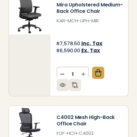
Mira Upholstered Medium-
Back Office Chair
KAR-MCH-UPH-MIR
Inc. Tax
R7,578.50
Ex. Tax
R6,590.00
Quantity:
RA MESH HIGH-BACK OFFICE CHAIR
Y OF MIRA MESH HIGH-BACK OFFICE CHAIR
DECREASE QUANTITY OF MI
INCREASE QUANTITY
C4002 Mesh High-Back
Office Chair
FOF-HCH-C4002