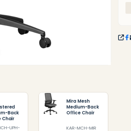
SHA
Mira Mesh
stered
Medium-Back
um-Back
Office Chair
e Chair
MCH-UPH-
KAR-MCH-MIR