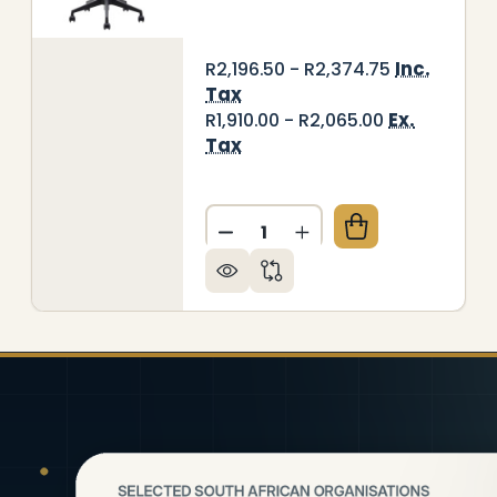
Inc.
R2,196.50 - R2,374.75
Tax
Ex.
R1,910.00 - R2,065.00
Tax
Quantity:
003 MESH HIGH-BACK OFFICE CHAIR
Y OF C4003 MESH HIGH-BACK OFFICE CHAIR
DECREASE QUANTITY OF C4
INCREASE QUANTITY