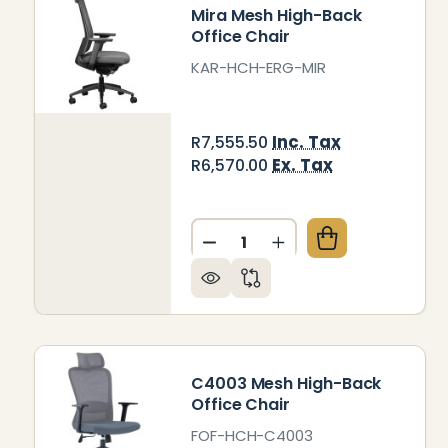
Mira Mesh High-Back
Office Chair
KAR-HCH-ERG-MIR
Inc. Tax
R7,555.50
Ex. Tax
R6,570.00
Quantity:
DECREASE QUANTITY OF MI
INCREASE QUANTIT
C4003 Mesh High-Back
Office Chair
FOF-HCH-C4003