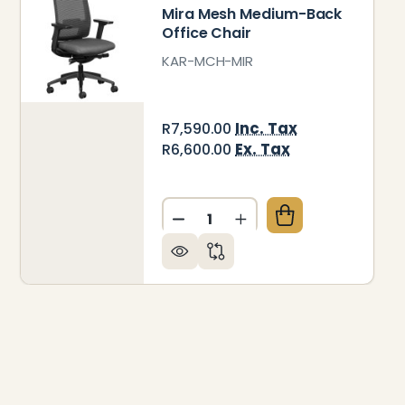
Mira Mesh Medium-Back
Office Chair
KAR-MCH-MIR
Inc. Tax
R7,590.00
Ex. Tax
R6,600.00
Quantity:
RA UPHOLSTERED MEDIUM-BACK OFFICE CHAIR
 OF MIRA UPHOLSTERED MEDIUM-BACK OFFICE CHA
DECREASE QUANTITY OF MIR
INCREASE QUANTITY