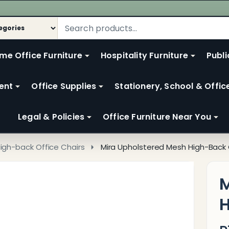
me Office Furniture
Hospitality Furniture
Publi
ent
Office Supplies
Stationery, School & Offic
Legal & Policies
Office Furniture Near You
igh-back Office Chairs
Mira Upholstered Mesh High-Back 
M
H