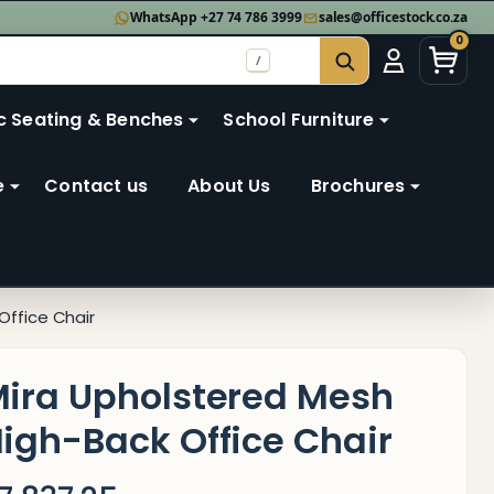
WhatsApp +27 74 786 3999
sales@officestock.co.za
0
/
SEARCH
c Seating & Benches
School Furniture
e
Contact us
About Us
Brochures
Office Chair
ira Upholstered Mesh
igh-Back Office Chair