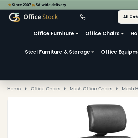
Since 2007
SA-wide delivery
Search
Go
Go
Ignore
to
to
search
user
Office Furniture
Office Chairs
Ho
search
2
Steel Furniture & Storage
Office Equipm
Home
Office Chairs
Mesh Office Chairs
Mesh H