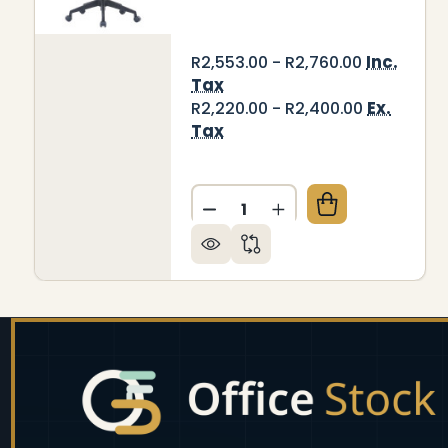
Inc.
R2,553.00 - R2,760.00
Tax
Ex.
R2,220.00 - R2,400.00
Tax
Quantity:
DECREASE QUANTITY OF C4
INCREASE QUANTIT
Footer
Start