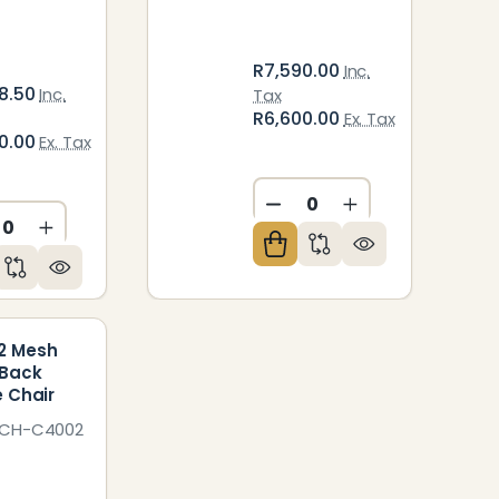
R7,590.00
Inc.
8.50
Inc.
Tax
R6,600.00
Ex. Tax
0.00
Ex. Tax
DECREASE QUANTITY O
INCREASE QUAN
ED
NDEFINED
CREASE QUANTITY OF UNDEFINED
INCREASE QUANTITY OF UNDEFINED
2 Mesh
-Back
e Chair
HCH-C4002