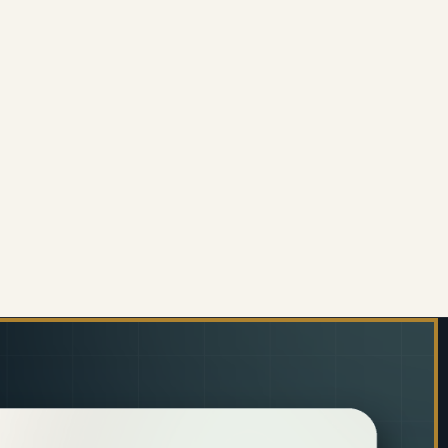
002 MESH HIGH-BACK OFFICE CHAIR
 OF C4002 MESH HIGH-BACK OFFICE CHAIR