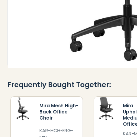
Frequently Bought Together:
Mira Mesh High-
Mira
Back Office
Uphol
Chair
Medi
Offic
KAR-HCH-ERG-
KAR-