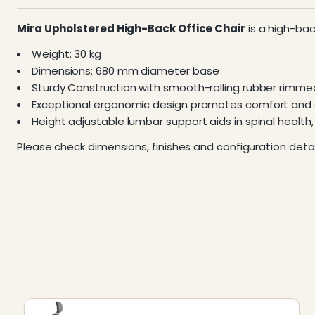
Mira Upholstered High-Back Office Chair
is a high-bac
Weight: 30 kg
Dimensions: 680 mm diameter base
Sturdy Construction with smooth-rolling rubber rimme
Exceptional ergonomic design promotes comfort and g
Height adjustable lumbar support aids in spinal health, 
Please check dimensions, finishes and configuration detai