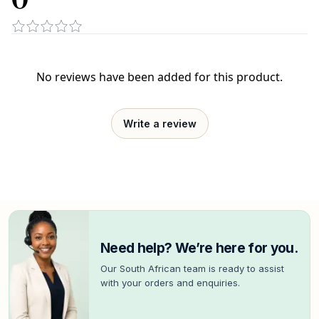
No reviews have been added for this product.
Write a review
Need help? We’re here for you.
Our South African team is ready to assist
with your orders and enquiries.