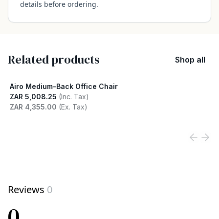
details before ordering.
Related products
Shop all
Airo Medium-Back Office Chair
ZAR 5,008.25
(Inc. Tax)
ZAR 4,355.00
(Ex. Tax)
View product
Reviews
0
0