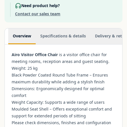
Need product help?
Contact our sales team
Additional information
Overview
Specifications & details
Delivery & retur
Airo Visitor Office Chair
is a visitor office chair for
meeting rooms, reception areas and guest seating.
Weight: 25 kg
Black Powder Coated Round Tube Frame – Ensures
maximum durability while adding a stylish finish
Dimensions: Ergonomically designed for optimal
comfort
Weight Capacity: Supports a wide range of users
Moulded Seat Shell – Offers exceptional comfort and
support for extended periods of sitting
Please check dimensions, finishes and configuration