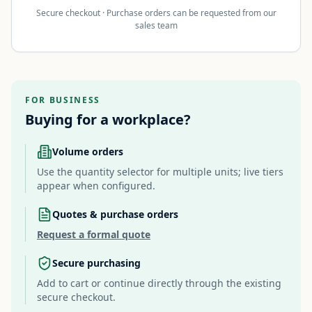
Secure checkout · Purchase orders can be requested from our
sales team
FOR BUSINESS
Buying for a workplace?
Volume orders
Use the quantity selector for multiple units; live tiers
appear when configured.
Quotes & purchase orders
Request a formal quote
Secure purchasing
Add to cart or continue directly through the existing
secure checkout.