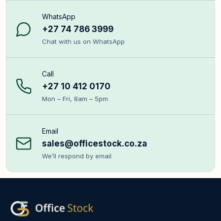
WhatsApp
+27 74 786 3999
Chat with us on WhatsApp
Call
+27 10 412 0170
Mon – Fri, 8am – 5pm
Email
sales@officestock.co.za
We’ll respond by email