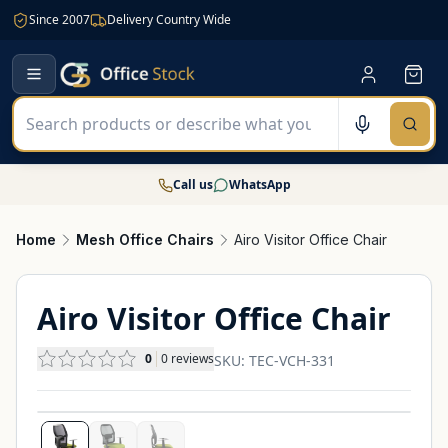
Since 2007
Delivery Country Wide
Call us
WhatsApp
Home
Mesh Office Chairs
Airo Visitor Office Chair
Airo Visitor Office Chair
0
0
reviews
SKU:
TEC-VCH-331