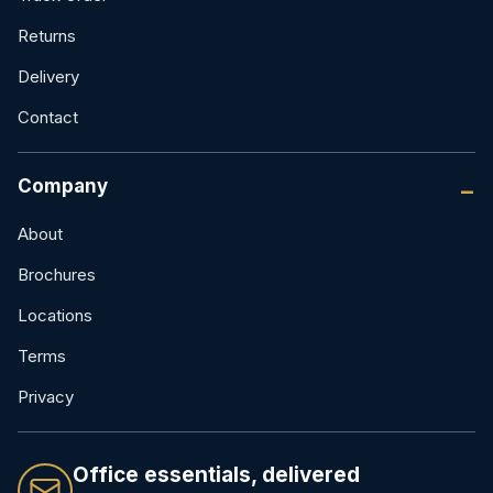
Returns
Delivery
Contact
Company
About
Brochures
Locations
Terms
Privacy
Office essentials, delivered