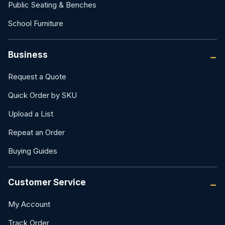
Public Seating & Benches
School Furniture
Business
Request a Quote
Quick Order by SKU
Upload a List
Repeat an Order
Buying Guides
Customer Service
My Account
Track Order