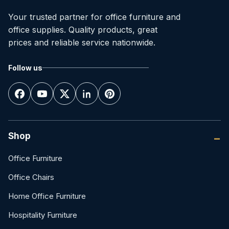
Your trusted partner for office furniture and
office supplies. Quality products, great
prices and reliable service nationwide.
Follow us
Shop
Office Furniture
Office Chairs
Home Office Furniture
Hospitality Furniture