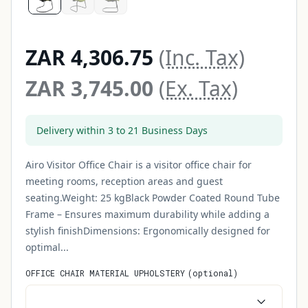
ZAR 4,306.75
(Inc. Tax)
ZAR 3,745.00
(Ex. Tax)
Delivery within 3 to 21 Business Days
Airo Visitor Office Chair is a visitor office chair for
meeting rooms, reception areas and guest
seating.Weight: 25 kgBlack Powder Coated Round Tube
Frame – Ensures maximum durability while adding a
stylish finishDimensions: Ergonomically designed for
optimal...
OFFICE CHAIR MATERIAL UPHOLSTERY
(
optional
)