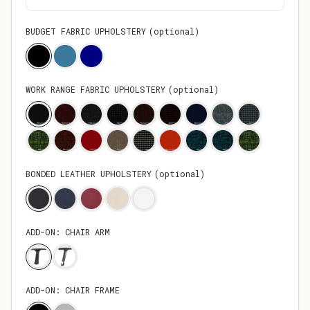
BUDGET FABRIC UPHOLSTERY
(
optional
)
WORK RANGE FABRIC UPHOLSTERY
(
optional
)
BONDED LEATHER UPHOLSTERY
(
optional
)
ADD-ON: CHAIR ARM
ADD-ON: CHAIR FRAME