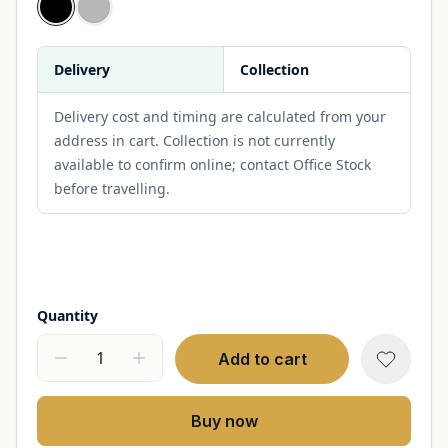
Delivery
Collection
Delivery cost and timing are calculated from your
address in cart. Collection is not currently
available to confirm online; contact Office Stock
before travelling.
Quantity
Add to cart
Buy now