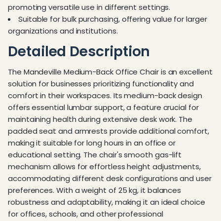
promoting versatile use in different settings.
Suitable for bulk purchasing, offering value for larger
organizations and institutions.
Detailed Description
The Mandeville Medium-Back Office Chair is an excellent
solution for businesses prioritizing functionality and
comfort in their workspaces. Its medium-back design
offers essential lumbar support, a feature crucial for
maintaining health during extensive desk work. The
padded seat and armrests provide additional comfort,
making it suitable for long hours in an office or
educational setting. The chair's smooth gas-lift
mechanism allows for effortless height adjustments,
accommodating different desk configurations and user
preferences. With a weight of 25 kg, it balances
robustness and adaptability, making it an ideal choice
for offices, schools, and other professional