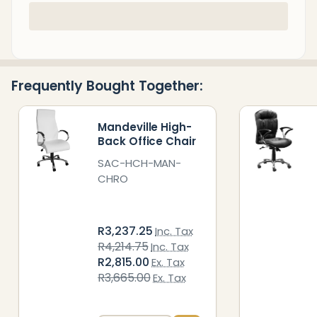
In
Stock
&
Ready
Frequently Bought Together:
To
Ship!
Mandeville High-
Back Office Chair
SAC-HCH-MAN-
CHRO
R3,237.25
Inc. Tax
R4,214.75
Inc. Tax
R2,815.00
Ex. Tax
R3,665.00
Ex. Tax