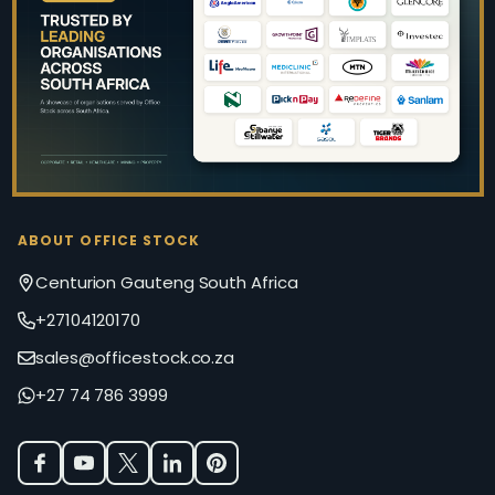
Start
ABOUT OFFICE STOCK
Centurion Gauteng South Africa
+27104120170
sales@officestock.co.za
+27 74 786 3999