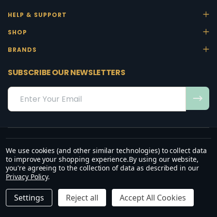
HELP & SUPPORT
SHOP
BRANDS
SUBSCRIBE OUR NEWSLETTERS
Email
Address
We use cookies (and other similar technologies) to collect data
“May the favour of the Lord our God rest on us; establish the work of
to improve your shopping experience.
By using our website,
our hands.”
you're agreeing to the collection of data as described in our
— Psalm 90:17
Privacy Policy
.
©
2026
Office Stock.
DECREASE QUANTITY OF UNDEFINED
INCREASE QUANTITY OF UNDEFINED
ADD TO CART
R2,560.00
R2,944.00
Settings
Reject all
Accept All Cookies