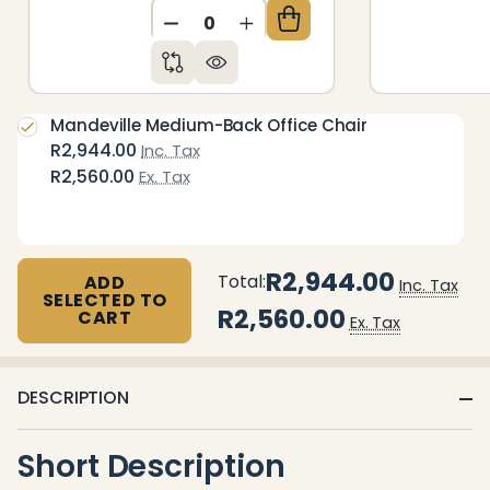
DECREASE QUANTITY OF UNDEFIN
INCREASE QUANTITY OF 
Mandeville Medium-Back Office Chair
R2,944.00
Inc. Tax
R2,560.00
Ex. Tax
R2,944.00
Total:
ADD
Inc. Tax
SELECTED TO
R2,560.00
CART
Ex. Tax
DESCRIPTION
Short Description