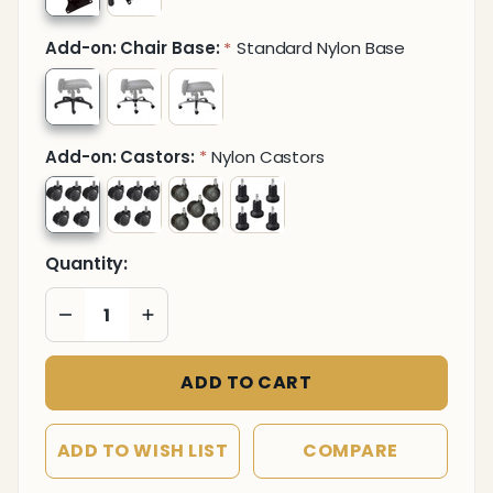
Add-on: Chair Base:
Standard Nylon Base
*
Add-on: Castors:
Nylon Castors
*
Quantity:
DECREASE QUANTITY OF UNDEFINED
INCREASE QUANTITY OF UNDEFINED
ADD TO CART
ADD TO WISH LIST
COMPARE