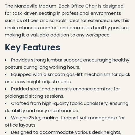
The Mandeville Medium-Back Office Chair is designed
for task-driven seating in professional environments
such as offices and schools. Ideal for extended use, this
chair enhances comfort and promotes healthy posture,
making it a valuable addition to any workspace.
Key Features
Provides strong lumbar support, encouraging healthy
posture during long working hours.
Equipped with a smooth gas-lift mechanism for quick
and easy height adjustments.
Padded seat and armrests enhance comfort for
prolonged sitting sessions.
Crafted from high-quality fabric upholstery, ensuring
durability and easy maintenance.
Weighs 25 kg, making it robust yet manageable for
office layouts.
Designed to accommodate various desk heights,