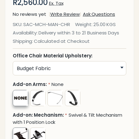
R2,560.00
Ex. Tax
No reviews yet
Write Review
Ask Questions
Mandeville
SKU:
SAC-MCH-MAN-CHR
Weight:
25.00 KGS
Medium-
Availability:
Delivery within 3 to 21 Business Days
Back
Shipping:
Calculated at Checkout
Office
Chair
Office Chair Material Upholstery:
Add-on Arms:
None
*
Add-on: Mechanism:
Swivel & Tilt Mechanism
*
with 1 Position Lock