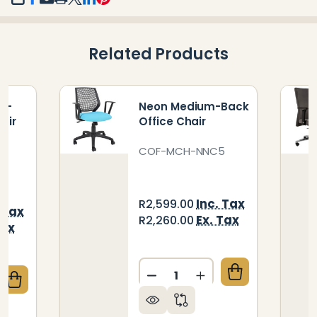
SHARE
Related Products
gh-
Neon Medium-Back
air
Office Chair
-
COF-MCH-NNC5
Inc. Tax
R2,599.00
 Tax
Ex. Tax
R2,260.00
Tax
Quantity:
DECREASE QUANTITY OF N
INCREASE QUANTI
QUANTITY OF MANDEVILLE HIGH-BACK OFFICE CHAI
CREASE QUANTITY OF MANDEVILLE HIGH-BACK OFFI