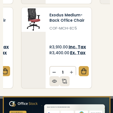
-
Exodus Medium-
air
Back Office Chair
COF-MCH-EC5
. Tax
Inc. Tax
R3,910.00
 Tax
Ex. Tax
R3,400.00
Quantity:
QUANTITY OF ZELDA MEDIUM-BACK OFFICE CHAIR
CREASE QUANTITY OF ZELDA MEDIUM-BACK OFFICE 
DECREASE QUANTITY OF E
INCREASE QUANTI
Footer