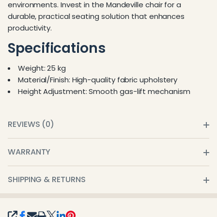
environments. Invest in the Mandeville chair for a
durable, practical seating solution that enhances
productivity.
Specifications
Weight: 25 kg
Material/Finish: High-quality fabric upholstery
Height Adjustment: Smooth gas-lift mechanism
REVIEWS (0)
WARRANTY
SHIPPING & RETURNS