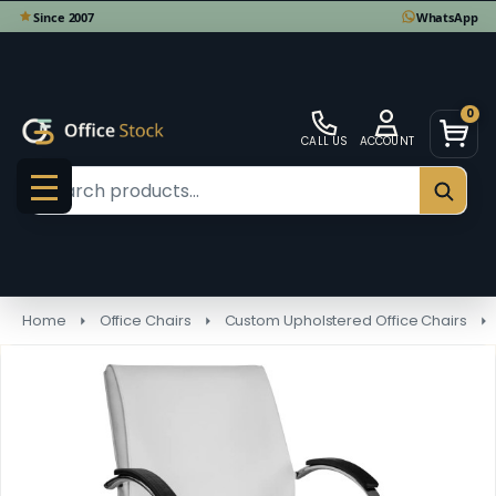
0
CALL US
ACCOUNT
Search
SEAR
MENU
Home
Office Chairs
Custom Upholstered Office Chairs