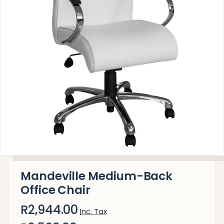
Mandeville Medium-Back
Office Chair
R2,944.00
Inc. Tax