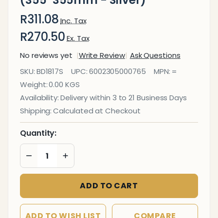
(355*355mm - Silver)
R311.08
Inc. Tax
R270.50
Ex. Tax
No reviews yet
Write Review
Ask Questions
Magnetic
SKU:
BD1817S
UPC:
6002305000765
MPN:
=
Whiteboard
Weight:
0.00 KGS
Tile
Availability:
Delivery within 3 to 21 Business Days
(355*355mm
Shipping:
Calculated at Checkout
- Silver)
Quantity:
DECREASE QUANTITY OF UNDEFINED
INCREASE QUANTITY OF UNDEFINED
ADD TO CART
ADD TO WISH LIST
COMPARE