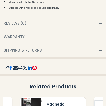
Mounted with Double Sided Tape.
Supplied with a Marker and double sided tape.
REVIEWS (0)
WARRANTY
SHIPPING & RETURNS
SHARE
Related Products
Magnetic