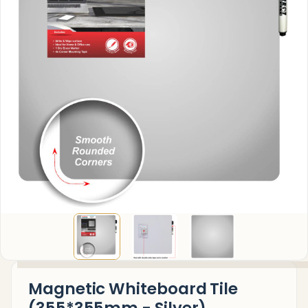
Magnetic Whiteboard Tile