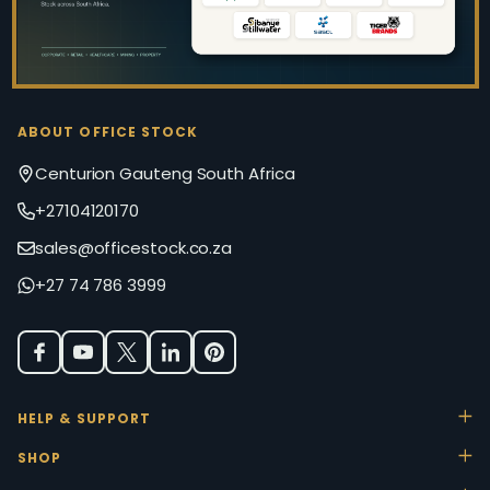
ABOUT OFFICE STOCK
Centurion Gauteng South Africa
+27104120170
sales@officestock.co.za
+27 74 786 3999
HELP & SUPPORT
SHOP