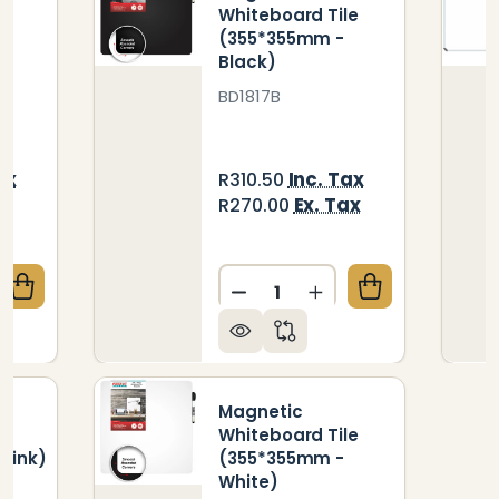
le
Whiteboard Tile
(355*355mm -
Black)
BD1817B
ax
Inc. Tax
R310.50
ax
Ex. Tax
R270.00
Quantity:
QUANTITY OF MAGNETIC WHITEBOARD TILE (355*35
CREASE QUANTITY OF MAGNETIC WHITEBOARD TILE 
DECREASE QUANTITY OF M
INCREASE QUANTIT
Magnetic
le
Whiteboard Tile
Pink)
(355*355mm -
White)