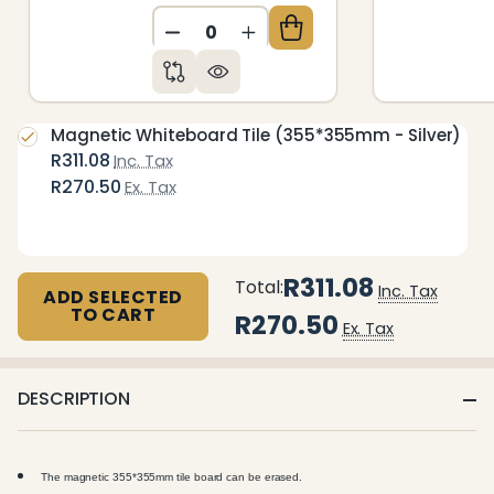
DECREASE QUANTITY OF UNDEFIN
INCREASE QUANTITY OF 
Magnetic Whiteboard Tile (355*355mm - Silver)
R311.08
Inc. Tax
R270.50
Ex. Tax
R311.08
Total:
Inc. Tax
ADD SELECTED
TO CART
R270.50
Ex. Tax
DESCRIPTION
The magnetic 355*355mm tile board can be erased.