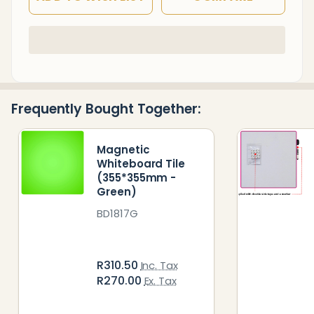
In
Stock
&
Ready
Frequently Bought Together:
To
Ship!
Magnetic
Whiteboard Tile
(355*355mm -
Green)
BD1817G
R310.50
Inc. Tax
R270.00
Ex. Tax