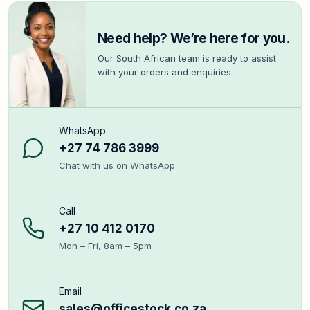
Need help? We’re here for you.
Our South African team is ready to assist
with your orders and enquiries.
WhatsApp
+27 74 786 3999
Chat with us on WhatsApp
Call
+27 10 412 0170
Mon – Fri, 8am – 5pm
Email
sales@officestock.co.za