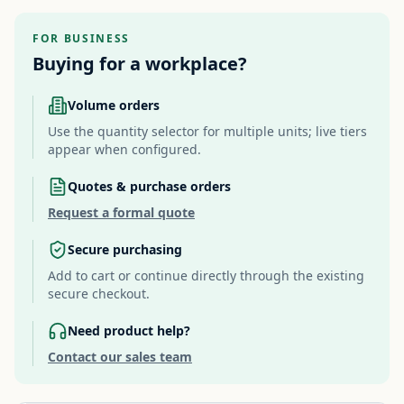
FOR BUSINESS
Buying for a workplace?
Volume orders
Use the quantity selector for multiple units; live tiers
appear when configured.
Quotes & purchase orders
Request a formal quote
Secure purchasing
Add to cart or continue directly through the existing
secure checkout.
Need product help?
Contact our sales team