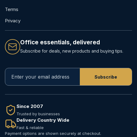
Terms
Privacy
Office essentials, delivered
Subscribe for deals, new products and buying tips.
Since 2007
Trusted by businesses
Delivery Country Wide
Fast & reliable
Payment options are shown securely at checkout.