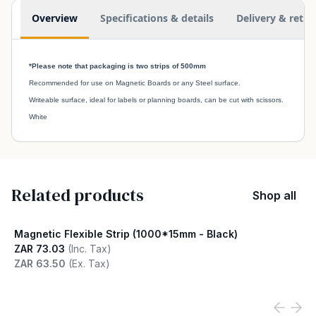
Additional information
Overview
Specifications & details
Delivery & retur
*Please note that packaging is two strips of 500mm
Recommended for use on Magnetic Boards or any Steel surface.
Writeable surface, ideal for labels or planning boards, can be cut with scissors.
White
Related products
Shop all
Magnetic Flexible Strip (1000*15mm - Black)
ZAR 73.03
(Inc. Tax)
ZAR 63.50
(Ex. Tax)
View product