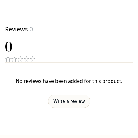
Reviews
0
0
No reviews have been added for this product.
Write a review