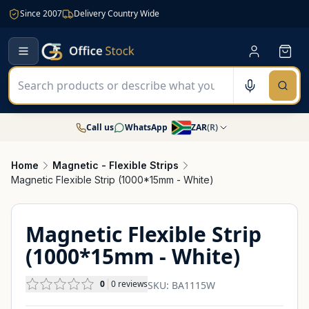
Since 2007
Delivery Country Wide
Call us
WhatsApp
ZAR
(
R
)
Home
Magnetic - Flexible Strips
Magnetic Flexible Strip (1000*15mm - White)
Magnetic Flexible Strip
(1000*15mm - White)
0
0
reviews
SKU:
BA1115W