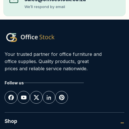
We’ll respond by email
Your trusted partner for office furniture and
office supplies. Quality products, great
prices and reliable service nationwide.
Follow us
Shop