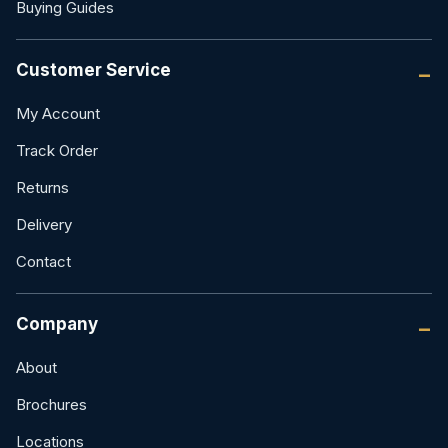
Buying Guides
Customer Service
My Account
Track Order
Returns
Delivery
Contact
Company
About
Brochures
Locations