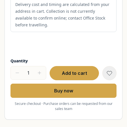
Delivery cost and timing are calculated from your
address in cart. Collection is not currently
available to confirm online; contact Office Stock
before travelling.
Quantity
Add to cart
Buy now
Secure checkout · Purchase orders can be requested from our
sales team