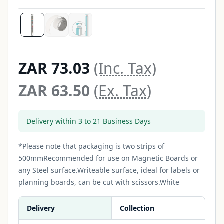
ZAR 73.03
(Inc. Tax)
ZAR 63.50
(Ex. Tax)
Delivery within 3 to 21 Business Days
*Please note that packaging is two strips of
500mmRecommended for use on Magnetic Boards or
any Steel surface.Writeable surface, ideal for labels or
planning boards, can be cut with scissors.White
Delivery
Collection