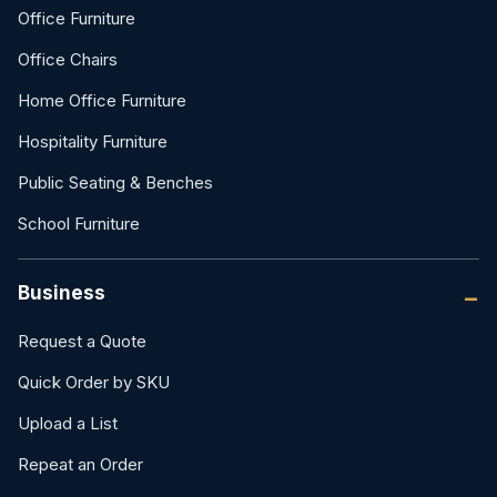
Office Furniture
Office Chairs
Home Office Furniture
Hospitality Furniture
Public Seating & Benches
School Furniture
Business
Request a Quote
Quick Order by SKU
Upload a List
Repeat an Order