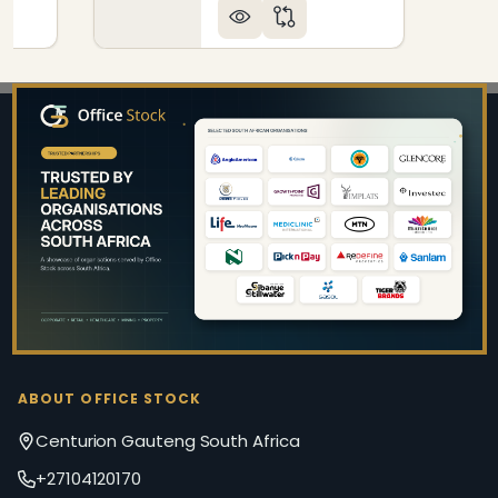
Footer
Start
ABOUT OFFICE STOCK
Centurion Gauteng South Africa
+27104120170