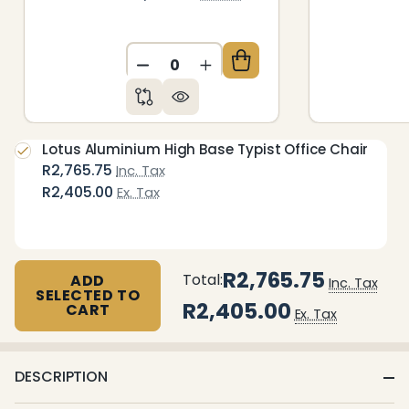
DECREASE QUANTITY OF UNDEFIN
INCREASE QUANTITY OF 
Lotus Aluminium High Base Typist Office Chair
R2,765.75
Inc. Tax
R2,405.00
Ex. Tax
R2,765.75
Total:
ADD
Inc. Tax
SELECTED TO
R2,405.00
CART
Ex. Tax
DESCRIPTION