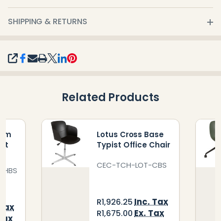
SHIPPING & RETURNS
SHARE
Related Products
ium
Lotus Cross Base
ist
Typist Office Chair
CEC-TCH-LOT-CBS
AHBS
Inc. Tax
R1,926.25
 Tax
Ex. Tax
R1,675.00
Tax