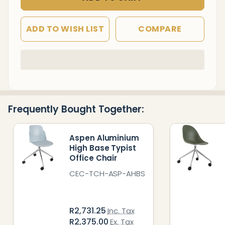
ADD TO WISH LIST
COMPARE
In
Stock
&
Ready
Frequently Bought Together:
To
Ship!
Aspen Aluminium
High Base Typist
Office Chair
CEC-TCH-ASP-AHBS
R2,731.25
Inc. Tax
R2,375.00
Ex. Tax