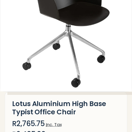
Lotus Aluminium High Base
Typist Office Chair
R2,765.75
Inc. Tax