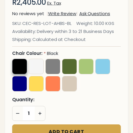
R2,405.00
Ex. Tax
No reviews yet
Write Review
Ask Questions
Lotus
SKU:
CEC-RES-LOT-AHBS-BL
Weight:
10.00 KGS
Aluminium
Availability:
Delivery within 3 to 21 Business Days
High Base
Shipping:
Calculated at Checkout
Typist
Office
Chair Colour:
Black
*
Chair
Quantity:
DECREASE QUANTITY OF UNDEFINED
INCREASE QUANTITY OF UNDEFINED
ADD TO CART