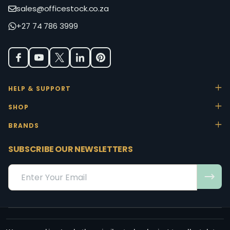
sales@officestock.co.za
+27 74 786 3999
HELP & SUPPORT
SHOP
BRANDS
SUBSCRIBE OUR NEWSLETTERS
Email
Address