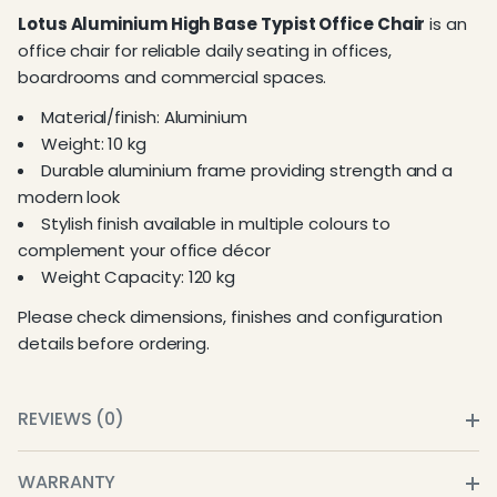
Lotus Aluminium High Base Typist Office Chair
is an
office chair for reliable daily seating in offices,
boardrooms and commercial spaces.
Material/finish: Aluminium
Weight: 10 kg
Durable aluminium frame providing strength and a
modern look
Stylish finish available in multiple colours to
complement your office décor
Weight Capacity: 120 kg
Please check dimensions, finishes and configuration
details before ordering.
REVIEWS (0)
WARRANTY