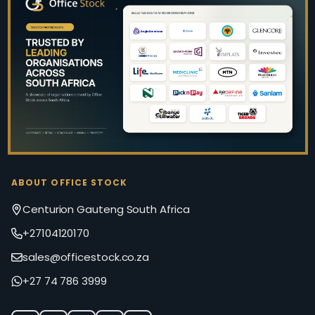
Footer
Start
ABOUT OFFICE STOCK
Centurion Gauteng South Africa
+27104120170
sales@officestock.co.za
+27 74 786 3999