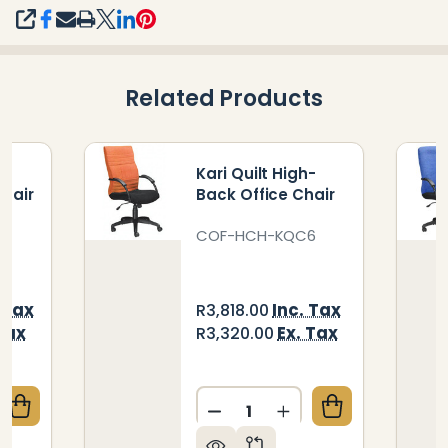
SHARE
Related Products
e
Kari Quilt High-
Chair
Back Office Chair
I
COF-HCH-KQC6
 Tax
Inc. Tax
R3,818.00
Tax
Ex. Tax
R3,320.00
Quantity:
QUANTITY OF KARI STREAMLINE VISITOR OFFICE CH
CREASE QUANTITY OF KARI STREAMLINE VISITOR OFF
DECREASE QUANTITY OF KA
INCREASE QUANTIT