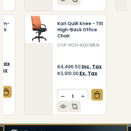
ium-
Kari Quilt Knee - Tilt
air
High-Back Office
Chair
5
COF-HCH-KQC6IKG
 Tax
Inc. Tax
R4,496.50
Tax
Ex. Tax
R3,910.00
Quantity:
QUANTITY OF KARI QUILT MEDIUM-BACK OFFICE CH
CREASE QUANTITY OF KARI QUILT MEDIUM-BACK OFF
DECREASE QUANTITY OF KA
INCREASE QUANTITY