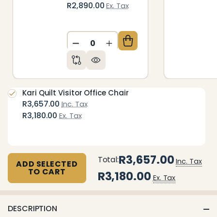
R2,890.00
Ex. Tax
DECREASE QUANTITY OF UNDEFIN
INCREASE QUANTITY OF 
Kari Quilt Visitor Office Chair
R3,657.00
Inc. Tax
R3,180.00
Ex. Tax
R3,657.00
Total:
Inc. Tax
ADD SELECTED
TO CART
R3,180.00
Ex. Tax
DESCRIPTION