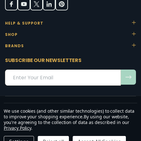
HELP & SUPPORT
SHOP
BRANDS
SUBSCRIBE OUR NEWSLETTERS
Email
Address
We use cookies (and other similar technologies) to collect data
“May the favour of the Lord our God rest on us; establish the work of
to improve your shopping experience.
By using our website,
our hands.”
you're agreeing to the collection of data as described in our
— Psalm 90:17
Privacy Policy
.
©
2026
Office Stock.
DECREASE QUANTITY OF UNDEFINED
INCREASE QUANTITY OF UNDEFINED