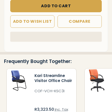
ADD TO CART
ADD TO WISH LIST
COMPARE
In
Stock
&
Ready
Frequently Bought Together:
To
Ship!
Kari Streamline
Visitor Office Chair
COF-VCH-KSC3I
R3,323.50
Inc. Tax