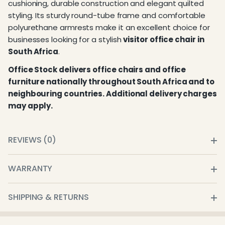
cushioning, durable construction and elegant quilted
styling. Its sturdy round-tube frame and comfortable
polyurethane armrests make it an excellent choice for
businesses looking for a stylish
visitor office chair in
South Africa
.
Office Stock delivers office chairs and office
furniture nationally throughout South Africa and to
neighbouring countries. Additional delivery charges
may apply.
REVIEWS (0)
WARRANTY
SHIPPING & RETURNS