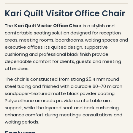
Kari Quilt Visitor Office Chair
The
Kari Quilt Visitor Office Chair
is a stylish and
comfortable seating solution designed for reception
areas, meeting rooms, boardrooms, waiting spaces and
executive offices. Its quilted design, supportive
cushioning and professional black finish provide
dependable comfort for clients, guests and meeting
attendees.
The chair is constructed from strong 25.4 mm round
steel tubing and finished with a durable 60–70 micron
sandpaper-textured matte black powder coating.
Polyurethane armrests provide comfortable arm
support, while the layered seat and back cushioning
enhance comfort during meetings, consultations and
waiting periods.