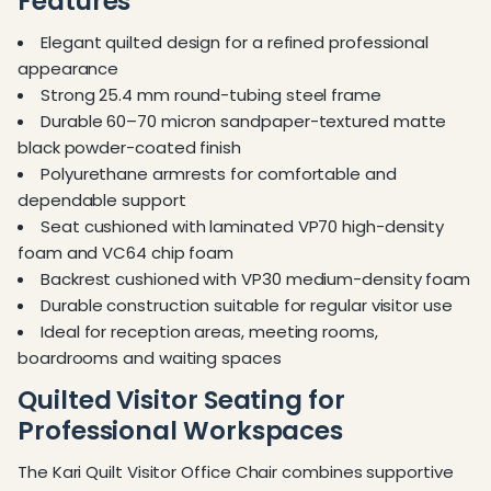
Features
Elegant quilted design for a refined professional
appearance
Strong 25.4 mm round-tubing steel frame
Durable 60–70 micron sandpaper-textured matte
black powder-coated finish
Polyurethane armrests for comfortable and
dependable support
Seat cushioned with laminated VP70 high-density
foam and VC64 chip foam
Backrest cushioned with VP30 medium-density foam
Durable construction suitable for regular visitor use
Ideal for reception areas, meeting rooms,
boardrooms and waiting spaces
Quilted Visitor Seating for
Professional Workspaces
The Kari Quilt Visitor Office Chair combines supportive