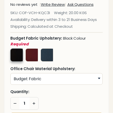
No reviews yet
Write Review
Ask Questions
Kari
SKU:
COF-VCH-KQC3I
Weight:
20.00 KGS
Quilt
Availability:
Delivery within 3 to 21 Business Days
Visitor
Shipping:
Calculated at Checkout
Office
Chair
Budget Fabric Upholstery:
Black Colour
Required
Office Chair Material Upholstery:
Quantity:
DECREASE QUANTITY OF UNDEFINED
INCREASE QUANTITY OF UNDEFINED