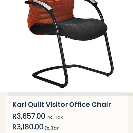
Kari Quilt Visitor Office Chair
R3,657.00
Inc. Tax
R3,180.00
Ex. Tax