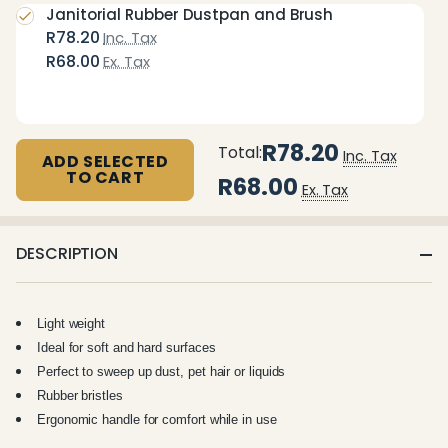
Janitorial Rubber Dustpan and Brush
R78.20
Inc. Tax
R68.00
Ex. Tax
R78.20
Total:
Inc. Tax
ADD SELECTED
TO CART
R68.00
Ex. Tax
DESCRIPTION
Light weight
Ideal for soft and hard surfaces
Perfect to sweep up dust, pet hair or liquids
Rubber bristles
Ergonomic handle for comfort while in use