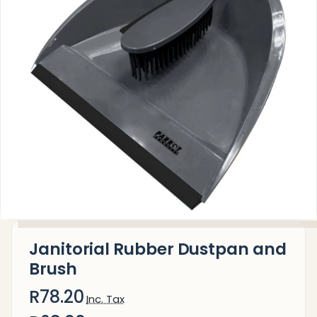
Janitorial Rubber Dustpan and
Brush
R78.20
Inc. Tax