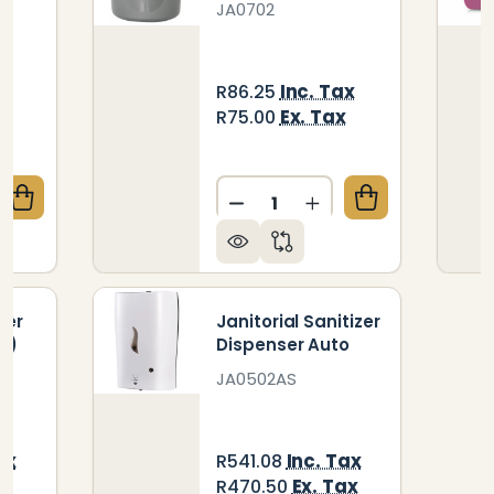
JA0702
x
Inc. Tax
R86.25
x
Ex. Tax
R75.00
Quantity:
QUANTITY OF JANITORIAL DUSTPAN AND BRUSH
CREASE QUANTITY OF JANITORIAL DUSTPAN AND BR
DECREASE QUANTITY OF JA
INCREASE QUANTIT
ber
Janitorial Sanitizer
m)
Dispenser Auto
JA0502AS
ax
Inc. Tax
R541.08
x
Ex. Tax
R470.50