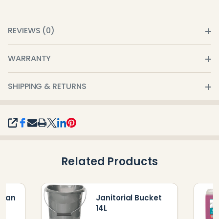
REVIEWS (0)
WARRANTY
SHIPPING & RETURNS
SHARE
Related Products
tpan
Janitorial Bucket
14L