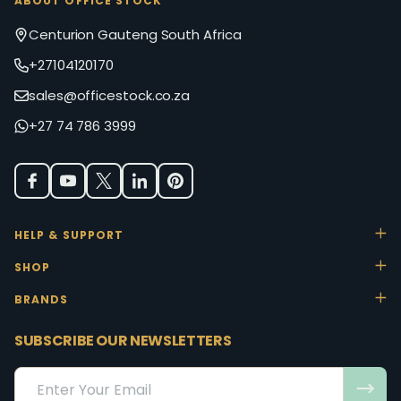
ABOUT OFFICE STOCK
Centurion Gauteng South Africa
+27104120170
sales@officestock.co.za
+27 74 786 3999
HELP & SUPPORT
SHOP
BRANDS
SUBSCRIBE OUR NEWSLETTERS
Email
Address