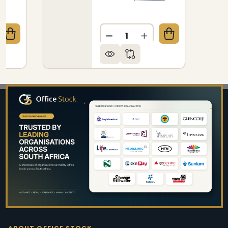
Quantity:
QUANTITY OF JANITORIAL RUBBER BROOM (300MM
CREASE QUANTITY OF JANITORIAL RUBBER BROOM 
DECREASE QUANTITY OF JA
INCREASE QUANTIT
Footer
Start