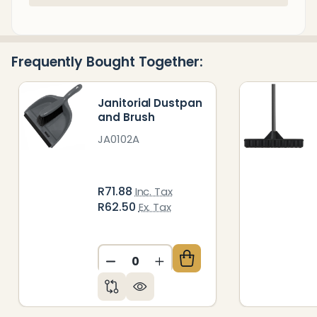
Stock
&
Ready
Frequently Bought Together:
To
Ship!
Janitorial Dustpan
and Brush
JA0102A
R71.88
Inc. Tax
R62.50
Ex. Tax
DECREASE QUANTITY OF UNDEFIN
INCREASE QUANTITY OF 