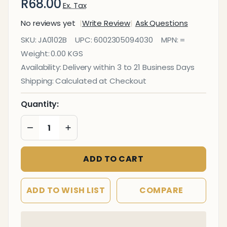
R68.00
Ex. Tax
No reviews yet
Write Review
Ask Questions
Janitorial
SKU:
JA0102B
UPC:
6002305094030
MPN:
=
Rubber
Weight:
0.00 KGS
Dustpan
Availability:
Delivery within 3 to 21 Business Days
and
Shipping:
Calculated at Checkout
Brush
Quantity:
DECREASE QUANTITY OF UNDEFINED
INCREASE QUANTITY OF UNDEFINED
ADD TO CART
ADD TO WISH LIST
COMPARE
In