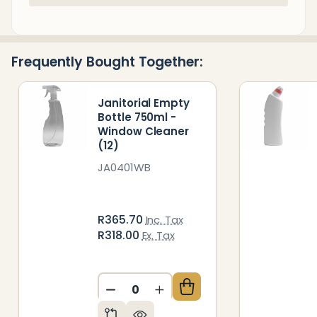
Stock
&
Ready
Frequently Bought Together:
To
Ship!
Janitorial Empty
Bottle 750ml -
Window Cleaner
(12)
JA0401WB
R365.70
Inc. Tax
R318.00
Ex. Tax
DECREASE QUANTITY OF UNDEFIN
INCREASE QUANTITY OF 