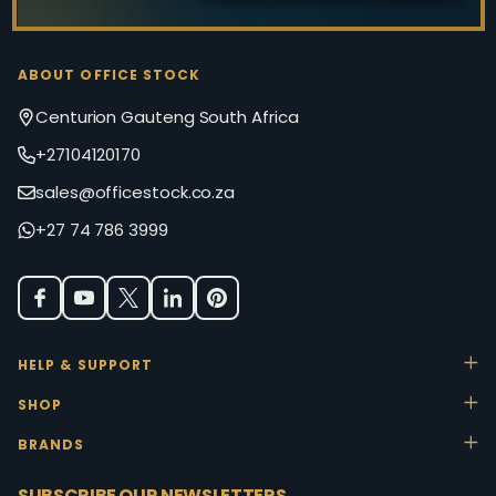
ABOUT OFFICE STOCK
Centurion Gauteng South Africa
+27104120170
sales@officestock.co.za
+27 74 786 3999
HELP & SUPPORT
SHOP
BRANDS
SUBSCRIBE OUR NEWSLETTERS