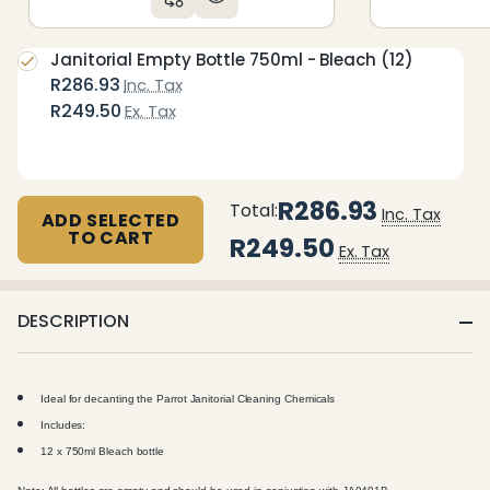
Janitorial Empty Bottle 750ml - Bleach (12)
R286.93
Inc. Tax
R249.50
Ex. Tax
R286.93
Total:
Inc. Tax
ADD SELECTED
TO CART
R249.50
Ex. Tax
DESCRIPTION
Ideal for decanting the Parrot Janitorial Cleaning Chemicals
Includes:
12 x 750ml Bleach bottle