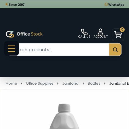
0
CALL US
ACCOUNT
Search
SEAR
MENU
Home
Office Supplies
Janitorial
Bottles
Janitorial 