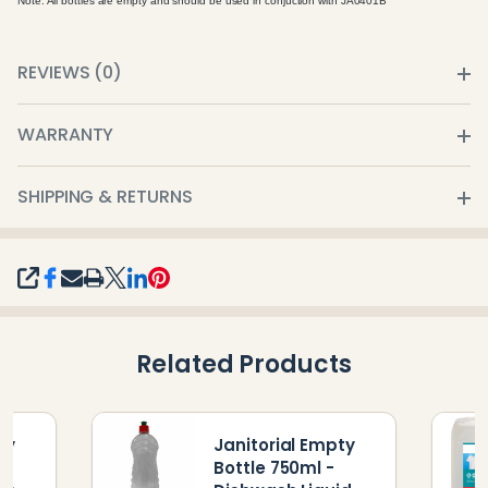
Note: All bottles are empty and should be used in conjuction with JA0401B
REVIEWS (0)
WARRANTY
SHIPPING & RETURNS
SHARE
Related Products
ty
Janitorial Empty
Bottle 750ml -