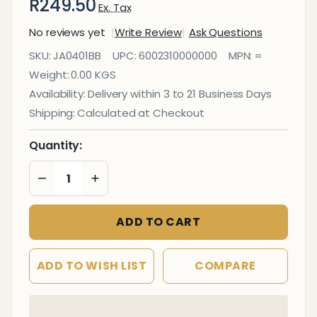
R249.50
Ex. Tax
No reviews yet
Write Review
Ask Questions
Janitorial
SKU:
JA0401BB
UPC:
6002310000000
MPN:
=
Empty
Weight:
0.00 KGS
Bottle
Availability:
Delivery within 3 to 21 Business Days
750ml -
Shipping:
Calculated at Checkout
Bleach
(12)
Quantity:
DECREASE QUANTITY OF UNDEFINED
INCREASE QUANTITY OF UNDEFINED
ADD TO CART
ADD TO WISH LIST
COMPARE
In