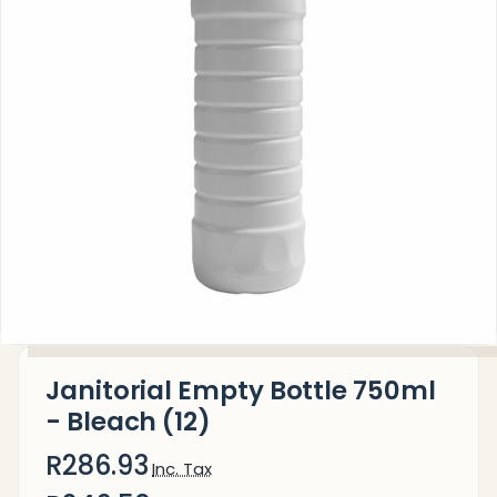
Janitorial Empty Bottle 750ml
- Bleach (12)
R286.93
Inc. Tax