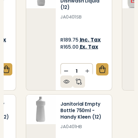
er
Dishwash Liquid
(12)
JA0401SB
Tax
Inc. Tax
R189.75
x
Ex. Tax
R165.00
Quantity:
QUANTITY OF JANITORIAL EMPTY BOTTLE 750ML - W
CREASE QUANTITY OF JANITORIAL EMPTY BOTTLE 75
DECREASE QUANTITY OF JA
INCREASE QUANTIT
ty
Janitorial Empty
Bottle 750ml -
(12)
Handy Kleen (12)
JA0401HB