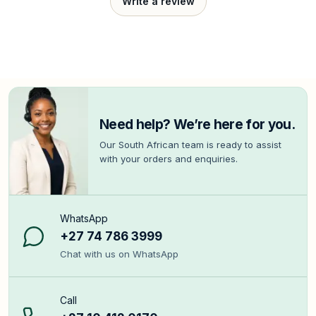
Write a review
Need help? We’re here for you.
Our South African team is ready to assist
with your orders and enquiries.
WhatsApp
+27 74 786 3999
Chat with us on WhatsApp
Call