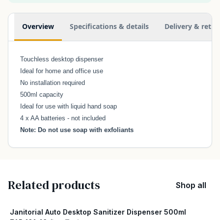
Additional information
Overview
Specifications & details
Delivery & retur
Touchless desktop dispenser
Ideal for home and office use
No installation required
500ml capacity
Ideal for use with liquid hand soap
4 x AA batteries - not included
Note: Do not use soap with exfoliants
Related products
Shop all
Janitorial Auto Desktop Sanitizer Dispenser 500ml