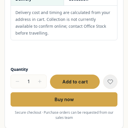
Delivery cost and timing are calculated from your
address in cart. Collection is not currently
available to confirm online; contact Office Stock
before travelling.
Quantity
Add to cart
Buy now
Secure checkout · Purchase orders can be requested from our
sales team