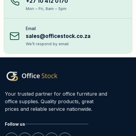
+27 10 412 0170
Mon – Fri, 8am – 5pm
Email
sales@officestock.co.za
We’ll respond by email
Your trusted partner for office furniture and
office supplies. Quality products, great
prices and reliable service nationwide.
Follow us