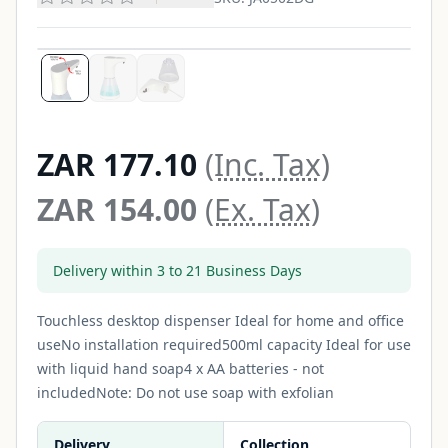
ZAR 177.10
(Inc. Tax)
ZAR 154.00
(Ex. Tax)
Delivery within 3 to 21 Business Days
Touchless desktop dispenser Ideal for home and office
useNo installation required500ml capacity Ideal for use
with liquid hand soap4 x AA batteries - not
includedNote: Do not use soap with exfolian
Delivery
Collection