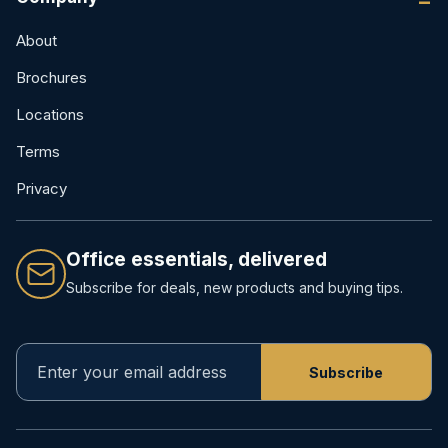
About
Brochures
Locations
Terms
Privacy
Office essentials, delivered
Subscribe for deals, new products and buying tips.