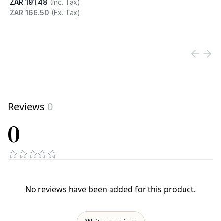
ZAR 191.48
(Inc. Tax)
ZAR 166.50
(Ex. Tax)
View product
Reviews
0
0
No reviews have been added for this product.