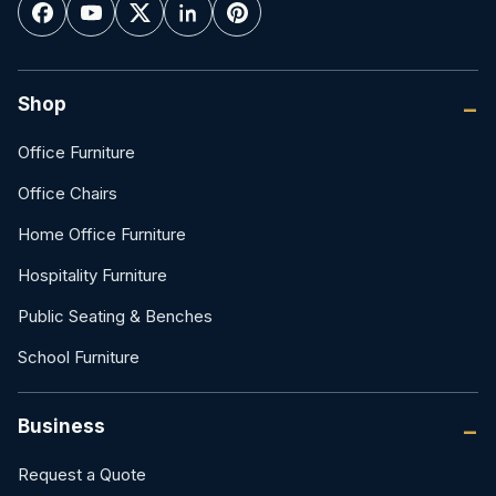
Shop
Office Furniture
Office Chairs
Home Office Furniture
Hospitality Furniture
Public Seating & Benches
School Furniture
Business
Request a Quote