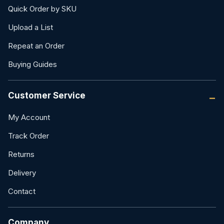
Quick Order by SKU
Upload a List
Repeat an Order
Buying Guides
Customer Service
My Account
Track Order
Returns
Delivery
Contact
Company