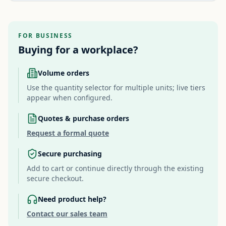
FOR BUSINESS
Buying for a workplace?
Volume orders
Use the quantity selector for multiple units; live tiers
appear when configured.
Quotes & purchase orders
Request a formal quote
Secure purchasing
Add to cart or continue directly through the existing
secure checkout.
Need product help?
Contact our sales team