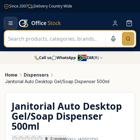
Since 2007
Delivery Country Wide
Call us
WhatsApp
ZAR
(
R
)
Home
Dispensers
Janitorial Auto Desktop Gel/Soap Dispenser 500ml
Janitorial Auto Desktop
Gel/Soap Dispenser
500ml
0
0
reviews
SKU:
JA0502DG