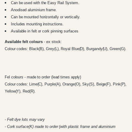
Can be used with the
Easy Rail System
.
Anodised aluminium frame.
Can be mounted horizontally or vertically.
Includes mounting instructions.
Available in felt or cork pinning surfaces
Available felt colours
- ex stock:
Colour codes: Black(B), Grey(L), Royal Blue(D), Burgandy(U), Green(G).
Fel colours - made to order (lead times apply)
Colour codes: Lime(C), Purple(A), Orange(O), Sky(S), Beige(F), Pink(P),
Yellow(Y), Red(R).
-
Felt dye lots may vary
-
Cork surface(K) made to order (with plastic frame and aluminium