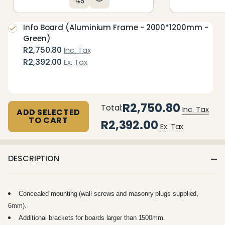
Info Board (Aluminium Frame - 2000*1200mm -
Green)
R2,750.80
Inc. Tax
R2,392.00
Ex. Tax
R2,750.80
Total:
Inc. Tax
ADD SELECTED
TO CART
R2,392.00
Ex. Tax
DESCRIPTION
Concealed mounting (wall screws and masonry plugs supplied,
6mm).
Additional brackets for boards larger than 1500mm.