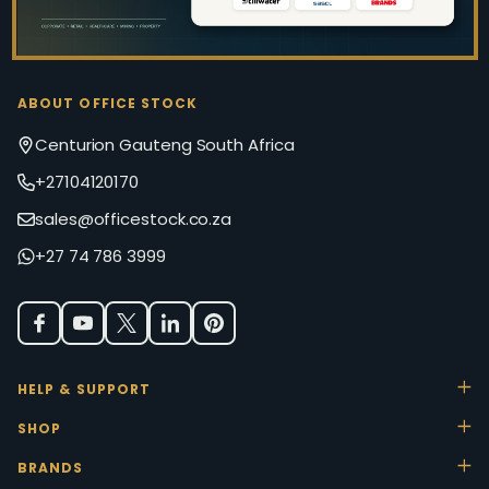
ABOUT OFFICE STOCK
Centurion Gauteng South Africa
+27104120170
sales@officestock.co.za
+27 74 786 3999
HELP & SUPPORT
SHOP
BRANDS