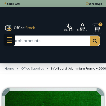
0
CALL US
ACCOUNT
Search
SEAR
MENU
Home
Office Supplies
Info Board (Aluminium Frame - 200