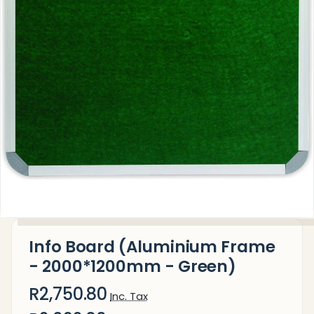
Info Board (Aluminium Frame
- 2000*1200mm - Green)
R2,750.80
Inc. Tax