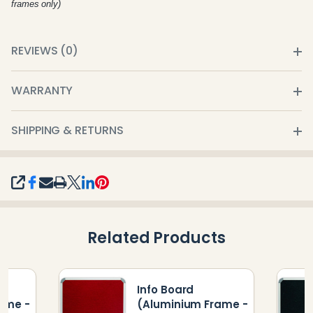
frames only)
REVIEWS (0)
WARRANTY
SHIPPING & RETURNS
SHARE
Related Products
Info Board
ame -
(Aluminium Frame -