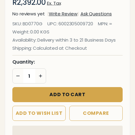
R2,392.00
Ex. Tax
No reviews yet
Write Review
Ask Questions
Info Board
SKU:
BD0770G
UPC:
6002305009720
MPN:
=
(Aluminium
Weight:
0.00 KGS
Frame -
Availability:
Delivery within 3 to 21 Business Days
2000*1200mm
Shipping:
Calculated at Checkout
- Green)
Quantity:
DECREASE QUANTITY OF UNDEFINED
INCREASE QUANTITY OF UNDEFINED
ADD TO CART
ADD TO WISH LIST
COMPARE
In