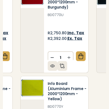
-
2000*1200mm -
Burgundy)
BD0770U
 Tax
Inc. Tax
R2,750.80
Tax
Ex. Tax
R2,392.00
Quantity:
QUANTITY OF INFO BOARD (ALUMINIUM FRAME - 200
CREASE QUANTITY OF INFO BOARD (ALUMINIUM FRAM
DECREASE QUANTITY OF I
INCREASE QUANTIT
Info Board
ame -
(Aluminium Frame -
-
2000*1200mm -
Yellow)
BD0770Y