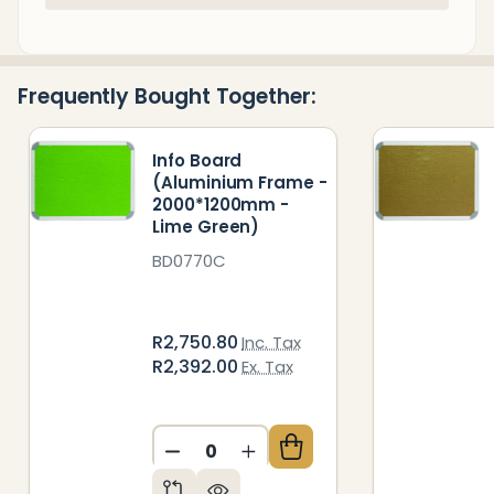
Stock
&
Ready
Frequently Bought Together:
To
Ship!
Info Board
(Aluminium Frame -
2000*1200mm -
Lime Green)
BD0770C
R2,750.80
Inc. Tax
R2,392.00
Ex. Tax
DECREASE QUANTITY OF UNDEFIN
INCREASE QUANTITY OF 