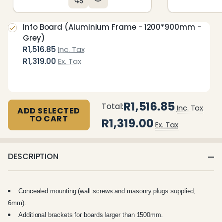
Info Board (Aluminium Frame - 1200*900mm -
Grey)
R1,516.85
Inc. Tax
R1,319.00
Ex. Tax
R1,516.85
Total:
Inc. Tax
ADD SELECTED
TO CART
R1,319.00
Ex. Tax
DESCRIPTION
Concealed mounting (wall screws and masonry plugs supplied,
6mm).
Additional brackets for boards larger than 1500mm.