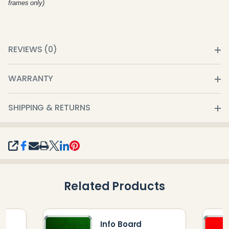
frames only)
REVIEWS (0)
WARRANTY
SHIPPING & RETURNS
SHARE
Related Products
Info Board