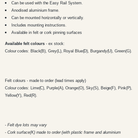
Can be used with the
Easy Rail System
.
Anodised aluminium frame.
Can be mounted horizontally or vertically.
Includes mounting instructions.
Available in felt or cork pinning surfaces
Available felt colours
- ex stock:
Colour codes: Black(B), Grey(L), Royal Blue(D), Burgandy(U), Green(G).
Felt colours - made to order (lead times apply)
Colour codes: Lime(C), Purple(A), Orange(O), Sky(S), Beige(F), Pink(P),
Yellow(Y), Red(R).
-
Felt dye lots may vary
-
Cork surface(K) made to order (with plastic frame and aluminium