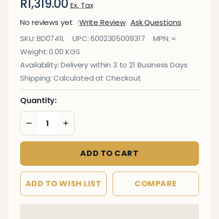
R1,319.00
Ex. Tax
No reviews yet
Write Review
Ask Questions
Info Board
SKU:
BD0741L
UPC:
6002305009317
MPN:
=
(Aluminium
Weight:
0.00 KGS
Frame -
Availability:
Delivery within 3 to 21 Business Days
1200*900mm
Shipping:
Calculated at Checkout
- Grey)
Quantity:
DECREASE QUANTITY OF UNDEFINED
INCREASE QUANTITY OF UNDEFINED
ADD TO CART
ADD TO WISH LIST
COMPARE
In