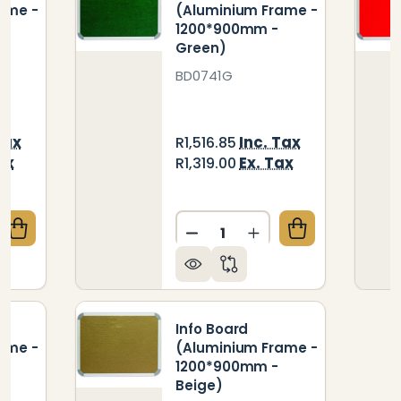
ame -
(Aluminium Frame -
1200*900mm -
Green)
BD0741G
Tax
Inc. Tax
R1,516.85
ax
Ex. Tax
R1,319.00
Quantity:
QUANTITY OF INFO BOARD (ALUMINIUM FRAME - 12
CREASE QUANTITY OF INFO BOARD (ALUMINIUM FRAM
DECREASE QUANTITY OF IN
INCREASE QUANTIT
Info Board
ame -
(Aluminium Frame -
1200*900mm -
Beige)