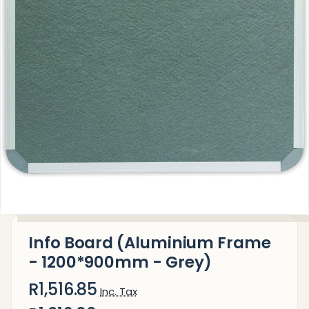
Info Board (Aluminium Frame
- 1200*900mm - Grey)
R1,516.85
Inc. Tax