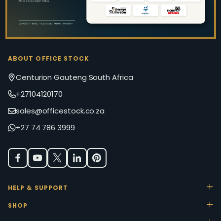
ABOUT OFFICE STOCK
Centurion Gauteng South Africa
+27104120170
sales@officestock.co.za
+27 74 786 3999
HELP & SUPPORT
SHOP