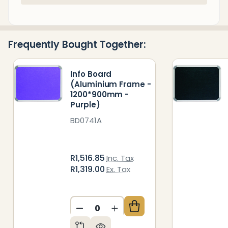
Stock
&
Ready
Frequently Bought Together:
To
Ship!
Info Board
(Aluminium Frame -
1200*900mm -
Purple)
BD0741A
R1,516.85
Inc. Tax
R1,319.00
Ex. Tax
DECREASE QUANTITY OF UNDEFIN
INCREASE QUANTITY OF 