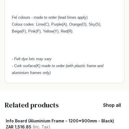
Fel colours - made to order (lead times apply)
Colour codes: Lime(C), Purple(A), Orange(O), Sky(S),
Beige(F), Pink(P), Yellow(Y), Red(R).
-
Felt dye lots may vary
-
Cork surface(K) made to order (with plastic frame and
aluminium frames only)
Related products
Shop all
Info Board (Aluminium Frame - 1200*900mm - Black)
ZAR 1,516.85
(Inc. Tax)