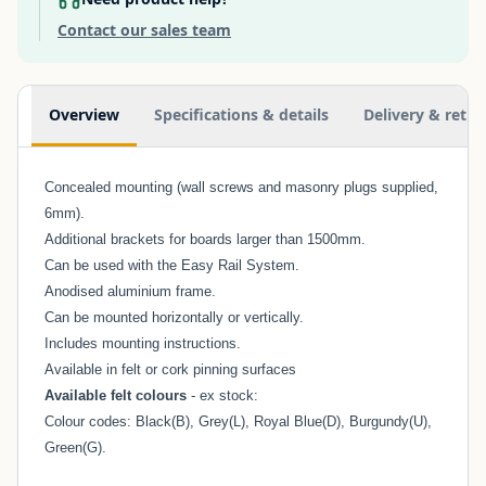
Contact our sales team
Additional information
Overview
Specifications & details
Delivery & retur
Concealed mounting (wall screws and masonry plugs supplied,
6mm).
Additional brackets for boards larger than 1500mm.
Can be used with the
Easy Rail System
.
Anodised aluminium frame.
Can be mounted horizontally or vertically.
Includes mounting instructions.
Available in felt or cork pinning surfaces
Available felt colours
- ex stock:
Colour codes: Black(B), Grey(L), Royal Blue(D), Burgundy(U),
Green(G).