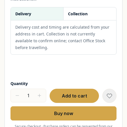
Delivery
Collection
Delivery cost and timing are calculated from your
address in cart. Collection is not currently
available to confirm online; contact Office Stock
before travelling.
Quantity
Add to cart
Buy now
Secure checkout · Purchase orders can be requested from our