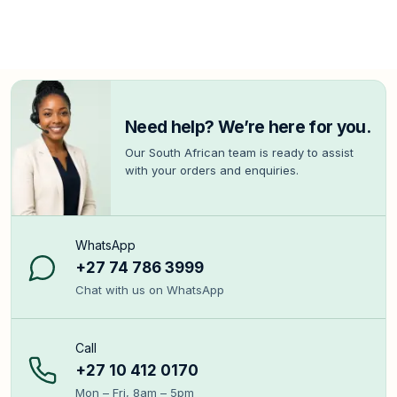
Need help? We’re here for you.
Our South African team is ready to assist
with your orders and enquiries.
WhatsApp
+27 74 786 3999
Chat with us on WhatsApp
Call
+27 10 412 0170
Mon – Fri, 8am – 5pm