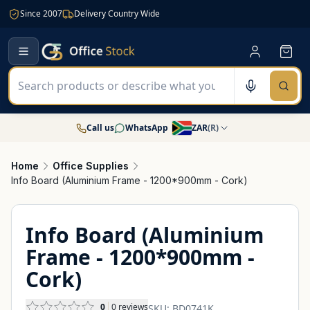
Since 2007
Delivery Country Wide
Call us
WhatsApp
ZAR
(
R
)
Home
Office Supplies
Info Board (Aluminium Frame - 1200*900mm - Cork)
Info Board (Aluminium
Frame - 1200*900mm -
Cork)
0
0
reviews
SKU:
BD0741K