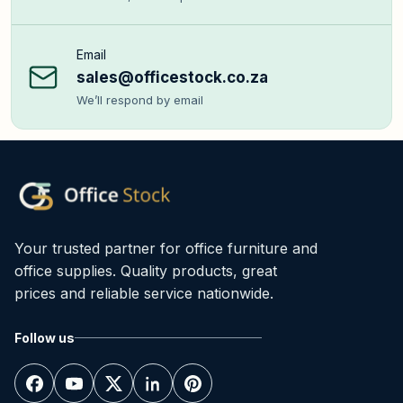
Email
sales@officestock.co.za
We’ll respond by email
Your trusted partner for office furniture and
office supplies. Quality products, great
prices and reliable service nationwide.
Follow us