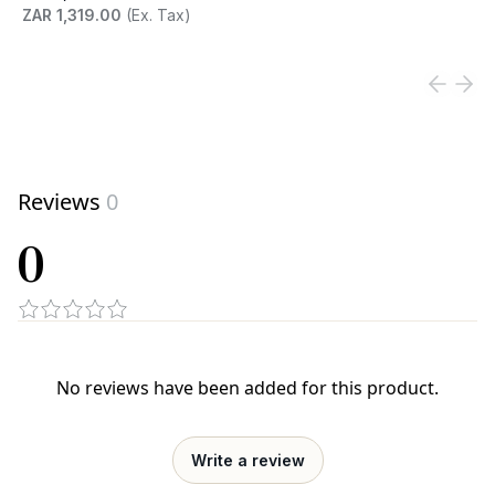
ZAR 1,319.00
(Ex. Tax)
View product
Reviews
0
0
No reviews have been added for this product.
Write a review