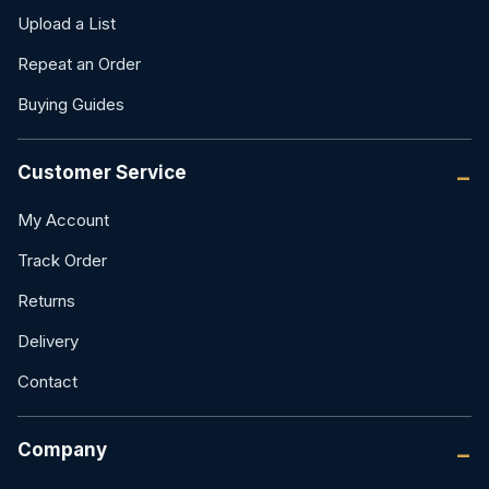
Upload a List
Repeat an Order
Buying Guides
Customer Service
My Account
Track Order
Returns
Delivery
Contact
Company