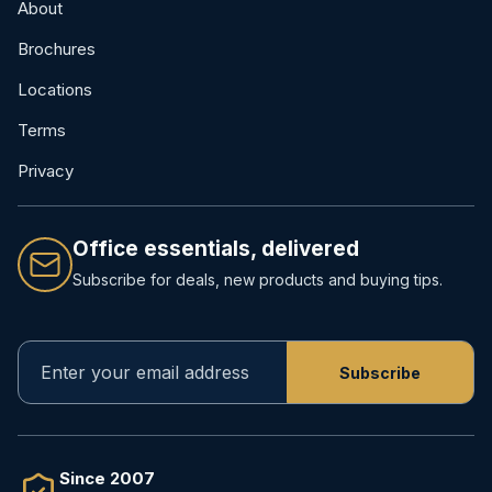
About
Brochures
Locations
Terms
Privacy
Office essentials, delivered
Subscribe for deals, new products and buying tips.
Since 2007