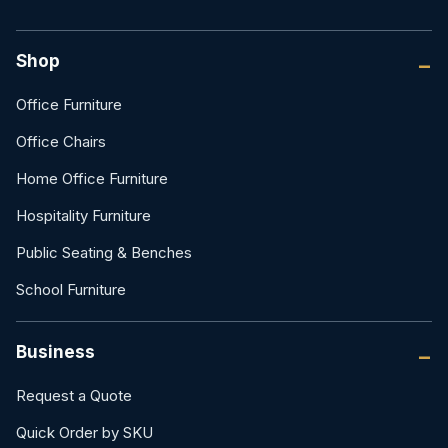
Shop
Office Furniture
Office Chairs
Home Office Furniture
Hospitality Furniture
Public Seating & Benches
School Furniture
Business
Request a Quote
Quick Order by SKU