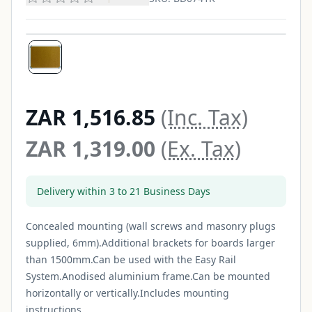
ZAR 1,516.85
(Inc. Tax)
ZAR 1,319.00
(Ex. Tax)
Delivery within 3 to 21 Business Days
Concealed mounting (wall screws and masonry plugs
supplied, 6mm).Additional brackets for boards larger
than 1500mm.Can be used with the Easy Rail
System.Anodised aluminium frame.Can be mounted
horizontally or vertically.Includes mounting
instructions...