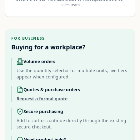
sales team
FOR BUSINESS
Buying for a workplace?
Volume orders
Use the quantity selector for multiple units; live tiers
appear when configured.
Quotes & purchase orders
Request a formal quote
Secure purchasing
Add to cart or continue directly through the existing
secure checkout.
Need product help?