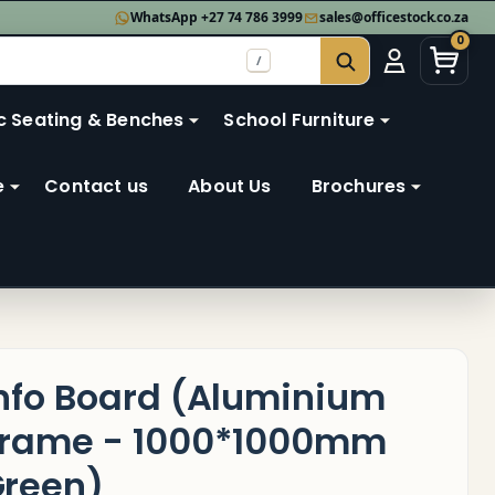
WhatsApp +27 74 786 3999
sales@officestock.co.za
0
/
SEARCH
c Seating & Benches
School Furniture
e
Contact us
About Us
Brochures
nfo Board (Aluminium
rame - 1000*1000mm
reen)