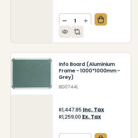
Quantity:
DECREASE QUANTITY OF IN
INCREASE QUANTIT
Info Board (Aluminium
Frame - 1000*1000mm -
Grey)
BD0744L
Inc. Tax
R1,447.85
Ex. Tax
R1,259.00
Quantity: