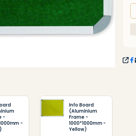
SHA
Board
Info Board
minium
(Aluminium
 -
Frame -
*1000mm -
1000*1000mm -
)
Yellow)