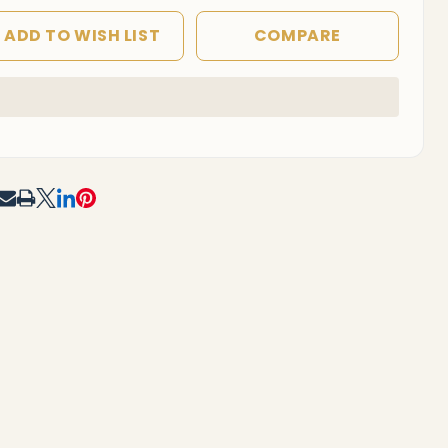
ADD TO WISH LIST
COMPARE
In
Stock
&
Ready
To
RE
Ship!