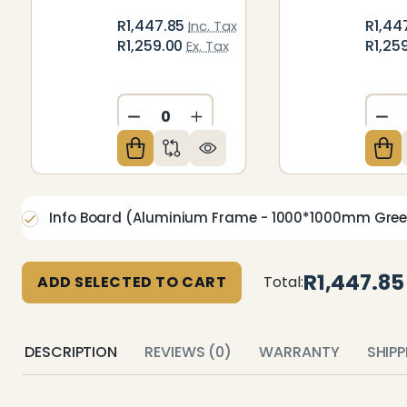
R1,447.85
R1,44
Inc. Tax
R1,259.00
R1,25
Ex. Tax
DECREASE QUANTITY OF UNDEFIN
INCREASE QUANTITY OF U
DE
Info Board (Aluminium Frame - 1000*1000mm Gre
R1,447.85
ADD SELECTED TO CART
Total:
DESCRIPTION
REVIEWS (0)
WARRANTY
SHIP