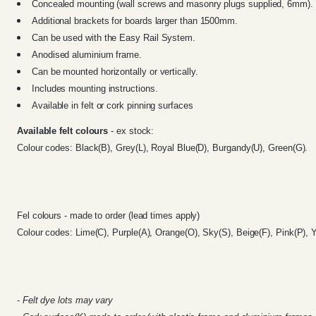
Concealed mounting (wall screws and masonry plugs supplied, 6mm).
Additional brackets for boards larger than 1500mm.
Can be used with the
Easy Rail System
.
Anodised aluminium frame.
Can be mounted horizontally or vertically.
Includes mounting instructions.
Available in felt or cork pinning surfaces
Available felt colours
- ex stock:
Colour codes: Black(B), Grey(L), Royal Blue(D), Burgandy(U), Green(G).
Fel colours - made to order (lead times apply)
Colour codes: Lime(C), Purple(A), Orange(O), Sky(S), Beige(F), Pink(P), Y
-
Felt dye lots may vary