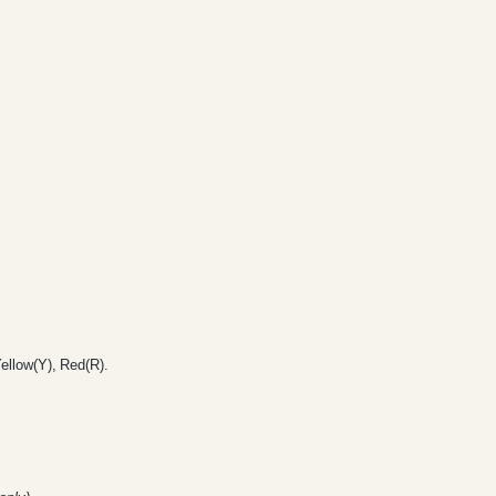
ellow(Y), Red(R).