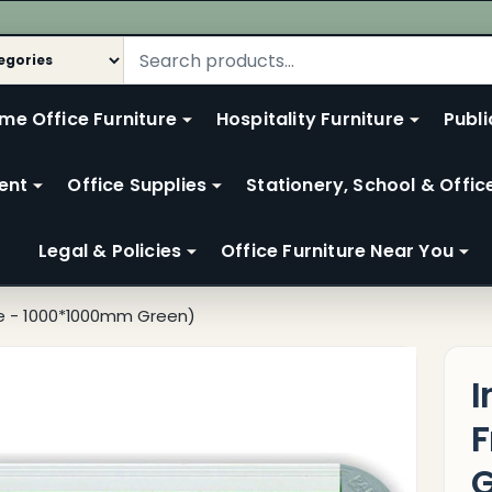
me Office Furniture
Hospitality Furniture
Publi
ent
Office Supplies
Stationery, School & Offic
Legal & Policies
Office Furniture Near You
me - 1000*1000mm Green)
I
F
G