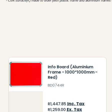
-
Cork surface(K) made to order (with plastic frame and aluminium frames 
Info Board (Aluminium
Frame - 1000*1000mm -
Red)
BD0744R
Inc. Tax
R1,447.85
Ex. Tax
R1,259.00