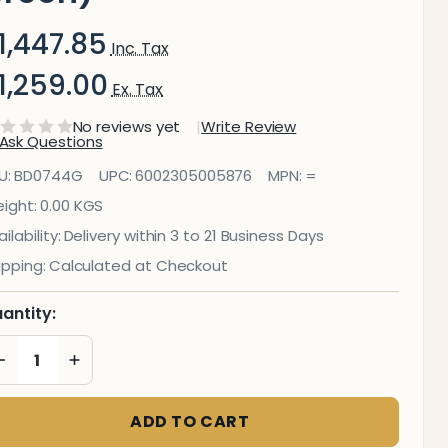
1,447.85
Inc. Tax
1,259.00
Ex. Tax
No reviews yet
Write Review
Ask Questions
nfo Board
U:
BD0744G
UPC:
6002305005876
MPN:
=
(Aluminium
ight:
0.00 KGS
ilability:
Delivery within 3 to 21 Business Days
rame -
ipping:
Calculated at Checkout
1000*1000mm
antity:
reen)
DECREASE QUANTITY OF UNDEFINED
INCREASE QUANTITY OF UNDEFINED
ADD TO CART