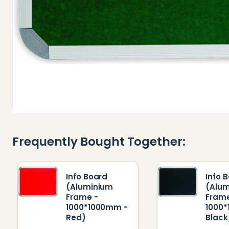
Frequently Bought Together:
Info Board
Info 
(Aluminium
(Alu
Frame -
Frame
1000*1000mm -
1000
Red)
Black