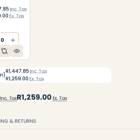
7.85
Inc. Tax
9.00
Ex. Tax
ED
NDEFINED
CREASE QUANTITY OF UNDEFINED
INCREASE QUANTITY OF UNDEFINED
R1,447.85
Inc. Tax
en)
R1,259.00
Ex. Tax
R1,259.00
Inc. Tax
Ex. Tax
PING & RETURNS