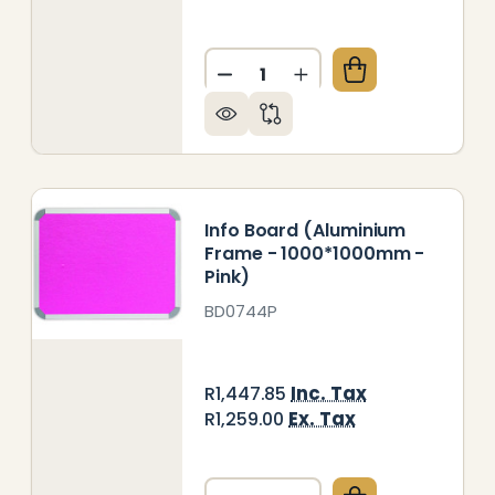
Quantity:
FO BOARD (ALUMINIUM FRAME - 1000*1000MM - RED
Y OF INFO BOARD (ALUMINIUM FRAME - 1000*1000M
DECREASE QUANTITY OF INF
INCREASE QUANTITY
Info Board (Aluminium
Frame - 1000*1000mm -
Pink)
BD0744P
Inc. Tax
R1,447.85
Ex. Tax
R1,259.00
Quantity: