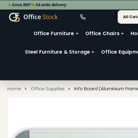
Since 2007
SA-wide delivery
Search
Go
Go
Ignore
to
to
search
user
Office Furniture
Office Chairs
Ho
search
2
Steel Furniture & Storage
Office Equipm
Home
Office Supplies
Info Board (Aluminium Fra