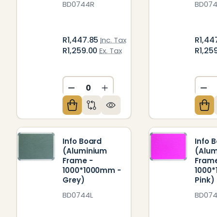
BD0744R
BD07
R1,447.85
R1,44
Inc. Tax
R1,259.00
R1,25
Ex. Tax
DECREASE QUANTITY OF UNDEFIN
INCREASE QUANTITY OF U
DE
Info Board
Info 
(Aluminium
(Alu
Frame -
Frame
1000*1000mm -
1000
Grey)
Pink)
BD0744L
BD07