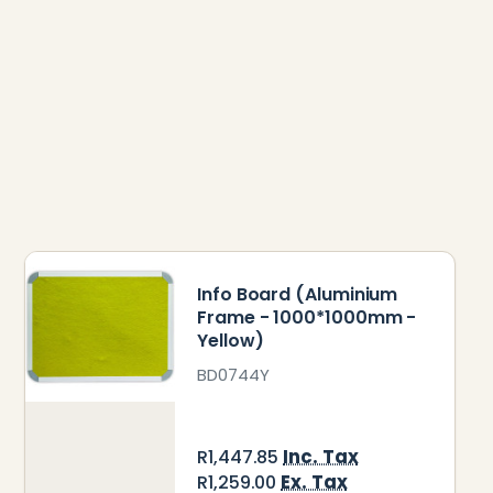
Info Board (Aluminium
Frame - 1000*1000mm -
Yellow)
BD0744Y
Inc. Tax
R1,447.85
Ex. Tax
R1,259.00