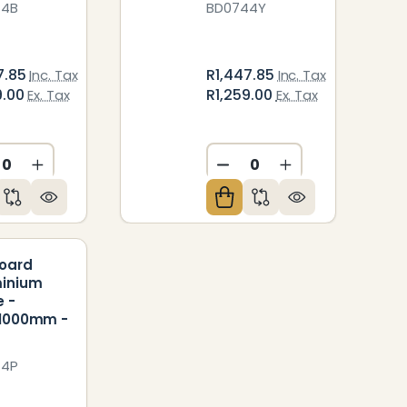
44B
BD0744Y
7.85
R1,447.85
Inc. Tax
Inc. Tax
9.00
R1,259.00
Ex. Tax
Ex. Tax
ED
NDEFINED
CREASE QUANTITY OF UNDEFINED
INCREASE QUANTITY OF UNDEFINED
DECREASE QUANTITY O
INCREASE QUAN
Board
minium
 -
*1000mm -
44P