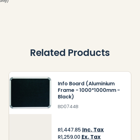
only)
Related Products
Info Board (Aluminium
Frame - 1000*1000mm -
Black)
BD0744B
Inc. Tax
R1,447.85
Ex. Tax
R1,259.00