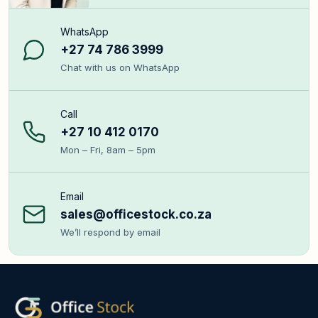
WhatsApp
+27 74 786 3999
Chat with us on WhatsApp
Call
+27 10 412 0170
Mon – Fri, 8am – 5pm
Email
sales@officestock.co.za
We’ll respond by email