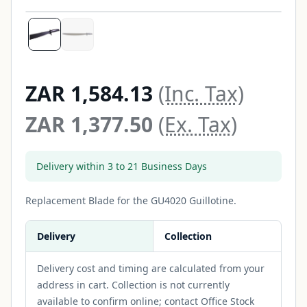
ZAR 1,584.13
(Inc. Tax)
ZAR 1,377.50
(Ex. Tax)
Delivery within 3 to 21 Business Days
Replacement Blade for the GU4020 Guillotine.
Delivery
Collection
Delivery cost and timing are calculated from your
address in cart. Collection is not currently
available to confirm online; contact Office Stock