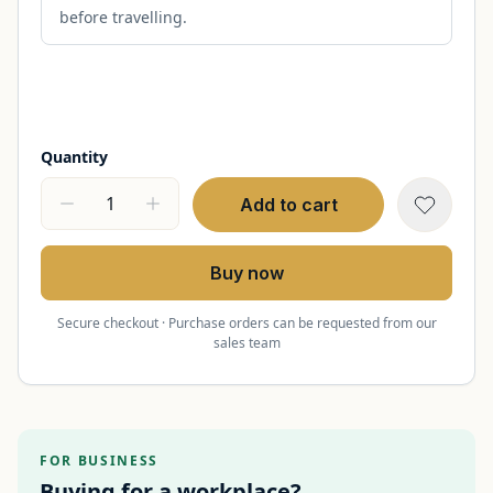
before travelling.
Quantity
Add to cart
Buy now
Secure checkout · Purchase orders can be requested from our
sales team
FOR BUSINESS
Buying for a workplace?