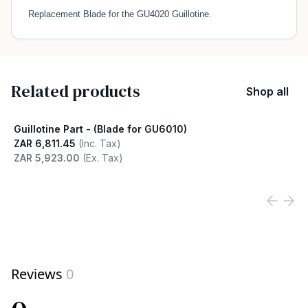
Replacement Blade for the GU4020 Guillotine.
Related products
Shop all
Guillotine Part - (Blade for GU6010)
ZAR 6,811.45
(Inc. Tax)
ZAR 5,923.00
(Ex. Tax)
View product
Reviews
0