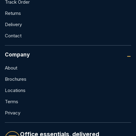
Track Order
Returns
Delivery
Contact
Company
About
Brochures
Locations
Terms
Privacy
Office essentials, delivered