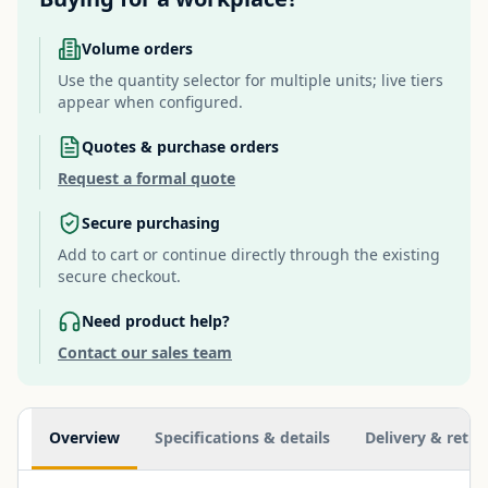
Volume orders
Use the quantity selector for multiple units; live tiers
appear when configured.
Quotes & purchase orders
Request a formal quote
Secure purchasing
Add to cart or continue directly through the existing
secure checkout.
Need product help?
Contact our sales team
Additional information
Overview
Specifications & details
Delivery & retur