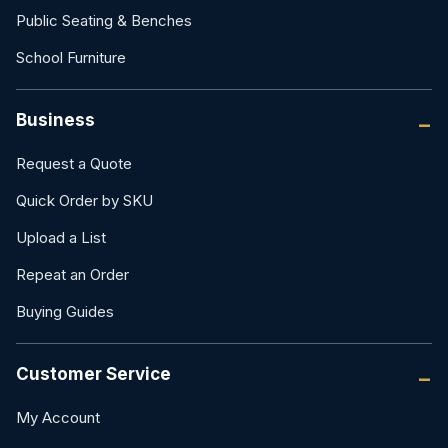
Public Seating & Benches
School Furniture
Business
Request a Quote
Quick Order by SKU
Upload a List
Repeat an Order
Buying Guides
Customer Service
My Account