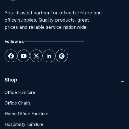
Your trusted partner for office furniture and
office supplies. Quality products, great
prices and reliable service nationwide.
Follow us
Shop
Office Furniture
Office Chairs
Home Office Furniture
Hospitality Furniture