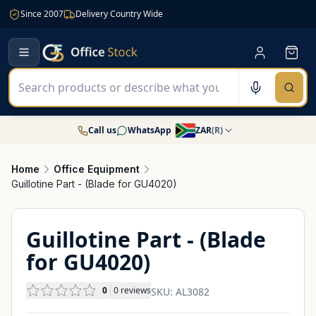
Since 2007
Delivery Country Wide
Call us
WhatsApp
ZAR
(
R
)
Home
Office Equipment
Guillotine Part - (Blade for GU4020)
Guillotine Part - (Blade
for GU4020)
0
0
reviews
SKU:
AL3082