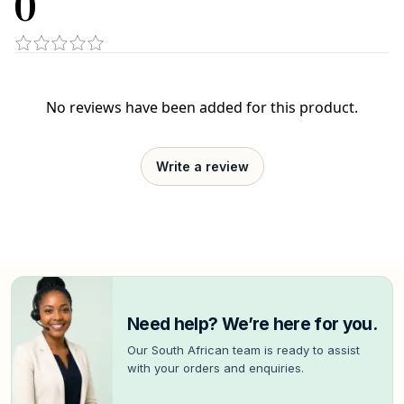
0
No reviews have been added for this product.
Write a review
Need help? We’re here for you.
Our South African team is ready to assist
with your orders and enquiries.