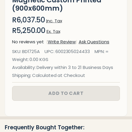
(900x600mm)
R6,037.50
Inc. Tax
R5,250.00
Ex. Tax
No reviews yet
Write Review
Ask Questions
Glass Board
SKU:
BD1725A
UPC:
6002305024433
MPN:
=
Designer
Weight:
0.00 KGS
Series
Availability:
Delivery within 3 to 21 Business Days
Magnetic
Shipping:
Calculated at Checkout
Custom
Printed
ADD TO CART
(900x600mm)
Frequently Bought Together: