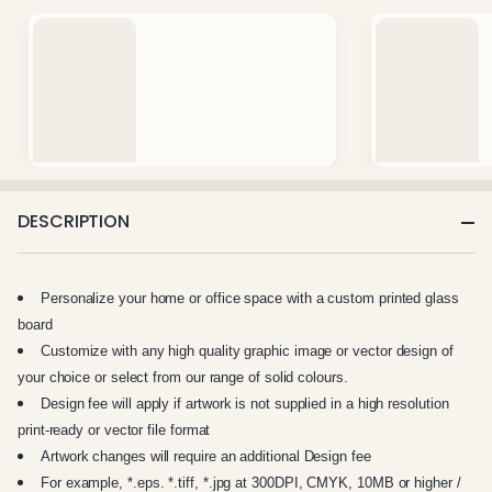
DESCRIPTION
Personalize your home or office space with a custom printed glass
board
Customize with any high quality graphic image or vector design of
your choice or select from our range of solid colours.
Design fee will apply if artwork is not supplied in a high resolution
print-ready or vector file format
Artwork changes will require an additional Design fee
For example, *.eps. *.tiff, *.jpg at 300DPI, CMYK, 10MB or higher /