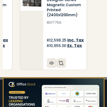
tom
Magnetic Custom
Printed
(2400x1200mm)
BD1776A
 Tax
Inc. Tax
R12,598.25
Tax
Ex. Tax
R10,955.00
Footer
Start