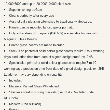
10 000*7000 and up to 20 000*10 000 pixel size
Superior writing surface
Cleans perfectly after every use
Aesthetically pleasing alternative to traditional whiteboards.
Panels can be mounted landscape or portrait.
Only extra strength magnets (BA0609) are suitable for use with
Magnetic Glass Boards
Printed glass boards are made to order.
Stock size printed or solid colour glassboards require 5 to 7 working
days production time from date of signed design proof, ex. JHB
Special size printed or solid colour glassboards require 7 to 10
working days production time from date of signed design proof, ex. JHB.
Leadtime may vary depending on quantity.
Includes:
Magnetic Printed Glass Whiteboard
Stainless steel mounting brackets (Set of 4 - Re-Order Code:
AL3022A)
Markers (Red & Black)
Eraser