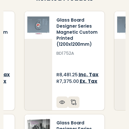
Glass Board
s
Designer Series
tom
Magnetic Custom
Printed
)
(1200x1200mm)
BD1752A
 Tax
Inc. Tax
R8,481.25
Tax
Ex. Tax
R7,375.00
Glass Board
s
Designer Series