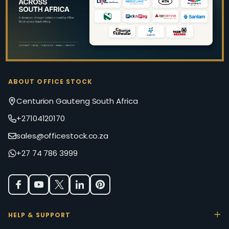
ABOUT OFFICE STOCK
Centurion Gauteng South Africa
+27104120170
sales@officestock.co.za
+27 74 786 3999
HELP & SUPPORT