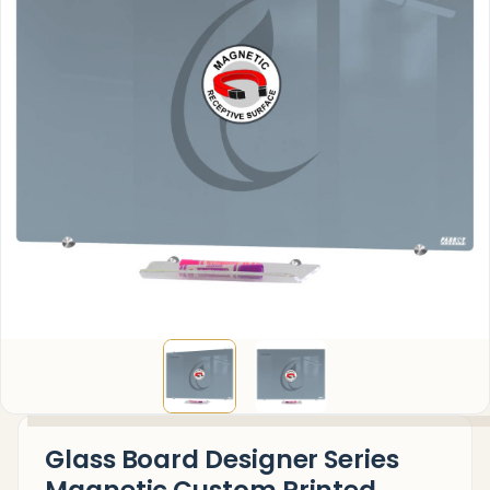
Glass Board Designer Series
Magnetic Custom Printed