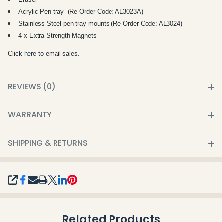
Acrylic Pen tray (Re-Order Code: AL3023A)
Stainless Steel pen tray mounts (Re-Order Code: AL3024)
4 x Extra-Strength Magnets
Click
here
to email sales.
REVIEWS (0)
WARRANTY
SHIPPING & RETURNS
SHARE
Related Products