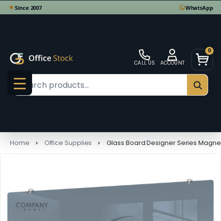
0
CALL US
ACCOUNT
Search
SEAR
MENU
Home
Office Supplies
Glass Board Designer Series Magne