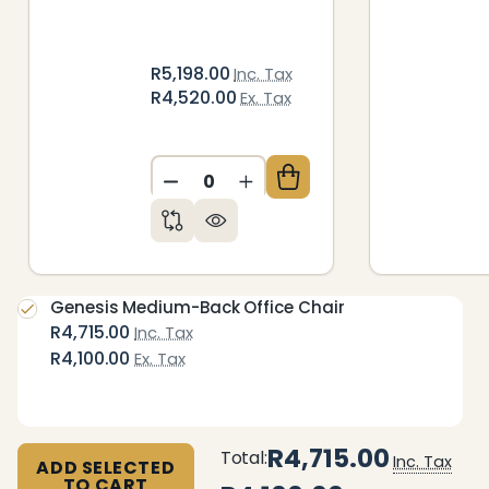
R5,198.00
Inc. Tax
R4,520.00
Ex. Tax
DECREASE QUANTITY OF UNDEFIN
INCREASE QUANTITY OF 
Genesis Medium-Back Office Chair
R4,715.00
Inc. Tax
R4,100.00
Ex. Tax
R4,715.00
Total:
Inc. Tax
ADD SELECTED
TO CART