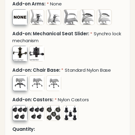
Add-on Arms:
None
*
Add-on: Mechanical Seat Slider:
Synchro lock
*
mechanism
Add-on: Chair Base:
Standard Nylon Base
*
Add-on: Castors:
Nylon Castors
*
Quantity: