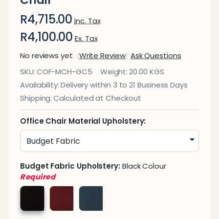
Chair
R4,715.00
Inc. Tax
R4,100.00
Ex. Tax
No reviews yet
Write Review
Ask Questions
Genesis
SKU:
COF-MCH-GC5
Weight:
20.00 KGS
Medium-
Availability:
Delivery within 3 to 21 Business Days
Back
Shipping:
Calculated at Checkout
Office
Chair
Office Chair Material Upholstery:
Budget Fabric Upholstery:
Black Colour
Required