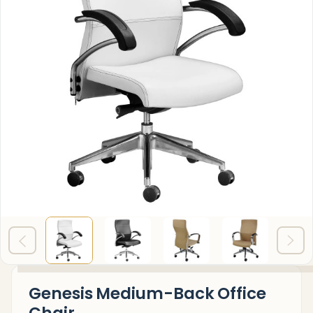
Genesis Medium-Back Office