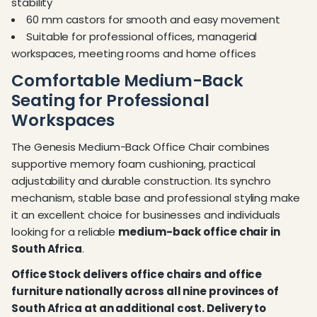
stability
60 mm castors for smooth and easy movement
Suitable for professional offices, managerial
workspaces, meeting rooms and home offices
Comfortable Medium-Back
Seating for Professional
Workspaces
The Genesis Medium-Back Office Chair combines
supportive memory foam cushioning, practical
adjustability and durable construction. Its synchro
mechanism, stable base and professional styling make
it an excellent choice for businesses and individuals
looking for a reliable
medium-back office chair in
South Africa
.
Office Stock delivers office chairs and office
furniture nationally across all nine provinces of
South Africa at an additional cost. Delivery to