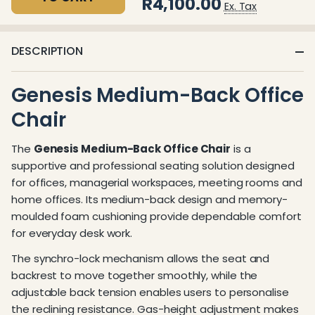
R4,100.00
Ex. Tax
DESCRIPTION
Genesis Medium-Back Office
Chair
The
Genesis Medium-Back Office Chair
is a
supportive and professional seating solution designed
for offices, managerial workspaces, meeting rooms and
home offices. Its medium-back design and memory-
moulded foam cushioning provide dependable comfort
for everyday desk work.
The synchro-lock mechanism allows the seat and
backrest to move together smoothly, while the
adjustable back tension enables users to personalise
the reclining resistance. Gas-height adjustment makes