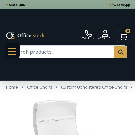
0
CALL US
ACCOUNT
Search
SEAR
MENU
Home
Office Chairs
Custom Upholstered Office Chairs