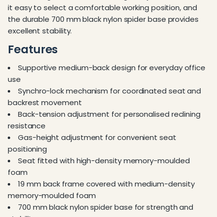
it easy to select a comfortable working position, and
the durable 700 mm black nylon spider base provides
excellent stability.
Features
Supportive medium-back design for everyday office
use
Synchro-lock mechanism for coordinated seat and
backrest movement
Back-tension adjustment for personalised reclining
resistance
Gas-height adjustment for convenient seat
positioning
Seat fitted with high-density memory-moulded
foam
19 mm back frame covered with medium-density
memory-moulded foam
700 mm black nylon spider base for strength and