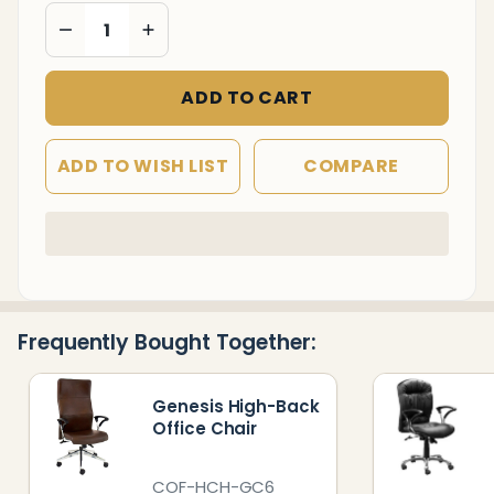
DECREASE QUANTITY OF UNDEFINED
INCREASE QUANTITY OF UNDEFINED
ADD TO CART
ADD TO WISH LIST
COMPARE
In
Stock
&
Ready
Frequently Bought Together:
To
Ship!
Genesis High-Back
Office Chair
COF-HCH-GC6