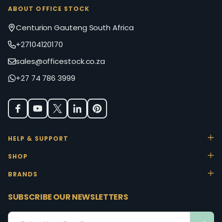
ABOUT OFFICE STOCK
Centurion Gauteng South Africa
+27104120170
sales@officestock.co.za
+27 74 786 3999
HELP & SUPPORT
SHOP
BRANDS
SUBSCRIBE OUR NEWSLETTERS
Email