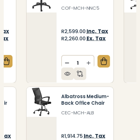
COF-MCH-NNC5
 Tax
Inc. Tax
R2,599.00
 Tax
Ex. Tax
R2,260.00
Quantity:
QUANTITY OF GENESIS HIGH-BACK OFFICE CHAIR
CREASE QUANTITY OF GENESIS HIGH-BACK OFFICE C
DECREASE QUANTITY OF N
INCREASE QUANTI
-
Albatross Medium-
air
Back Office Chair
CEC-MCH-ALB
. Tax
Inc. Tax
R1,914.75