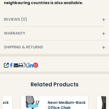
neighbouring countries is also available.
REVIEWS (0)
WARRANTY
SHIPPING & RETURNS
SHARE
Related Products
-Back
Neon Medium-Back
Office Chair