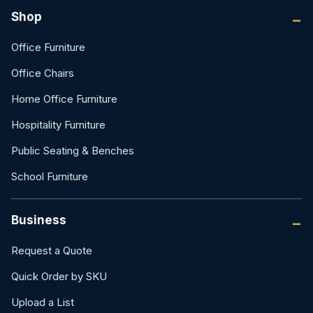
Shop
Office Furniture
Office Chairs
Home Office Furniture
Hospitality Furniture
Public Seating & Benches
School Furniture
Business
Request a Quote
Quick Order by SKU
Upload a List