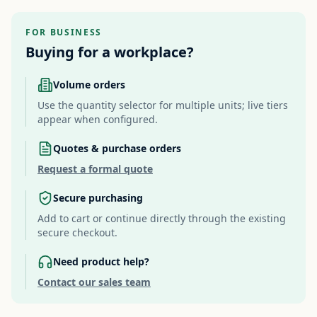
FOR BUSINESS
Buying for a workplace?
Volume orders
Use the quantity selector for multiple units; live tiers
appear when configured.
Quotes & purchase orders
Request a formal quote
Secure purchasing
Add to cart or continue directly through the existing
secure checkout.
Need product help?
Contact our sales team