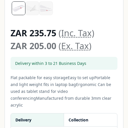
ZAR 235.75
(Inc. Tax)
ZAR 205.00
(Ex. Tax)
Delivery within 3 to 21 Business Days
Flat packable for easy storageEasy to set upPortable
and light weight fits in laptop bagErgonomic Can be
used as tablet stand for video
conferencingManufactured from durable 3mm clear
acrylic
Delivery
Collection