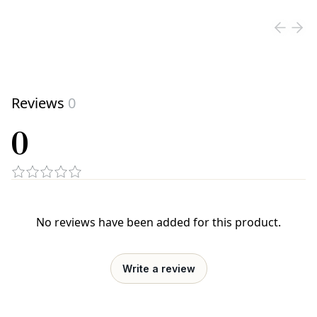
Reviews
0
0
No reviews have been added for this product.
Write a review