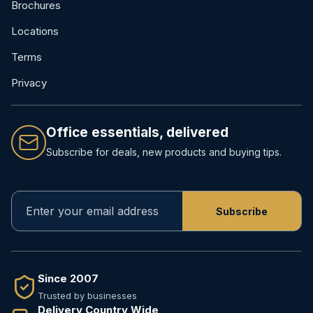
Brochures
Locations
Terms
Privacy
Office essentials, delivered
Subscribe for deals, new products and buying tips.
Since 2007
Trusted by businesses
Delivery Country Wide