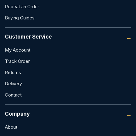
Repeat an Order
Buying Guides
Customer Service
My Account
Track Order
Returns
Delivery
Contact
Company
About