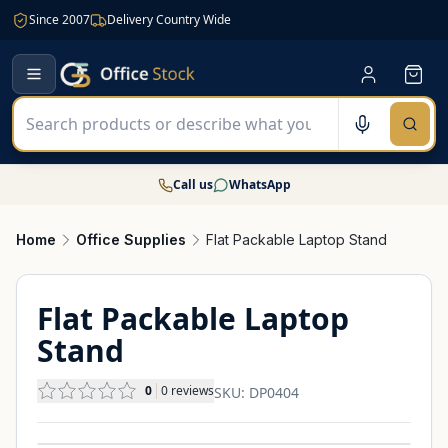
Since 2007
Delivery Country Wide
Call us
WhatsApp
Home
Office Supplies
Flat Packable Laptop Stand
Flat Packable Laptop
Stand
0
0
reviews
SKU:
DP0404