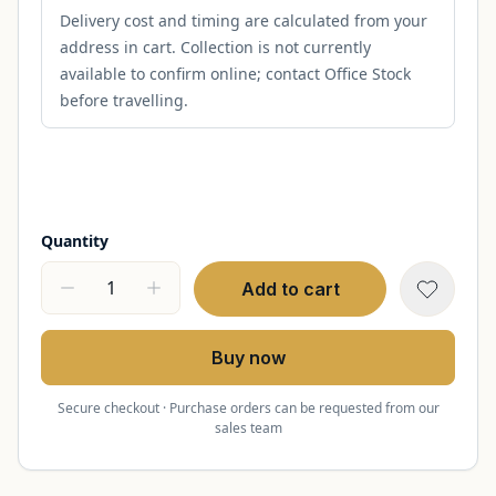
Delivery cost and timing are calculated from your
address in cart. Collection is not currently
available to confirm online; contact Office Stock
before travelling.
Quantity
Add to cart
Buy now
Secure checkout · Purchase orders can be requested from our
sales team