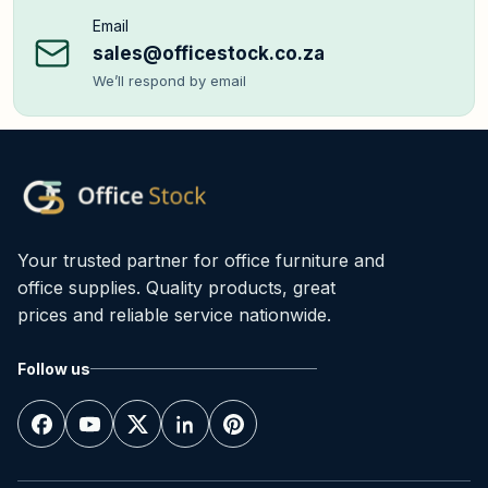
Email
sales@officestock.co.za
We’ll respond by email
Your trusted partner for office furniture and
office supplies. Quality products, great
prices and reliable service nationwide.
Follow us