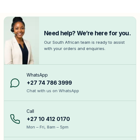
Need help? We’re here for you.
Our South African team is ready to assist
with your orders and enquiries.
WhatsApp
+27 74 786 3999
Chat with us on WhatsApp
Call
+27 10 412 0170
Mon – Fri, 8am – 5pm