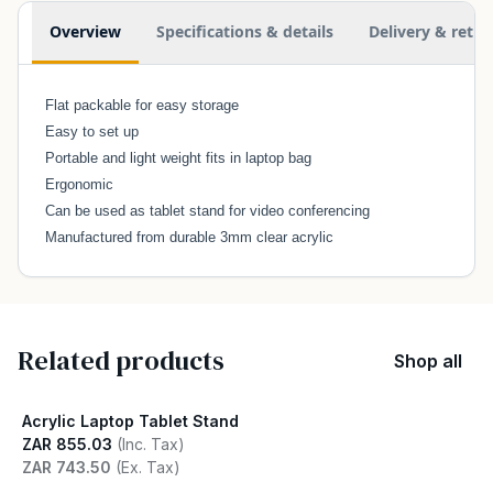
Additional information
Overview
Specifications & details
Delivery & retur
Flat packable for easy storage
Easy to set up
Portable and light weight fits in laptop bag
Ergonomic
Can be used as tablet stand for video conferencing
Manufactured from durable 3mm clear acrylic
Related products
Shop all
Acrylic Laptop Tablet Stand
ZAR 855.03
(Inc. Tax)
ZAR 743.50
(Ex. Tax)
View product