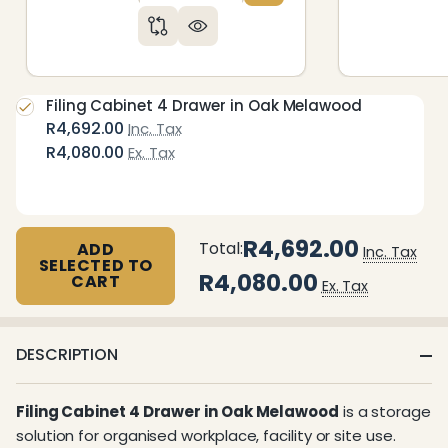
Filing Cabinet 4 Drawer in Oak Melawood
R4,692.00
Inc. Tax
R4,080.00
Ex. Tax
R4,692.00
Total:
ADD
Inc. Tax
SELECTED TO
R4,080.00
CART
Ex. Tax
DESCRIPTION
Filing Cabinet 4 Drawer in Oak Melawood
is a storage
solution for organised workplace, facility or site use.