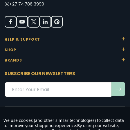
+27 74 786 3999
HELP & SUPPORT
SHOP
BRANDS
SUBSCRIBE OUR NEWSLETTERS
Email
Address
We use cookies (and other similar technologies) to collect data
“May the favour of the Lord our God rest on us; establish the work of
to improve your shopping experience.
By using our website,
our hands.”