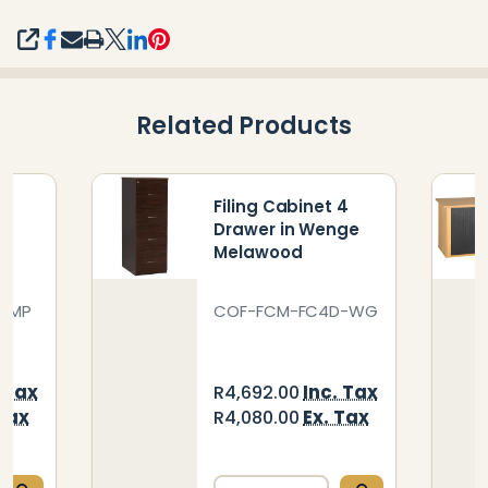
SHARE
Related Products
 4
Filing Cabinet 4
le
Drawer in Wenge
Melawood
D-MP
COF-FCM-FC4D-WG
. Tax
Inc. Tax
R4,692.00
 Tax
Ex. Tax
R4,080.00