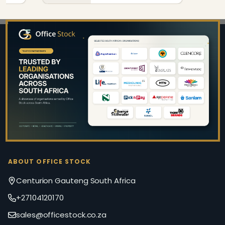
Footer
Start
ABOUT OFFICE STOCK
Centurion Gauteng South Africa
+27104120170
sales@officestock.co.za