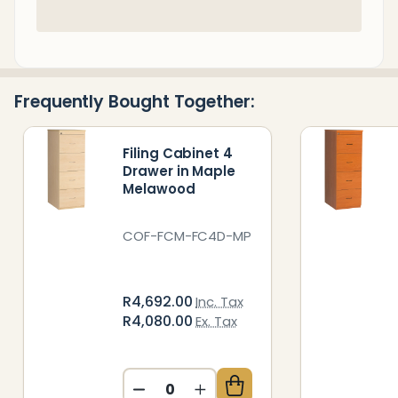
In
Stock
&
Ready
Frequently Bought Together:
To
Ship!
Filing Cabinet 4
Drawer in Maple
Melawood
COF-FCM-FC4D-MP
R4,692.00
Inc. Tax
R4,080.00
Ex. Tax
DECREASE QUANTITY OF UNDEFIN
INCREASE QUANTITY OF 