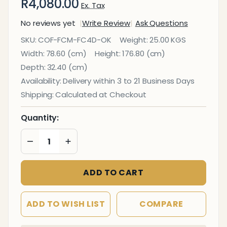
R4,080.00
Ex. Tax
No reviews yet
Write Review
Ask Questions
Filing
SKU:
COF-FCM-FC4D-OK
Weight:
25.00 KGS
Cabinet 4
Width:
78.60 (cm)
Height:
176.80 (cm)
Drawer in
Depth:
32.40 (cm)
Oak
Availability:
Delivery within 3 to 21 Business Days
Melawood
Shipping:
Calculated at Checkout
Quantity:
DECREASE QUANTITY OF UNDEFINED
INCREASE QUANTITY OF UNDEFINED
ADD TO CART
ADD TO WISH LIST
COMPARE