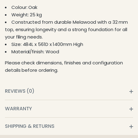
Colour: Oak
Weight: 25 kg
Constructed from durable Melawood with a 32 mm
top, ensuring longevity and a strong foundation for all
your filing needs.
Size: 484L x 561D x 1400mm High
Material/finish: Wood
Please check dimensions, finishes and configuration
details before ordering.
REVIEWS (0)
WARRANTY
SHIPPING & RETURNS