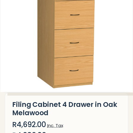
Filing Cabinet 4 Drawer in Oak
Melawood
R4,692.00
Inc. Tax