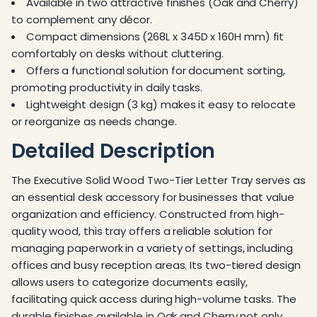
Available in two attractive finishes (Oak and Cherry)
to complement any décor.
Compact dimensions (268L x 345D x 160H mm) fit
comfortably on desks without cluttering.
Offers a functional solution for document sorting,
promoting productivity in daily tasks.
Lightweight design (3 kg) makes it easy to relocate
or reorganize as needs change.
Detailed Description
The Executive Solid Wood Two-Tier Letter Tray serves as
an essential desk accessory for businesses that value
organization and efficiency. Constructed from high-
quality wood, this tray offers a reliable solution for
managing paperwork in a variety of settings, including
offices and busy reception areas. Its two-tiered design
allows users to categorize documents easily,
facilitating quick access during high-volume tasks. The
durable finishes available in Oak and Cherry not only