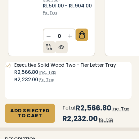
R1,501.00 - R1,904.00
Ex. Tax
DECREASE QUANTITY OF UNDEFIN
INCREASE QUANTITY OF 
Executive Solid Wood Two - Tier Letter Tray
R2,566.80
Inc. Tax
R2,232.00
Ex. Tax
R2,566.80
Total:
Inc. Tax
ADD SELECTED
TO CART
R2,232.00
Ex. Tax