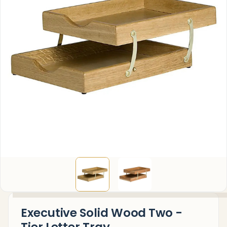
Executive Solid Wood Two -
Tier Letter Tray