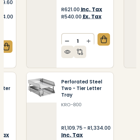
189.60
Inc. Tax
R621.00
Ex. Tax
904.00
R540.00
Quantity:
DECREASE QUANTITY OF RA
INCREASE QUANTIT
QUANTITY OF CONTRACT SOLID WOOD TWO - TIER L
CREASE QUANTITY OF CONTRACT SOLID WOOD TWO -
d
Perforated Steel
tter
Two - Tier Letter
Tray
KRO-800
R1,109.75 - R1,334.00
 Tax
Inc. Tax