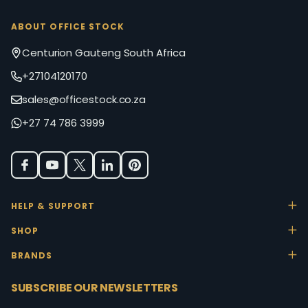
ABOUT OFFICE STOCK
Centurion Gauteng South Africa
+27104120170
sales@officestock.co.za
+27 74 786 3999
HELP & SUPPORT
SHOP
BRANDS
SUBSCRIBE OUR NEWSLETTERS