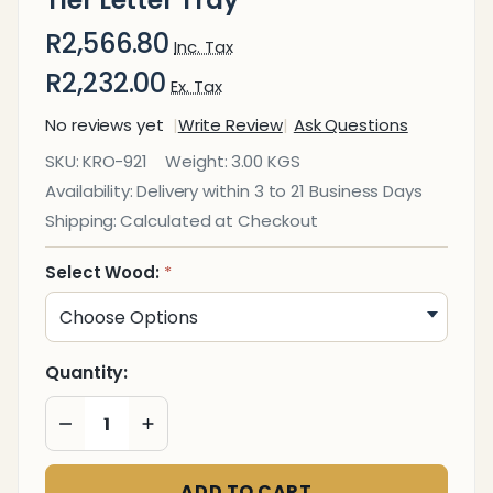
R2,566.80
Inc. Tax
R2,232.00
Ex. Tax
No reviews yet
Write Review
Ask Questions
Executive
SKU:
KRO-921
Weight:
3.00 KGS
Solid
Availability:
Delivery within 3 to 21 Business Days
Wood
Shipping:
Calculated at Checkout
Two -
Tier
Select Wood:
*
Letter
Tray
Quantity:
DECREASE QUANTITY OF UNDEFINED
INCREASE QUANTITY OF UNDEFINED
ADD TO CART