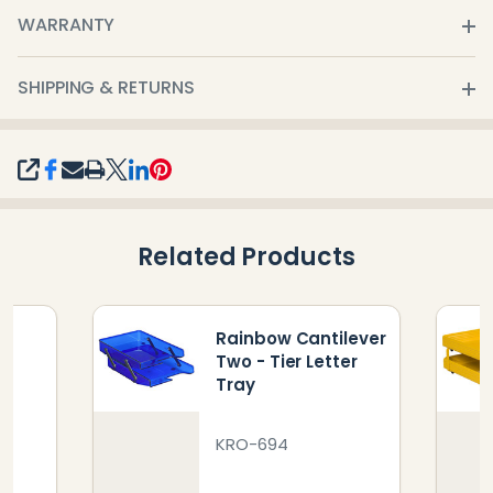
WARRANTY
SHIPPING & RETURNS
SHARE
Related Products
Rainbow Cantilever
er
Two - Tier Letter
Tray
KRO-694