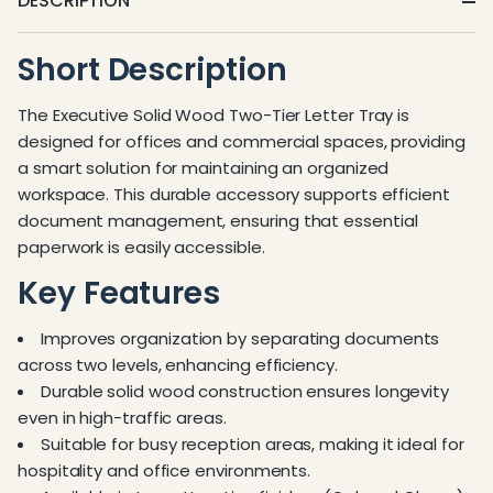
DESCRIPTION
Short Description
The Executive Solid Wood Two-Tier Letter Tray is
designed for offices and commercial spaces, providing
a smart solution for maintaining an organized
workspace. This durable accessory supports efficient
document management, ensuring that essential
paperwork is easily accessible.
Key Features
Improves organization by separating documents
across two levels, enhancing efficiency.
Durable solid wood construction ensures longevity
even in high-traffic areas.
Suitable for busy reception areas, making it ideal for
hospitality and office environments.