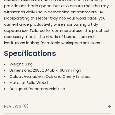
provide aesthetic appeal but also ensure that the tray
withstands daily use in demanding environments. By
incorporating this letter tray into your workspace, you
can enhance productivity while maintaining a tidy
appearance. Tailored for commercial use, this practical
accessory meets the needs of businesses and
institutions looking for reliable workspace solutions.
Specifications
Weight: 3 kg
Dimensions: 268L x 345D x 160mm High
Colour: Available in Oak and Cherry finishes
Material: Solid Wood
Designed for commercial use
REVIEWS (0)