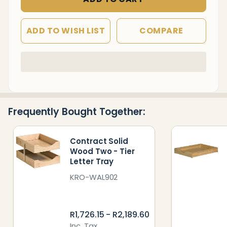
ADD TO WISH LIST
COMPARE
In
Stock
&
Ready
Frequently Bought Together:
To
Ship!
Contract Solid
Wood Two - Tier
Letter Tray
KRO-WAL902
R1,726.15 - R2,189.60
Inc. Tax