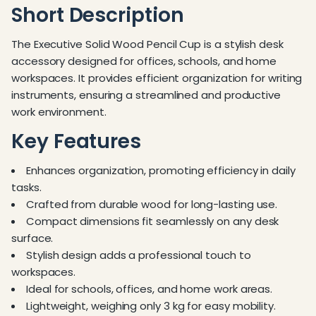
Short Description
The Executive Solid Wood Pencil Cup is a stylish desk
accessory designed for offices, schools, and home
workspaces. It provides efficient organization for writing
instruments, ensuring a streamlined and productive
work environment.
Key Features
Enhances organization, promoting efficiency in daily
tasks.
Crafted from durable wood for long-lasting use.
Compact dimensions fit seamlessly on any desk
surface.
Stylish design adds a professional touch to
workspaces.
Ideal for schools, offices, and home work areas.
Lightweight, weighing only 3 kg for easy mobility.