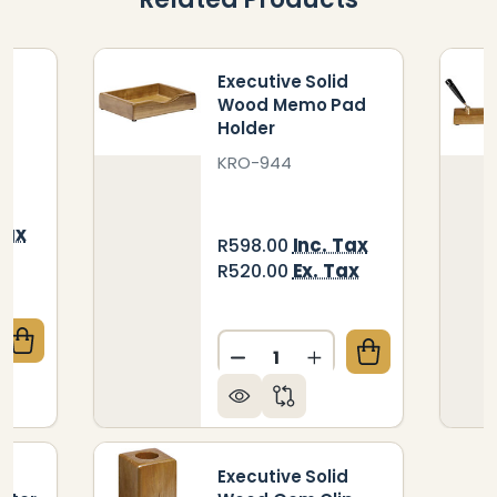
d
Executive Solid
d
Wood Memo Pad
Holder
KRO-944
Tax
Inc. Tax
R598.00
ax
Ex. Tax
R520.00
Quantity:
QUANTITY OF EXECUTIVE SOLID WOOD DESK PAD
CREASE QUANTITY OF EXECUTIVE SOLID WOOD DESK
DECREASE QUANTITY OF E
INCREASE QUANTI
d
Executive Solid