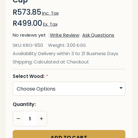
R573.85
Inc. Tax
R499.00
Ex. Tax
No reviews yet
Write Review
Ask Questions
Executive
SKU:
KRO-950
Weight:
3.00 KGS
Solid
Availability:
Delivery within 3 to 21 Business Days
Wood
Shipping:
Calculated at Checkout
Pencil
Cup
Select Wood:
*
Quantity:
DECREASE QUANTITY OF UNDEFINED
INCREASE QUANTITY OF UNDEFINED
ADD TO CART