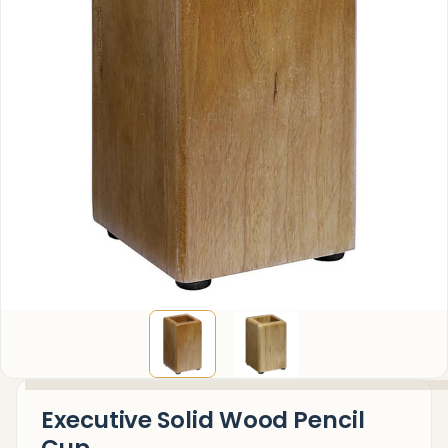
Executive Solid Wood Pencil
Cup