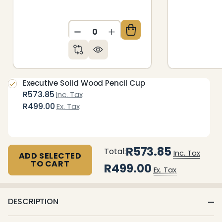
DECREASE QUANTITY OF UNDEFIN
INCREASE QUANTITY OF 
Executive Solid Wood Pencil Cup
R573.85
Inc. Tax
R499.00
Ex. Tax
R573.85
Total:
Inc. Tax
ADD SELECTED
TO CART
R499.00
Ex. Tax
DESCRIPTION