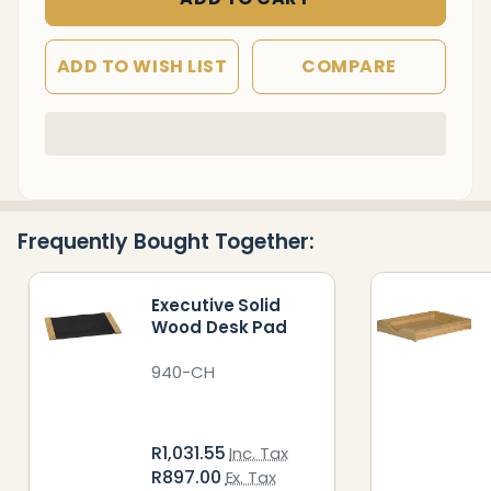
ADD TO WISH LIST
COMPARE
In
Stock
&
Ready
Frequently Bought Together:
To
Ship!
Executive Solid
Wood Desk Pad
940-CH
R1,031.55
Inc. Tax
R897.00
Ex. Tax