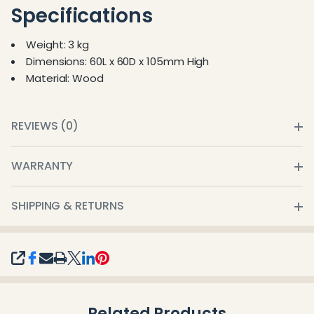
Specifications
Weight: 3 kg
Dimensions: 60L x 60D x 105mm High
Material: Wood
REVIEWS (0)
WARRANTY
SHIPPING & RETURNS
SHARE
Related Products