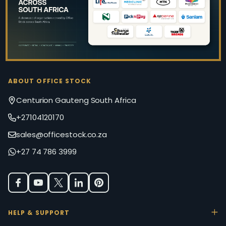
ABOUT OFFICE STOCK
Centurion Gauteng South Africa
+27104120170
sales@officestock.co.za
+27 74 786 3999
HELP & SUPPORT