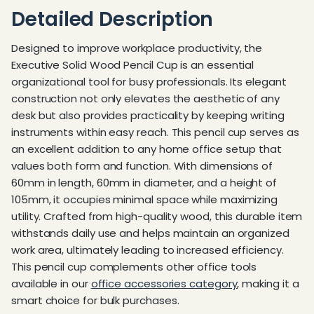
Detailed Description
Designed to improve workplace productivity, the
Executive Solid Wood Pencil Cup is an essential
organizational tool for busy professionals. Its elegant
construction not only elevates the aesthetic of any
desk but also provides practicality by keeping writing
instruments within easy reach. This pencil cup serves as
an excellent addition to any home office setup that
values both form and function. With dimensions of
60mm in length, 60mm in diameter, and a height of
105mm, it occupies minimal space while maximizing
utility. Crafted from high-quality wood, this durable item
withstands daily use and helps maintain an organized
work area, ultimately leading to increased efficiency.
This pencil cup complements other office tools
available in our
office accessories category
, making it a
smart choice for bulk purchases.