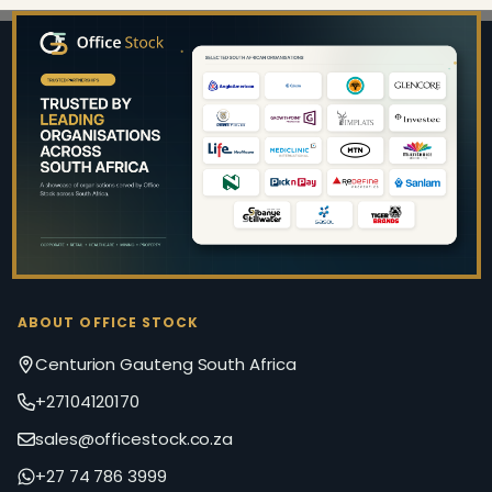
Footer
Start
ABOUT OFFICE STOCK
Centurion Gauteng South Africa
+27104120170
sales@officestock.co.za
+27 74 786 3999