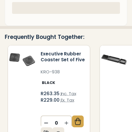
In
Stock
&
Ready
Frequently Bought Together:
To
Ship!
Executive Rubber
Coaster Set of Five
KRO-938
BLACK
R263.35
Inc. Tax
R229.00
Ex. Tax
DECREASE QUANTITY OF UNDEFIN
INCREASE QUANTITY OF 