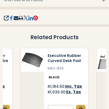
SHARE
Related Products
ber
Executive Rubber
 Five
Curved Desk Pad
KRO-933
BLACK
Tax
Inc. Tax
R1,184.50
ax
Ex. Tax
R1,030.00
Quantity: