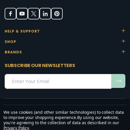
HELP & SUPPORT
SHOP
BRANDS
SUBSCRIBE OUR NEWSLETTERS
Email
Address
We use cookies (and other similar technologies) to collect data
“May the favour of the Lord our God rest on us; establish the work of
to improve your shopping experience.
By using our website,
our hands.”
you're agreeing to the collection of data as described in our
— Psalm 90:17
Privacy Policy
.