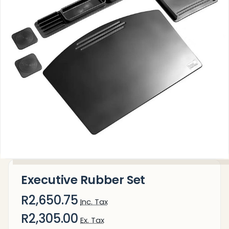
Executive Rubber Set
R2,650.75
Inc. Tax
R2,305.00
Ex. Tax