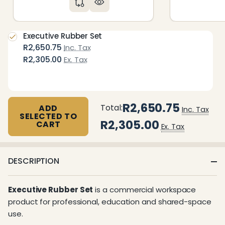
Executive Rubber Set
R2,650.75
Inc. Tax
R2,305.00
Ex. Tax
R2,650.75
Total:
ADD
Inc. Tax
SELECTED TO
R2,305.00
CART
Ex. Tax
DESCRIPTION
Executive Rubber Set
is a commercial workspace
product for professional, education and shared-space
use.