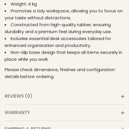
Weight: 4 kg
Promotes a tidy workspace, allowing you to focus on
your tasks without distractions.
Constructed from high-quality rubber, ensuring
durability and a premium feel during everyday use.
Includes essential desk accessories tailored for
enhanced organisation and productivity.
Non-slip base design that keeps all items securely in
place while you work.
Please check dimensions, finishes and configuration
details before ordering.
REVIEWS (0)
WARRANTY
SHIPPING & RETURNS