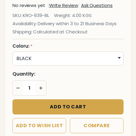
No reviews yet
Write Review
Ask Questions
Executive
SKU:
KRO-939-BL
Weight:
4.00 KGS
Rubber
Availability:
Delivery within 3 to 21 Business Days
Set
Shipping:
Calculated at Checkout
Coloru:
*
Quantity:
DECREASE QUANTITY OF UNDEFINED
INCREASE QUANTITY OF UNDEFINED
ADD TO CART
ADD TO WISH LIST
COMPARE