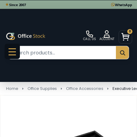
0
CALL US
ACCOUNT
Search
SEAR
MENU
Home
Office Supplies
Office Accessories
Executive Le