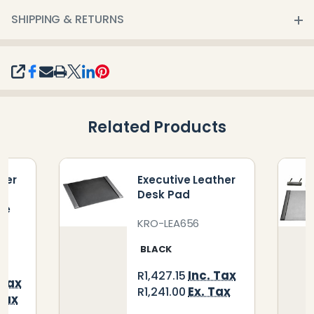
SHIPPING & RETURNS
SHARE
Related Products
her
Executive Leather
Desk Pad
de
KRO-LEA656
BLACK
Inc. Tax
R1,427.15
 Tax
Ex. Tax
R1,241.00
Tax