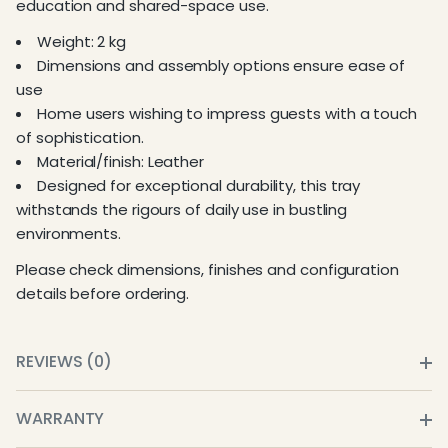
education and shared-space use.
Weight: 2 kg
Dimensions and assembly options ensure ease of
use
Home users wishing to impress guests with a touch
of sophistication.
Material/finish: Leather
Designed for exceptional durability, this tray
withstands the rigours of daily use in bustling
environments.
Please check dimensions, finishes and configuration
details before ordering.
REVIEWS (0)
WARRANTY