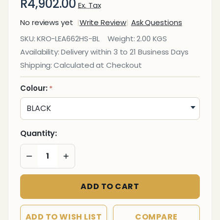
R4,902.00
Ex. Tax
No reviews yet
Write Review
Ask Questions
Executive
SKU:
KRO-LEA662HS-BL
Weight:
2.00 KGS
Leather
Availability:
Delivery within 3 to 21 Business Days
Butlers
Shipping:
Calculated at Checkout
Tray
Hospitality
Colour:
*
Grade
Quantity:
DECREASE QUANTITY OF UNDEFINED
INCREASE QUANTITY OF UNDEFINED
ADD TO CART
ADD TO WISH LIST
COMPARE