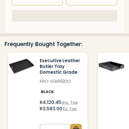
In
Stock
&
Ready
Frequently Bought Together:
To
Ship!
Executive Leather
Butler Tray
Domestic Grade
KRO-LEA662DO
BLACK
R4,120.45
Inc. Tax
R3,583.00
Ex. Tax