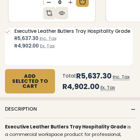
DECREASE QUANTITY OF UNDEFIN
INCREASE QUANTITY OF 
Executive Leather Butlers Tray Hospitality Grade
R5,637.30
Inc. Tax
R4,902.00
Ex. Tax
R5,637.30
Total:
ADD
Inc. Tax
SELECTED TO
R4,902.00
CART
Ex. Tax
DESCRIPTION
Executive Leather Butlers Tray Hospitality Grade
is
a commercial workspace product for professional,