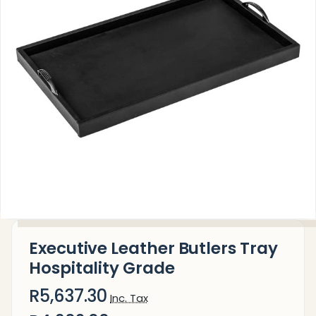
Executive Leather Butlers Tray
Hospitality Grade
R5,637.30
Inc. Tax