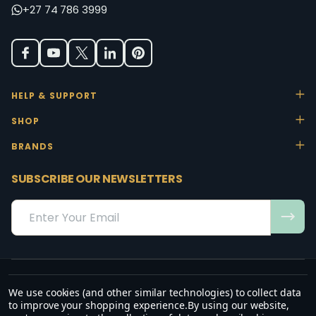
+27 74 786 3999
HELP & SUPPORT
SHOP
BRANDS
SUBSCRIBE OUR NEWSLETTERS
Email
Address
We use cookies (and other similar technologies) to collect data
“May the favour of the Lord our God rest on us; establish the work of
to improve your shopping experience.
By using our website,
our hands.”