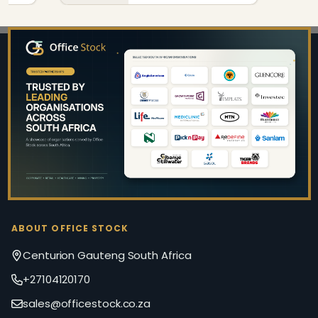
Footer
Start
ABOUT OFFICE STOCK
Centurion Gauteng South Africa
+27104120170
sales@officestock.co.za