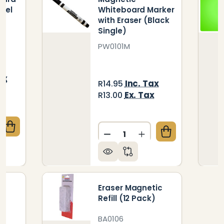
eel
Whiteboard Marker
with Eraser (Black
Single)
PW0101M
ax
Inc. Tax
R14.95
x
Ex. Tax
R13.00
Quantity:
QUANTITY OF ERASER WHITEBOARD (95*50MM 12 PEE
CREASE QUANTITY OF ERASER WHITEBOARD (95*50MM
DECREASE QUANTITY OF M
INCREASE QUANTI
ic
Eraser Magnetic
Refill (12 Pack)
BA0106