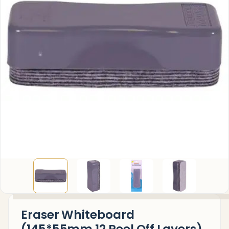
Eraser Whiteboard