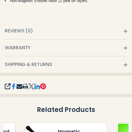
Non-Magnetic Erasers have 12 peel off layers.
REVIEWS (0)
WARRANTY
SHIPPING & RETURNS
SHARE
Related Products
oard
Magnetic