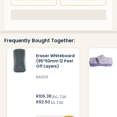
In
Stock
&
Ready
Frequently Bought Together:
To
Ship!
Eraser Whiteboard
(95*50mm 12 Peel
Off Layers)
BA0101
R106.38
Inc. Tax
R92.50
Ex. Tax