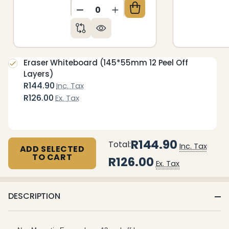
DECREASE QUANTITY OF UNDEFIN
INCREASE QUANTITY OF 
Eraser Whiteboard (145*55mm 12 Peel Off
Layers)
R144.90
Inc. Tax
R126.00
Ex. Tax
R144.90
Total:
Inc. Tax
ADD SELECTED
TO CART
R126.00
Ex. Tax
DESCRIPTION