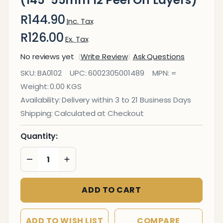
(145*55mm 12 Peel Off Layers)
R144.90
Inc. Tax
R126.00
Ex. Tax
No reviews yet
Write Review
Ask Questions
Eraser
SKU:
BA0102
UPC:
6002305001489
MPN:
=
Whiteboard
Weight:
0.00 KGS
(145*55mm
Availability:
Delivery within 3 to 21 Business Days
12 Peel Off
Shipping:
Calculated at Checkout
Layers)
Quantity:
DECREASE QUANTITY OF UNDEFINED
INCREASE QUANTITY OF UNDEFINED
ADD TO CART
ADD TO WISH LIST
COMPARE