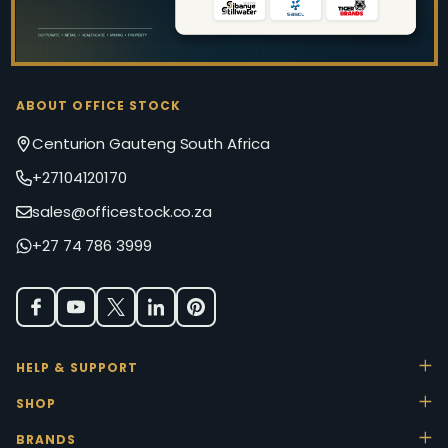
ABOUT OFFICE STOCK
Centurion Gauteng South Africa
+27104120170
sales@officestock.co.za
+27 74 786 3999
HELP & SUPPORT
SHOP
BRANDS