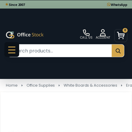
0
CALL US
ACCOUNT
Search
SEAR
MENU
Home
Office Supplies
White Boards & Accessories
Er