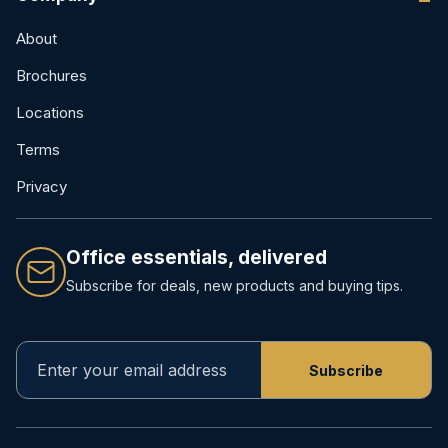
About
Brochures
Locations
Terms
Privacy
Office essentials, delivered
Subscribe for deals, new products and buying tips.