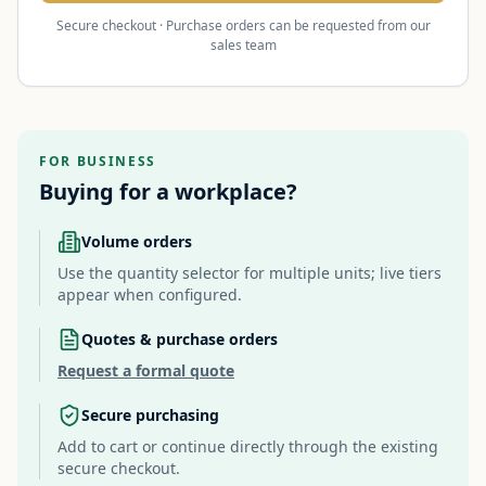
Secure checkout · Purchase orders can be requested from our
sales team
FOR BUSINESS
Buying for a workplace?
Volume orders
Use the quantity selector for multiple units; live tiers
appear when configured.
Quotes & purchase orders
Request a formal quote
Secure purchasing
Add to cart or continue directly through the existing
secure checkout.