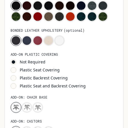
BONDED LEATHER UPHOLSTERY
(
optional
)
ADD-ON PLASTIC COVERING
Not Required
Plastic Seat Covering
Plastic Backrest Covering
Plastic Seat and Backrest Covering
ADD-ON: CHAIR BASE
ADD-ON: CASTORS