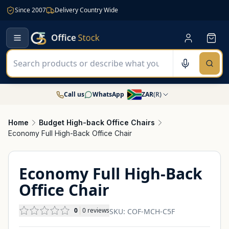
Since 2007
Delivery Country Wide
Call us
WhatsApp
ZAR
(
R
)
Home
Budget High-back Office Chairs
Economy Full High-Back Office Chair
Economy Full High-Back
Office Chair
0
0
reviews
SKU:
COF-MCH-C5F