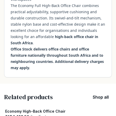
The Economy Full High-Back Office Chair combines
practical adjustability, supportive cushioning and
durable construction. Its swivel-and-tilt mechanism,
stable nylon base and cost-effective design make it an
excellent choice for organisations and individuals
looking for an affordable
high-back office chair in
South Africa
.
Office Stock delivers office chairs and office
furniture nationally throughout South Africa and to
neighbouring countries. Additional delivery charges
may apply.
Related products
Shop all
Economy High-Back Office Chair