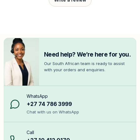
Need help? We’re here for you.
Our South African team is ready to assist
with your orders and enquiries.
WhatsApp
+27 74 786 3999
Chat with us on WhatsApp
Call