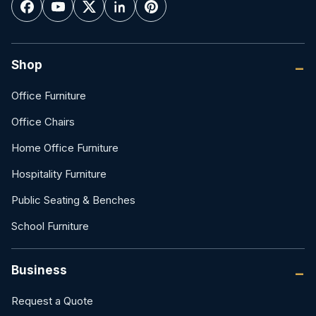
Shop
Office Furniture
Office Chairs
Home Office Furniture
Hospitality Furniture
Public Seating & Benches
School Furniture
Business
Request a Quote