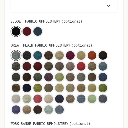
BUDGET FABRIC UPHOLSTERY
(
optional
)
GREAT PLAIN FABRIC UPHOLSTERY
(
optional
)
WORK RANGE FABRIC UPHOLSTERY
(
optional
)