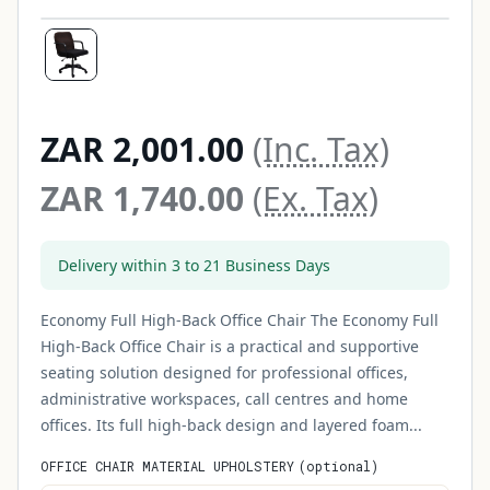
ZAR 2,001.00
(Inc. Tax)
ZAR 1,740.00
(Ex. Tax)
Delivery within 3 to 21 Business Days
Economy Full High-Back Office Chair The Economy Full
High-Back Office Chair is a practical and supportive
seating solution designed for professional offices,
administrative workspaces, call centres and home
offices. Its full high-back design and layered foam...
OFFICE CHAIR MATERIAL UPHOLSTERY
(
optional
)