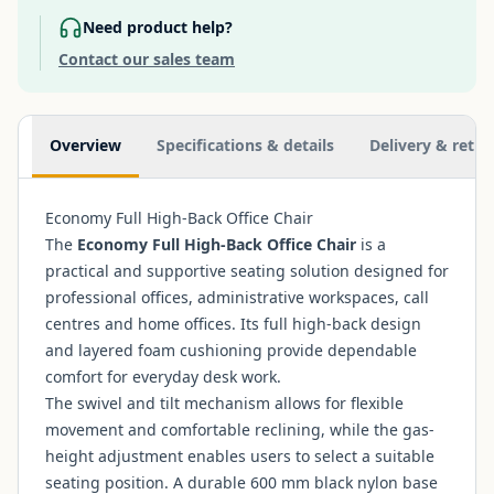
Need product help?
Contact our sales team
Additional information
Overview
Specifications & details
Delivery & retur
Economy Full High-Back Office Chair
The
Economy Full High-Back Office Chair
is a
practical and supportive seating solution designed for
professional offices, administrative workspaces, call
centres and home offices. Its full high-back design
and layered foam cushioning provide dependable
comfort for everyday desk work.
The swivel and tilt mechanism allows for flexible
movement and comfortable reclining, while the gas-
height adjustment enables users to select a suitable
seating position. A durable 600 mm black nylon base