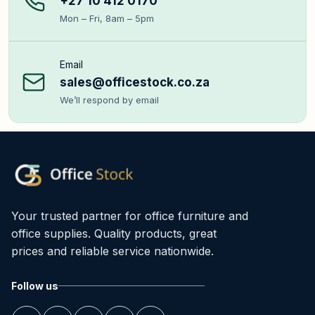
+27 10 412 0170
Mon – Fri, 8am – 5pm
Email
sales@officestock.co.za
We’ll respond by email
Your trusted partner for office furniture and
office supplies. Quality products, great
prices and reliable service nationwide.
Follow us