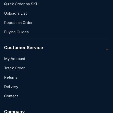
Quick Order by SKU
Upload a List
Repeat an Order
Buying Guides
Customer Service
My Account
Track Order
Returns
Delivery
Contact
Company