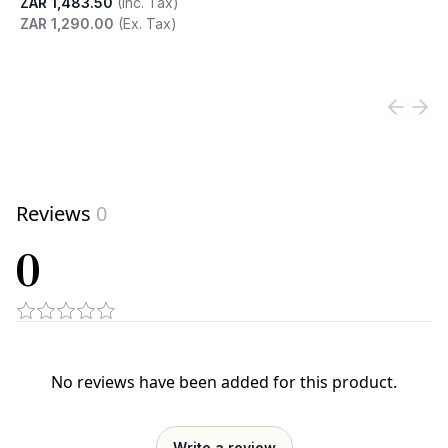
ZAR 1,483.50
(Inc. Tax)
ZAR 1,290.00
(Ex. Tax)
View product
Reviews
0
0
No reviews have been added for this product.
Write a review