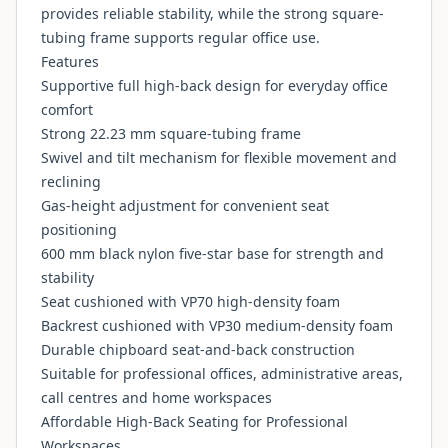
provides reliable stability, while the strong square-
tubing frame supports regular office use.
Features
Supportive full high-back design for everyday office
comfort
Strong 22.23 mm square-tubing frame
Swivel and tilt mechanism for flexible movement and
reclining
Gas-height adjustment for convenient seat
positioning
600 mm black nylon five-star base for strength and
stability
Seat cushioned with VP70 high-density foam
Backrest cushioned with VP30 medium-density foam
Durable chipboard seat-and-back construction
Suitable for professional offices, administrative areas,
call centres and home workspaces
Affordable High-Back Seating for Professional
Workspaces