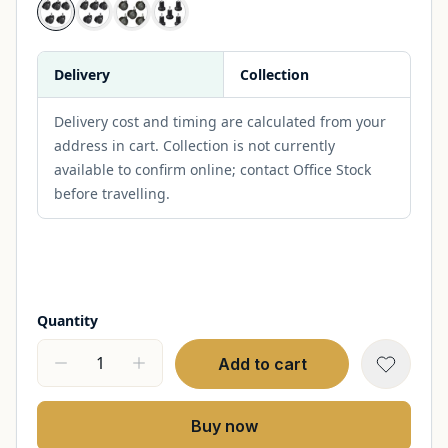
Delivery
Collection
Delivery cost and timing are calculated from your
address in cart. Collection is not currently
available to confirm online; contact Office Stock
before travelling.
Quantity
Add to cart
Buy now