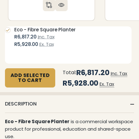
Eco - Fibre Square Planter
R6,817.20
Inc. Tax
R5,928.00
Ex. Tax
R6,817.20
Total:
Inc. Tax
ADD SELECTED
TO CART
R5,928.00
Ex. Tax
DESCRIPTION
Eco - Fibre Square Planter
is a commercial workspace
product for professional, education and shared-space
use.