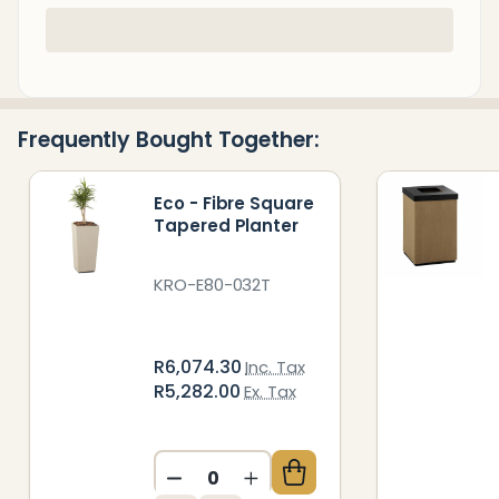
In
Stock
&
Ready
Frequently Bought Together:
To
Ship!
Eco - Fibre Square
Tapered Planter
KRO-E80-032T
R6,074.30
Inc. Tax
R5,282.00
Ex. Tax
DECREASE QUANTITY OF UNDEFIN
INCREASE QUANTITY OF 