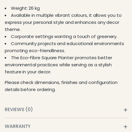
Weight: 26 kg
Available in multiple vibrant colours, it allows you to
express your personal style and enhances any decor
theme.
Corporate settings wanting a touch of greenery.
Community projects and educational environments
promoting eco-friendliness.
The Eco-Fibre Square Planter promotes better
environmental practices while serving as a stylish
feature in your decor.
Please check dimensions, finishes and configuration
details before ordering.
REVIEWS (0)
WARRANTY