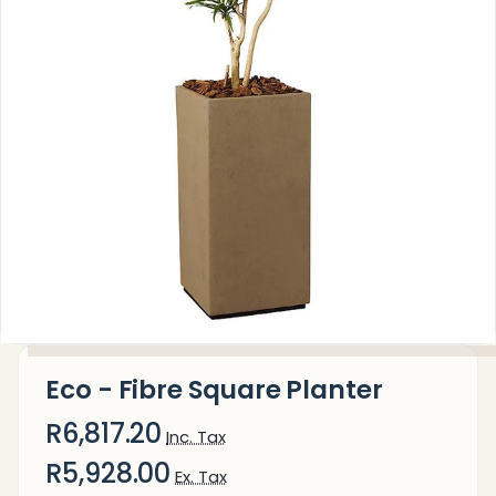
Eco - Fibre Square Planter
R6,817.20
Inc. Tax
R5,928.00
Ex. Tax