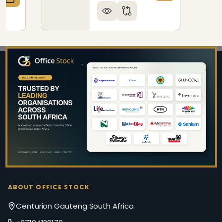
QUANTITY OF ECO - FIBRE SQUARE LITTER BIN BODY
CREASE QUANTITY OF ECO - FIBRE SQUARE LITTER BI
Footer
Start
ABOUT OFFICE STOCK
Centurion Gauteng South Africa