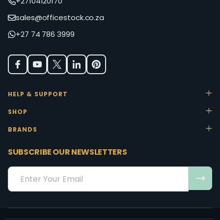
+27104120170
sales@officestock.co.za
+27 74 786 3999
HELP & SUPPORT
SHOP
BRANDS
SUBSCRIBE OUR NEWSLETTERS
Email
Address