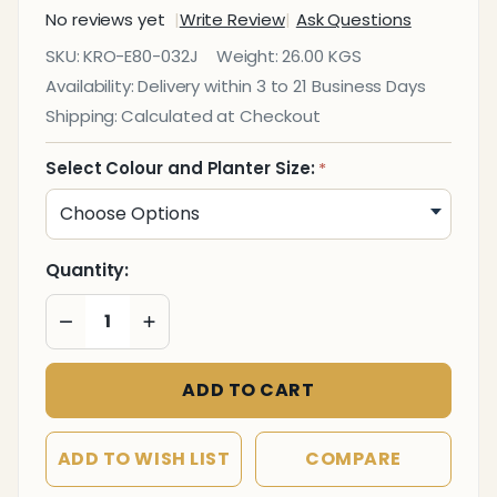
No reviews yet
Write Review
Ask Questions
Eco -
SKU:
KRO-E80-032J
Weight:
26.00 KGS
Fibre
Availability:
Delivery within 3 to 21 Business Days
Square
Shipping:
Calculated at Checkout
Planter
Select Colour and Planter Size:
*
Quantity:
DECREASE QUANTITY OF UNDEFINED
INCREASE QUANTITY OF UNDEFINED
ADD TO CART
ADD TO WISH LIST
COMPARE