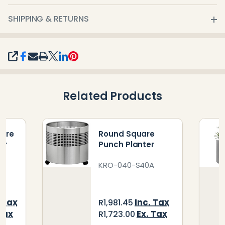
SHIPPING & RETURNS
SHARE
Related Products
uare
Round Square
er
Punch Planter
KRO-040-S40A
. Tax
Inc. Tax
R1,981.45
Tax
Ex. Tax
R1,723.00