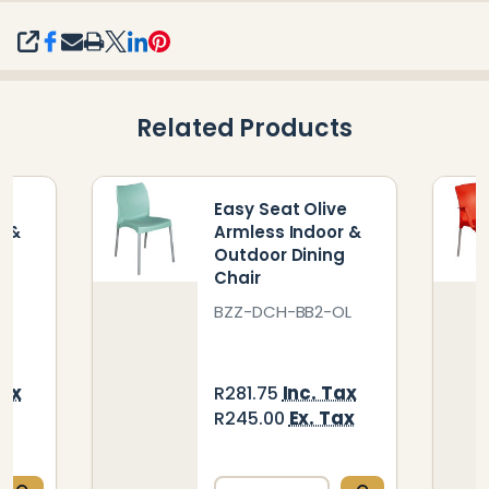
SHARE
Related Products
ck
Easy Seat Olive
r &
Armless Indoor &
g
Outdoor Dining
Chair
BK
BZZ-DCH-BB2-OL
Tax
Inc. Tax
R281.75
ax
Ex. Tax
R245.00