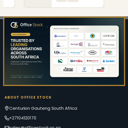
Footer
Start
ABOUT OFFICE STOCK
Centurion Gauteng South Africa
+27104120170
sales@officestock.co.za