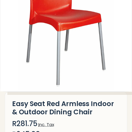
Easy Seat Red Armless Indoor
& Outdoor Dining Chair
R281.75
Inc. Tax