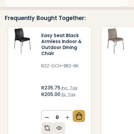
&
Ready
Frequently Bought Together:
To
Ship!
Easy Seat Black
Armless Indoor &
Outdoor Dining
Chair
BZZ-DCH-BB2-BK
R235.75
Inc. Tax
R205.00
Ex. Tax
DECREASE QUANTITY OF UNDEFIN
INCREASE QUANTITY OF 