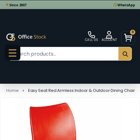
0
CALL US
ACCOUNT
Search
SEAR
MENU
Home
Easy Seat Red Armless Indoor & Outdoor Dining Chair