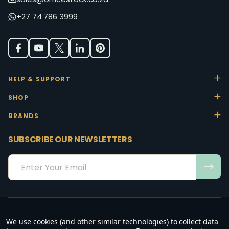
+27 74 786 3999
HELP & SUPPORT
SHOP
BRANDS
SUBSCRIBE OUR NEWSLETTERS
Email
Address
We use cookies (and other similar technologies) to collect data
“May the favour of the Lord our God rest on us; establish the work of