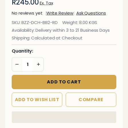
R245.00
Ex. Tax
No reviews yet
Write Review
Ask Questions
Easy
SKU:
BZZ-DCH-BB2-RD
Weight:
8.00 KGS
Seat
Availability:
Delivery within 3 to 21 Business Days
Red
Shipping:
Calculated at Checkout
Armless
Indoor
Quantity:
&
DECREASE QUANTITY OF UNDEFINED
INCREASE QUANTITY OF UNDEFINED
Outdoor
Dining
Chair
ADD TO CART
ADD TO WISH LIST
COMPARE
In
Stock