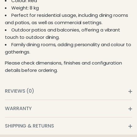
Colour: Red
Weight: 8 kg
Perfect for residential usage, including dining rooms
and patios, as well as commercial settings.
Outdoor patios and balconies, offering a vibrant
touch to outdoor dining.
Family dining rooms, adding personality and colour to
gatherings.
Please check dimensions, finishes and configuration
details before ordering.
REVIEWS (0)
WARRANTY
SHIPPING & RETURNS