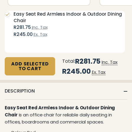
Easy Seat Red Armless Indoor & Outdoor Dining
Chair
R281.75
Inc. Tax
R245.00
Ex. Tax
R281.75
Total:
Inc. Tax
ADD SELECTED
TO CART
R245.00
Ex. Tax
DESCRIPTION
Easy Seat Red Armless Indoor & Outdoor Dining
Chair
is an office chair for reliable daily seating in
offices, boardrooms and commercial spaces.