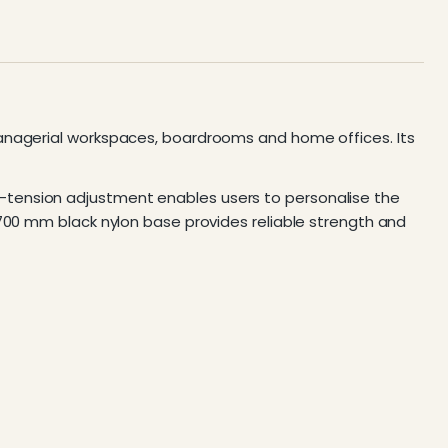
managerial workspaces, boardrooms and home offices. Its
-tension adjustment enables users to personalise the
 700 mm black nylon base provides reliable strength and