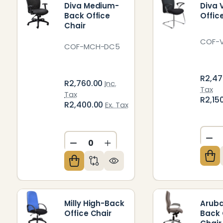
Diva Medium-
Diva V
Back Office
Offic
Chair
COF-
COF-MCH-DC5
R2,47
R2,760.00
Inc.
Tax
Tax
R2,15
R2,400.00
Ex. Tax
DE
DECREASE QUANTITY OF UNDEFIN
INCREASE QUANTITY OF U
Milly High-Back
Aruba
Office Chair
Back 