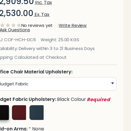
2,909.50
Inc. Tax
2,530.00
Ex. Tax
No reviews yet
Write Review
Ask Questions
iva
U:
COF-HCH-DC6
Weight:
25.00 KGS
igh-
ilability:
Delivery within 3 to 21 Business Days
ipping:
Calculated at Checkout
Back
ffice
fice Chair Material Upholstery:
hair
dget Fabric Upholstery:
Black Colour
Required
dd-on Arms:
None
*