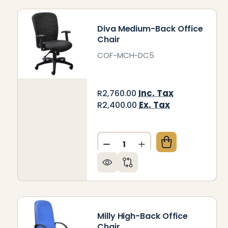
Diva Medium-Back Office
Chair
COF-MCH-DC5
Inc. Tax
R2,760.00
Ex. Tax
R2,400.00
Quantity:
DECREASE QUANTITY OF DI
INCREASE QUANTIT
Milly High-Back Office
Chair