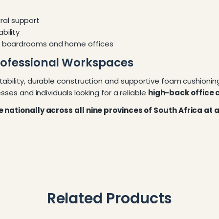
ral support
bility
s, boardrooms and home offices
rofessional Workspaces
tability, durable construction and supportive foam cushionin
sses and individuals looking for a reliable
high-back office c
re nationally across all nine provinces of South Africa at
Related Products