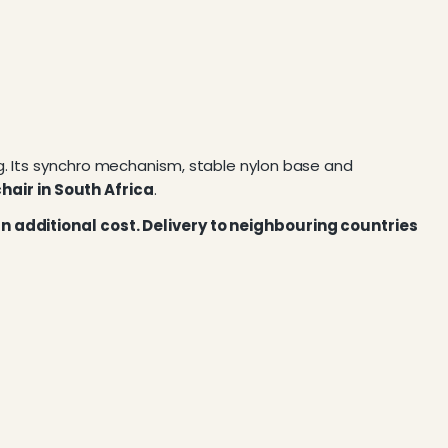
g. Its synchro mechanism, stable nylon base and
hair in South Africa
.
 an additional cost. Delivery to neighbouring countries