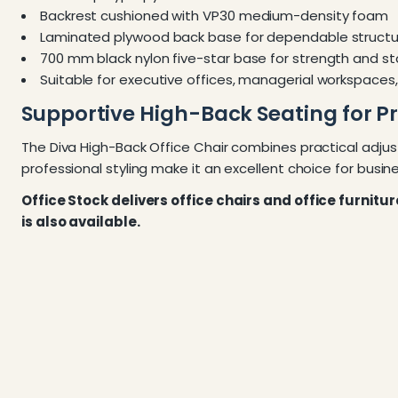
Backrest cushioned with VP30 medium-density foam
Laminated plywood back base for dependable structu
700 mm black nylon five-star base for strength and sta
Suitable for executive offices, managerial workspace
Supportive High-Back Seating for P
The Diva High-Back Office Chair combines practical adjus
professional styling make it an excellent choice for busine
Office Stock delivers office chairs and office furnitu
is also available.