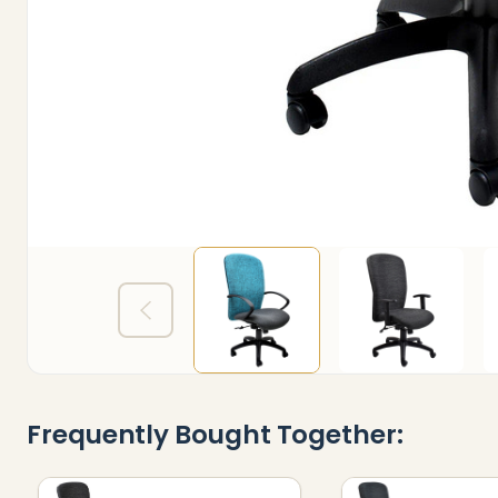
Frequently Bought Together: