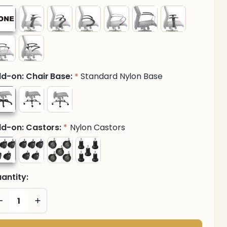
d-on: Chair Base:
Standard Nylon Base
*
d-on: Castors:
Nylon Castors
*
antity:
DECREASE QUANTITY OF UNDEFINED
INCREASE QUANTITY OF UNDEFINED