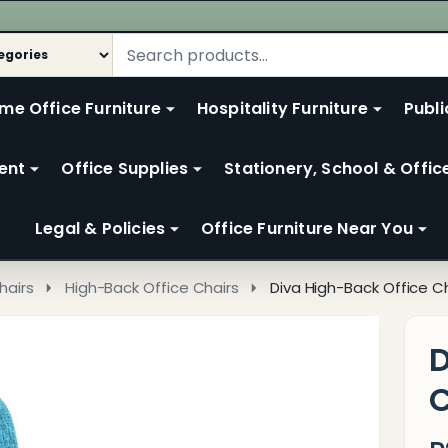
me Office Furniture
Hospitality Furniture
Publi
ent
Office Supplies
Stationery, School & Offic
Legal & Policies
Office Furniture Near You
hairs
High-Back Office Chairs
Diva High-Back Office C
D
C