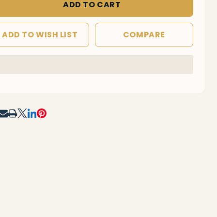
ADD TO CART
ADD TO WISH LIST
COMPARE
In
Stock
&
Ready
To
RE
Ship!
F UNDEFINED
TITY OF UNDEFINED