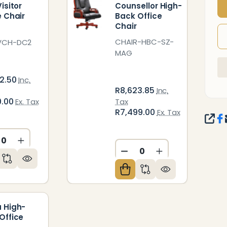
isitor
Counsellor High-
e Chair
Back Office
Chair
CHAIR-HBC-SZ-
VCH-DC2
MAG
2.50
Inc.
R8,623.85
Inc.
0.00
Ex. Tax
Tax
R7,499.00
Ex. Tax
SHA
CREASE QUANTITY OF UNDEFINED
INCREASE QUANTITY OF UNDEFINED
ED
NDEFINED
DECREASE QUANTITY O
INCREASE QUAN
 High-
Office