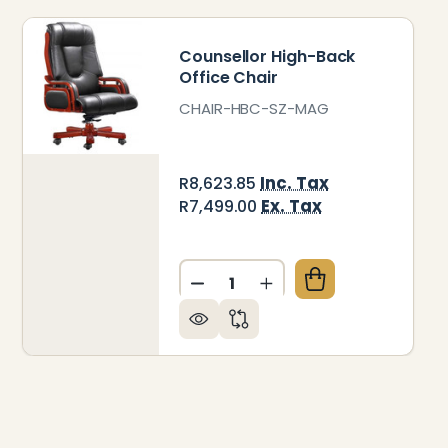
Counsellor High-Back
Office Chair
CHAIR-HBC-SZ-MAG
Inc. Tax
R8,623.85
Ex. Tax
R7,499.00
Quantity:
A VISITOR OFFICE CHAIR
 OF DIVA VISITOR OFFICE CHAIR
DECREASE QUANTITY OF COU
INCREASE QUANTITY