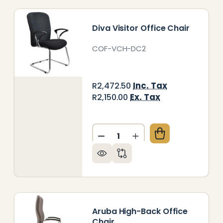
Diva Visitor Office Chair
COF-VCH-DC2
Inc. Tax
R2,472.50
Ex. Tax
R2,150.00
Quantity:
DECREASE QUANTITY OF DIV
INCREASE QUANTITY
VA MEDIUM-BACK OFFICE CHAIR
Y OF DIVA MEDIUM-BACK OFFICE CHAIR
Aruba High-Back Office
Chair