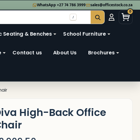
WhatsApp +27 74 786 3999
sales@officestock.co.za
0
/
SEARCH
c Seating & Benches
School Furniture
e
Contact us
About Us
Brochures
hair
iva High-Back Office
hair