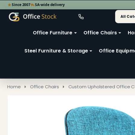
Since 2007
SA-wide delivery
Search
Go
Go
Ignore
to
to
search
user
Office Furniture
Office Chairs
Ho
search
2
Steel Furniture & Storage
Office Equipm
Home
Office Chairs
Custom Upholstered Office C