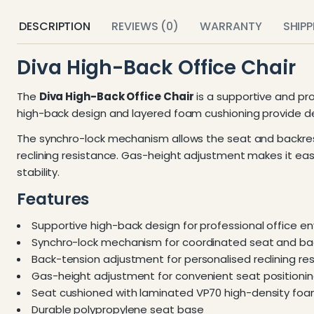
DESCRIPTION
REVIEWS (0)
WARRANTY
SHIP
Diva High-Back Office Chair
The
Diva High-Back Office Chair
is a supportive and pr
high-back design and layered foam cushioning provide d
The synchro-lock mechanism allows the seat and backres
reclining resistance. Gas-height adjustment makes it eas
stability.
Features
Supportive high-back design for professional office e
Synchro-lock mechanism for coordinated seat and 
Back-tension adjustment for personalised reclining re
Gas-height adjustment for convenient seat positioni
Seat cushioned with laminated VP70 high-density fo
Durable polypropylene seat base