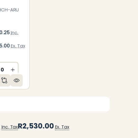
HCH-ARU
0.25
Inc.
5.00
Ex. Tax
ED
NDEFINED
CREASE QUANTITY OF UNDEFINED
INCREASE QUANTITY OF UNDEFINED
0
R2,530.00
Inc. Tax
Ex. Tax