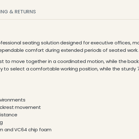
PING & RETURNS
ofessional seating solution designed for executive offices, 
ependable comfort during extended periods of seated work.
t to move together in a coordinated motion, while the back
y to select a comfortable working position, while the sturdy
nvironments
backrest movement
sistance
ng
am and VC64 chip foam