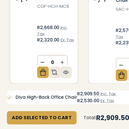
Chair
COF-HCH-MC6
SAC-
R2,668.00
Inc.
R2,57
Tax
Tax
R2,320.00
Ex. Tax
R2,23
DECREASE QUANTITY OF UNDEFIN
INCREASE QUANTITY OF U
DE
R2,909.50
Inc. Tax
Diva High-Back Office Chair
R2,530.00
Ex. Tax
R2,909.5
ADD SELECTED TO CART
Total: