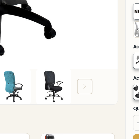
Ad
Ad
Qu