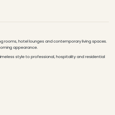
ing rooms, hotel lounges and contemporary living spaces.
lcoming appearance.
meless style to professional, hospitality and residential