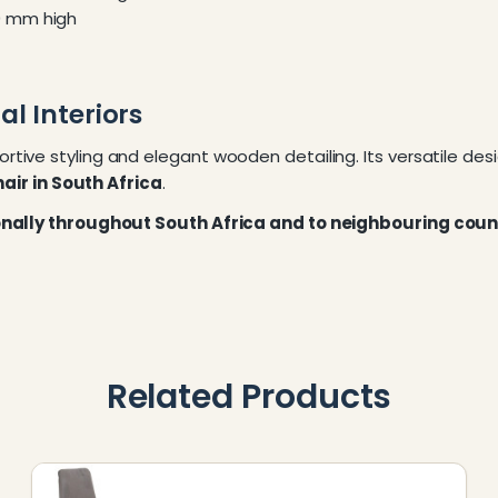
0 mm high
l Interiors
tive styling and elegant wooden detailing. Its versatile d
air in South Africa
.
ionally throughout South Africa and to neighbouring coun
Related Products