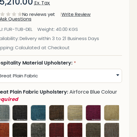
5,210.00
Ex. Tax
No reviews yet
Write Review
Ask Questions
elhi
U:
FUR-TUB-DEL
Weight:
40.00 KGS
Tub
ilability:
Delivery within 3 to 21 Business Days
ipping:
Calculated at Checkout
hair
spitality Material Upholstery:
*
eat Plain Fabric Upholstery:
Airforce Blue Colour
equired