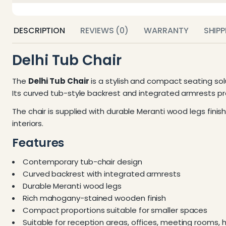
DESCRIPTION
REVIEWS (0)
WARRANTY
SHIP
Delhi Tub Chair
The
Delhi Tub Chair
is a stylish and compact seating sol
Its curved tub-style backrest and integrated armrests 
The chair is supplied with durable Meranti wood legs finis
interiors.
Features
Contemporary tub-chair design
Curved backrest with integrated armrests
Durable Meranti wood legs
Rich mahogany-stained wooden finish
Compact proportions suitable for smaller spaces
Suitable for reception areas, offices, meeting rooms, 