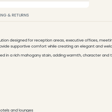
PING & RETURNS
ution designed for reception areas, executive offices, meet
provide supportive comfort while creating an elegant and we
hed in a rich mahogany stain, adding warmth, character and ti
hotels and lounges