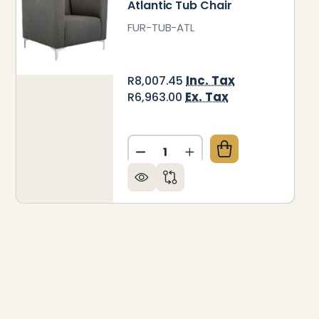
Atlantic Tub Chair
FUR-TUB-ATL
Inc. Tax
R8,007.45
Ex. Tax
R6,963.00
Quantity:
O TUB CHAIR
 OF LIDO TUB CHAIR
DECREASE QUANTITY OF ATL
INCREASE QUANTITY