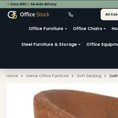
Since 2007
SA-wide delivery
Search
Go
Go
Ignore
to
to
search
user
Office Furniture
Office Chairs
Ho
search
2
Steel Furniture & Storage
Office Equipm
Home
Home Office Furniture
Soft Seating
Delh