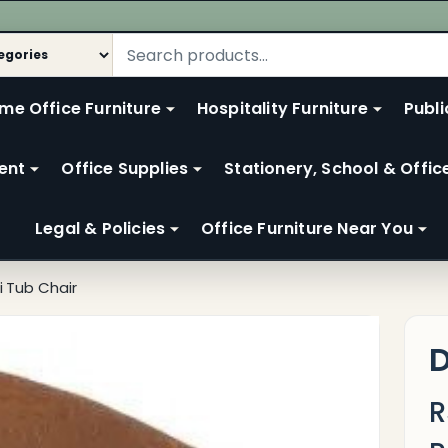
me Office Furniture
Hospitality Furniture
Publi
ent
Office Supplies
Stationery, School & Offic
Legal & Policies
Office Furniture Near You
i Tub Chair
D
R