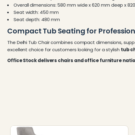
Overall dimensions: 580 mm wide x 620 mm deep x 82
Seat width: 450 mm
Seat depth: 480 mm
Compact Tub Seating for Professiona
The Delhi Tub Chair combines compact dimensions, suppor
excellent choice for customers looking for a stylish
tub ch
Office Stock delivers chairs and office furniture nat