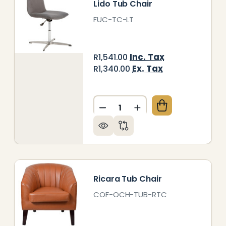
Lido Tub Chair
FUC-TC-LT
Inc. Tax
R1,541.00
Ex. Tax
R1,340.00
Quantity:
LSI TUB CHAIR
 OF TALSI TUB CHAIR
DECREASE QUANTITY OF LID
INCREASE QUANTITY
Ricara Tub Chair
COF-OCH-TUB-RTC