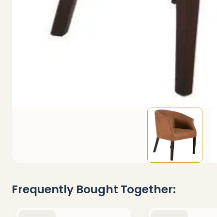
Frequently Bought Together: