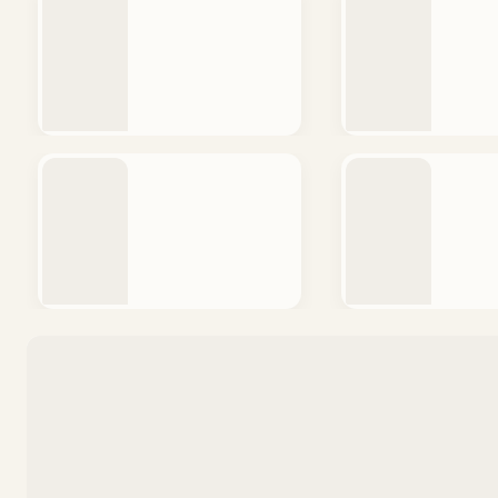
QUICK V