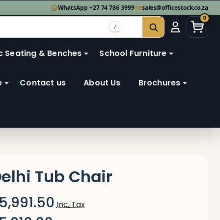
WhatsApp +27 74 786 3999
sales@officestock.co.za
0
/
SEARCH
c Seating & Benches
School Furniture
e
Contact us
About Us
Brochures
elhi Tub Chair
5,991.50
Inc. Tax