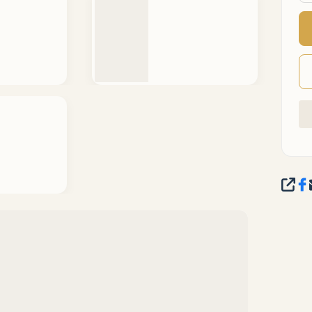
SHA
IEW