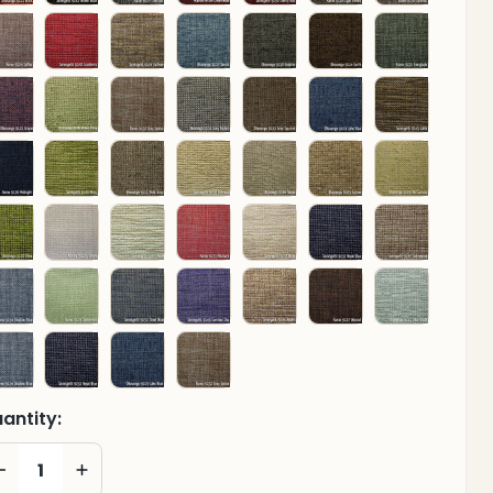
antity:
DECREASE QUANTITY OF UNDEFINED
INCREASE QUANTITY OF UNDEFINED