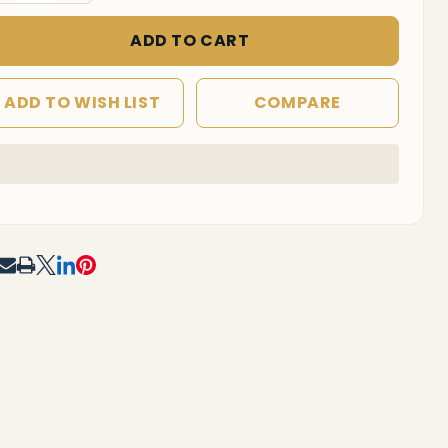
ADD TO CART
ADD TO WISH LIST
COMPARE
In
Stock
&
Ready
To
RE
Ship!