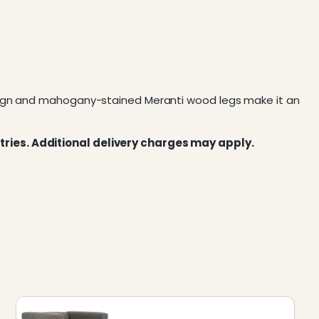
esign and mahogany-stained Meranti wood legs make it an
tries. Additional delivery charges may apply.