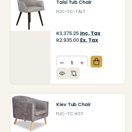
Talsi Tub Chair
FUC-TC-TALT
Inc. Tax
R3,375.25
Ex. Tax
R2,935.00
Quantity:
DECREASE QUANTITY OF TA
INCREASE QUANTITY
Kiev Tub Chair
FUC-TC-KST