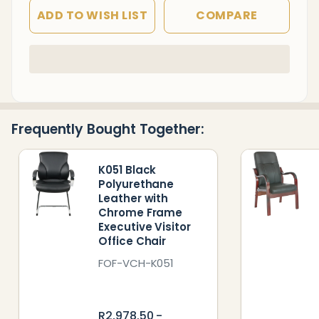
ADD TO WISH LIST
COMPARE
In
Stock
&
Ready
Frequently Bought Together:
To
Ship!
K051 Black
Polyurethane
Leather with
Chrome Frame
Executive Visitor
Office Chair
FOF-VCH-K051
R2,978.50 -