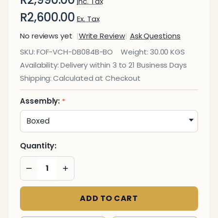
Inc. Tax
R2,600.00
Ex. Tax
No reviews yet
Write Review
Ask Questions
DB084B
SKU:
FOF-VCH-DB084B-BO
Weight:
30.00 KGS
Black
Availability:
Delivery within 3 to 21 Business Days
Polyurethane
Shipping:
Calculated at Checkout
Leather with
Chrome
Assembly:
*
Frame
Executive
Visitor Office
Quantity:
Chair
DECREASE QUANTITY OF UNDEFINED
INCREASE QUANTITY OF UNDEFINED
ADD TO CART