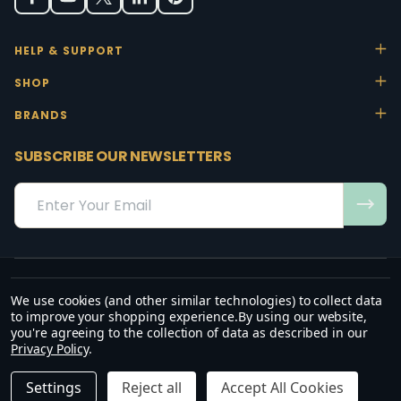
HELP & SUPPORT
SHOP
BRANDS
SUBSCRIBE OUR NEWSLETTERS
Email
Address
We use cookies (and other similar technologies) to collect data
“May the favour of the Lord our God rest on us; establish the work of
to improve your shopping experience.
By using our website,
our hands.”
you're agreeing to the collection of data as described in our
— Psalm 90:17
Privacy Policy
.
©
2026
Office Stock.
DECREASE QUANTITY OF UNDEFINED
INCREASE QUANTITY OF UNDEFINED
ADD TO CART
R2,600.00
R2,990.00
Settings
Reject all
Accept All Cookies