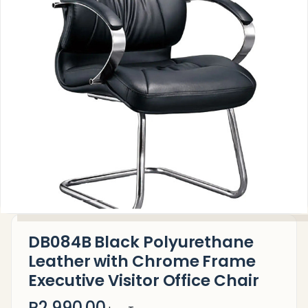
DB084B Black Polyurethane
Leather with Chrome Frame
Executive Visitor Office Chair
R2,990.00