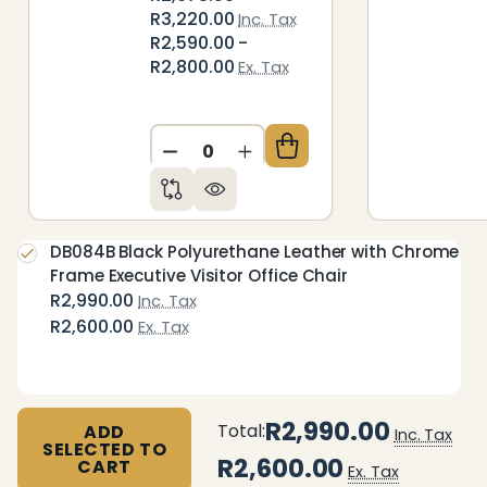
R3,220.00
Inc. Tax
R2,590.00 -
R2,800.00
Ex. Tax
DECREASE QUANTITY OF UNDEFIN
INCREASE QUANTITY OF 
DB084B Black Polyurethane Leather with Chrome
Frame Executive Visitor Office Chair
R2,990.00
Inc. Tax
R2,600.00
Ex. Tax
R2,990.00
Total:
ADD
Inc. Tax
SELECTED TO
R2,600.00
CART
Ex. Tax