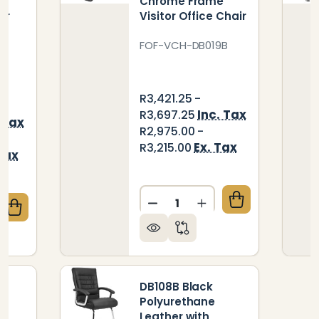
e
Chrome Frame
or
Visitor Office Chair
FOF-VCH-DB019B
R3,421.25 -
Inc. Tax
R3,697.25
 Tax
R2,975.00 -
Ex. Tax
R3,215.00
Tax
Quantity:
DECREASE QUANTITY OF D
INCREASE QUANTI
QUANTITY OF K051 BLACK POLYURETHANE LEATHER 
CREASE QUANTITY OF K051 BLACK POLYURETHANE LE
DB108B Black
Polyurethane
Leather with