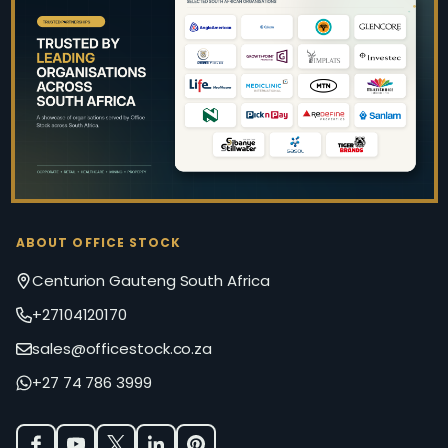
Footer
Start
ABOUT OFFICE STOCK
Centurion Gauteng South Africa
+27104120170
sales@officestock.co.za
+27 74 786 3999