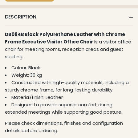
DESCRIPTION
DB084B Black Polyurethane Leather with Chrome
Frame Executive Visitor Office Chair
is a visitor office
chair for meeting rooms, reception areas and guest
seating.
Colour: Black
Weight: 30 kg
Constructed with high-quality materials, including a
sturdy chrome frame, for long-lasting durability.
Material/finish: Leather
Designed to provide superior comfort during
extended meetings while supporting good posture.
Please check dimensions, finishes and configuration
details before ordering.