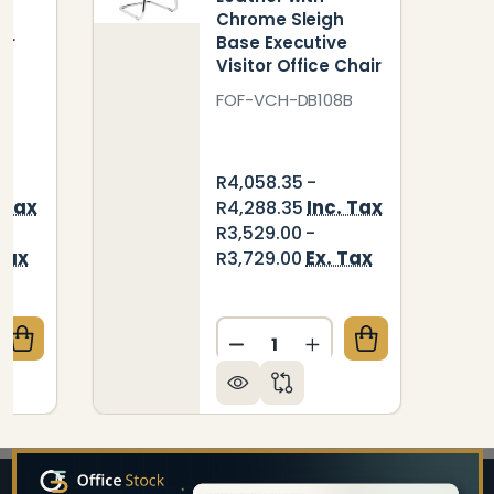
e
Chrome Sleigh
or
Base Executive
Visitor Office Chair
FOF-VCH-DB108B
R4,058.35 -
 Tax
Inc. Tax
R4,288.35
R3,529.00 -
Tax
Ex. Tax
R3,729.00
Quantity:
QUANTITY OF DB114 BLACK POLYURETHANE LEATHER
CREASE QUANTITY OF DB114 BLACK POLYURETHANE 
DECREASE QUANTITY OF DB
INCREASE QUANTIT