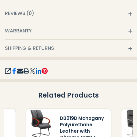
REVIEWS (0)
WARRANTY
SHIPPING & RETURNS
SHARE
Related Products
DB019B Mahogany
Polyurethane
Leather with