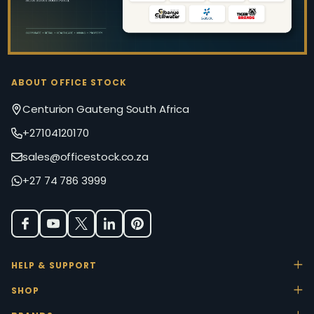
ABOUT OFFICE STOCK
Centurion Gauteng South Africa
+27104120170
sales@officestock.co.za
+27 74 786 3999
HELP & SUPPORT
SHOP