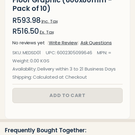
Pack of 10)
R593.98
Inc. Tax
R516.50
Ex. Tax
No reviews yet
Write Review
Ask Questions
COVID-19
SKU:
MEDSD01
UPC:
6002305099646
MPN:
=
Social
Weight:
0.00 KGS
Distancing
Availability:
Delivery within 3 to 21 Business Days
Floor
Shipping:
Calculated at Checkout
Graphic
(600x80mm
ADD TO CART
- Pack of 10)
Frequently Bought Together: