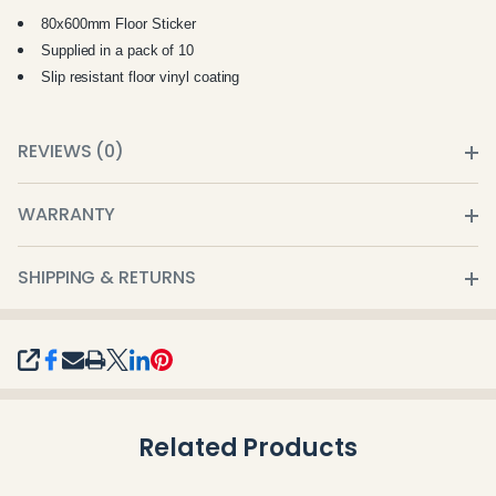
80x600mm Floor Sticker
Supplied in a pack of 10
Slip resistant
floor vinyl coating
REVIEWS (0)
WARRANTY
SHIPPING & RETURNS
SHARE
Related Products