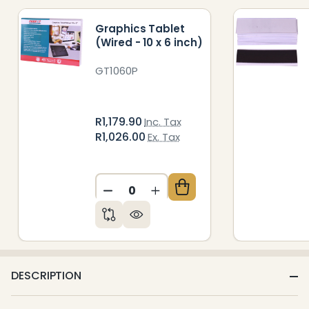
Graphics Tablet
(Wired - 10 x 6 inch)
GT1060P
R1,179.90
Inc. Tax
R1,026.00
Ex. Tax
DECREASE QUANTITY OF UNDEFIN
INCREASE QUANTITY OF 
DESCRIPTION