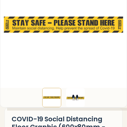
COVID-19 Social Distancing
Floor Graphic (600x80mm -