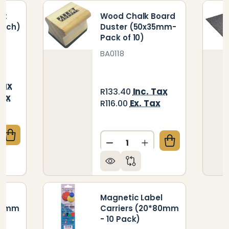
et
Wood Chalk Board
 inch)
Duster (50x35mm-
Pack of 10)
BA0118
Tax
Inc. Tax
R133.40
Tax
Ex. Tax
R116.00
Quantity:
UANTITY OF GRAPHICS TABLET (WIRED - 10 X 6 INC
CREASE QUANTITY OF GRAPHICS TABLET (WIRED - 10 
DECREASE QUANTITY OF W
INCREASE QUANTI
l
Magnetic Label
*60mm
Carriers (20*80mm
- 10 Pack)