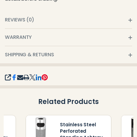
REVIEWS (0)
WARRANTY
SHIPPING & RETURNS
SHARE
Related Products
Stainless Steel
l
Perforated