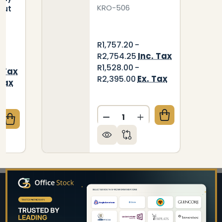
KRO-506
 Cut
R1,757.20 -
Inc. Tax
R2,754.25
R1,528.00 -
. Tax
Ex. Tax
R2,395.00
 Tax
Quantity:
DECREASE QUANTITY OF ST
INCREASE QUANTIT
QUANTITY OF WALL MOUNTED INNOVATION STAINLES
CREASE QUANTITY OF WALL MOUNTED INNOVATION ST
Footer
Start