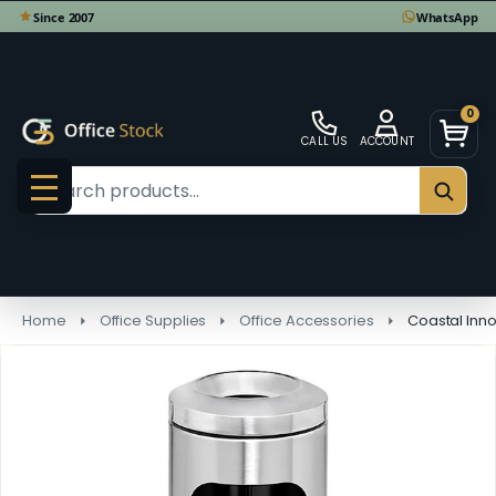
0
CALL US
ACCOUNT
Search
SEAR
MENU
Home
Office Supplies
Office Accessories
Coastal Innov