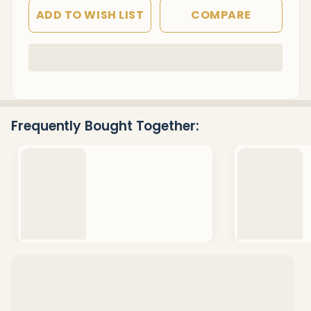
ADD TO WISH LIST
COMPARE
In
Stock
&
Ready
Frequently Bought Together:
To
Ship!