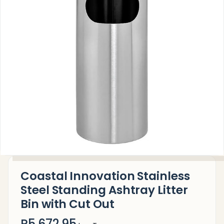
Coastal Innovation Stainless
Steel Standing Ashtray Litter
Bin with Cut Out
R5,672.95