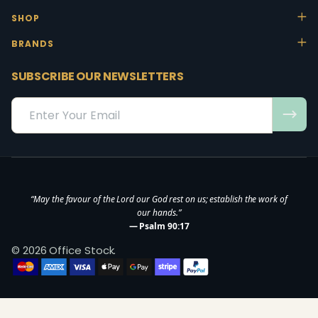
SHOP
BRANDS
SUBSCRIBE OUR NEWSLETTERS
Email
Address
“May the favour of the Lord our God rest on us; establish the work of
our hands.”
— Psalm 90:17
©
2026
Office Stock.