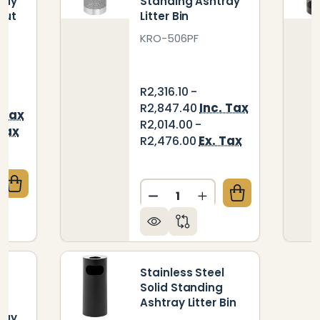
ray
Standing Ashtray
 Cut
Litter Bin
KRO-506PF
R2,316.10 -
Inc. Tax
R2,847.40
 Tax
R2,014.00 -
 Tax
Ex. Tax
R2,476.00
Quantity:
QUANTITY OF INNOVATION STAINLESS STEEL STANDI
CREASE QUANTITY OF INNOVATION STAINLESS STEEL
DECREASE QUANTITY OF ST
INCREASE QUANTIT
Stainless Steel
Solid Standing
l
Ashtray Litter Bin
ray