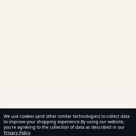
We use cookies (and other similar technologies) to collect data
to improve your shopping experience.
By using our website,
you're agreeing to the collection of data as described in our
Privacy Policy
.