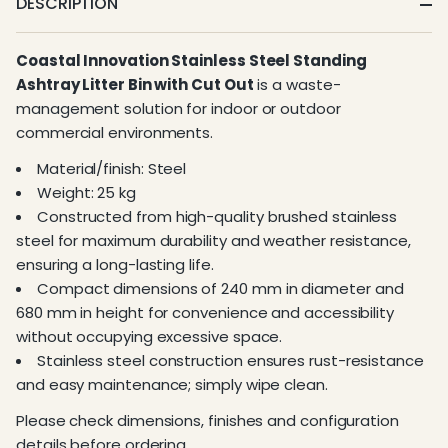
DESCRIPTION
Coastal Innovation Stainless Steel Standing
Ashtray Litter Bin with Cut Out
is a waste-
management solution for indoor or outdoor
commercial environments.
Material/finish: Steel
Weight: 25 kg
Constructed from high-quality brushed stainless
steel for maximum durability and weather resistance,
ensuring a long-lasting life.
Compact dimensions of 240 mm in diameter and
680 mm in height for convenience and accessibility
without occupying excessive space.
Stainless steel construction ensures rust-resistance
and easy maintenance; simply wipe clean.
Please check dimensions, finishes and configuration
details before ordering.