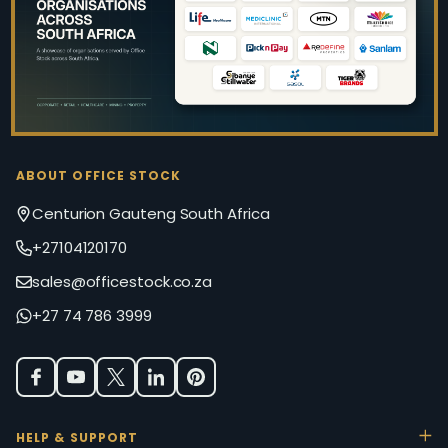
ABOUT OFFICE STOCK
Centurion Gauteng South Africa
+27104120170
sales@officestock.co.za
+27 74 786 3999
HELP & SUPPORT