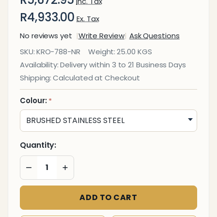
Inc. Tax
R4,933.00
Ex. Tax
No reviews yet
Write Review
Ask Questions
Coastal
SKU:
KRO-788-NR
Weight:
25.00 KGS
Innovation
Availability:
Delivery within 3 to 21 Business Days
Stainless
Shipping:
Calculated at Checkout
Steel
Standing
Colour:
*
Ashtray
Litter Bin
with Cut
Quantity:
Out
DECREASE QUANTITY OF UNDEFINED
INCREASE QUANTITY OF UNDEFINED
ADD TO CART