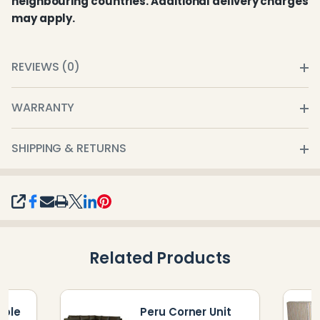
neighbouring countries. Additional delivery charges
may apply.
REVIEWS (0)
WARRANTY
SHIPPING & RETURNS
SHARE
Related Products
uble
Peru Corner Unit