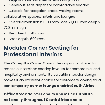
Generous seat depth for comfortable seating
Suitable for reception areas, waiting rooms,
collaborative spaces, hotels and lounges
Overall dimensions: 1,000 mm wide x 1,000 mm deep x
720 mm high
Seat height: 450 mm
Seat depth: 600 mm
Modular Corner Seating for
Professional Interiors
The Caterpillar Corner Chair offers a practical way to
create customised seating layouts for commercial and
hospitality environments. Its versatile modular design
makes it an excellent choice for customers looking for a
contemporary
corner lounge chair in South Africa
.
Office Stock delivers chairs and office furniture
nationally throughout South Africa and to