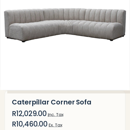
Caterpillar Corner Sofa
R12,029.00
Inc. Tax
R10,460.00
Ex. Tax