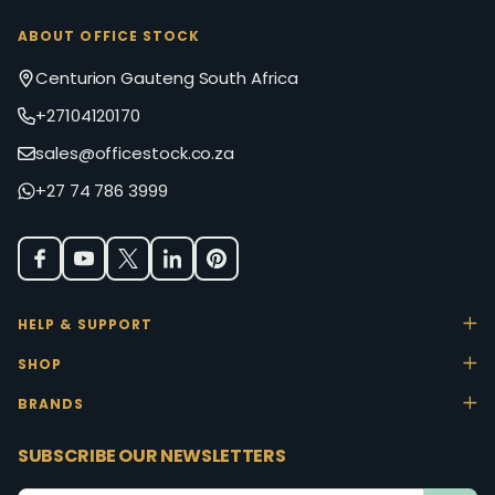
ABOUT OFFICE STOCK
Centurion Gauteng South Africa
+27104120170
sales@officestock.co.za
+27 74 786 3999
HELP & SUPPORT
SHOP
BRANDS
SUBSCRIBE OUR NEWSLETTERS