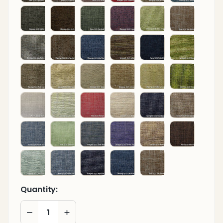
Quantity:
DECREASE QUANTITY OF UNDEFINED
INCREASE QUANTITY OF UNDEFINED