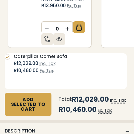
R13,950.00
Ex. Tax
DECREASE QUANTITY OF UNDEFIN
INCREASE QUANTITY OF 
Caterpillar Corner Sofa
R12,029.00
Inc. Tax
R10,460.00
Ex. Tax
R12,029.00
Total:
ADD
Inc. Tax
SELECTED TO
R10,460.00
CART
Ex. Tax
DESCRIPTION