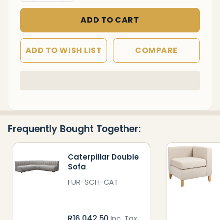
ADD TO CART
ADD TO WISH LIST
COMPARE
In
Stock
&
Ready
Frequently Bought Together:
To
Ship!
Caterpillar Double
Sofa
FUR-SCH-CAT
R16,042.50
Inc. Tax