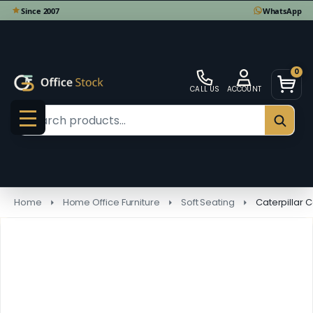
0
CALL US
ACCOUNT
Search
SEAR
MENU
Home
Home Office Furniture
Soft Seating
Caterpillar 