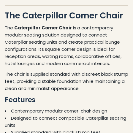
The Caterpillar Corner Chair
The
Caterpillar Corner Chair
is a contemporary
modular seating solution designed to connect
Caterpillar seating units and create practical lounge
configurations. Its square corner design is ideal for
reception areas, waiting rooms, collaborative offices,
hotel lounges and modern commercial interiors.
The chair is supplied standard with discreet black stump
feet, providing a stable foundation while maintaining a
clean and minimalist appearance.
Features
Contemporary modular corner-chair design
Designed to connect compatible Caterpillar seating
units
Supplied standard with black stump feet