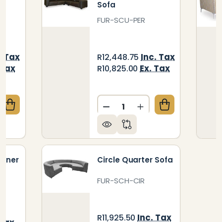
Sofa
FUR-SCU-PER
. Tax
Inc. Tax
R12,448.75
 Tax
Ex. Tax
R10,825.00
Quantity:
QUANTITY OF CATERPILLAR DOUBLE SOFA
CREASE QUANTITY OF CATERPILLAR DOUBLE SOFA
DECREASE QUANTITY OF P
INCREASE QUANTIT
orner
Circle Quarter Sofa
FUR-SCH-CIR
Inc. Tax
R11,925.50