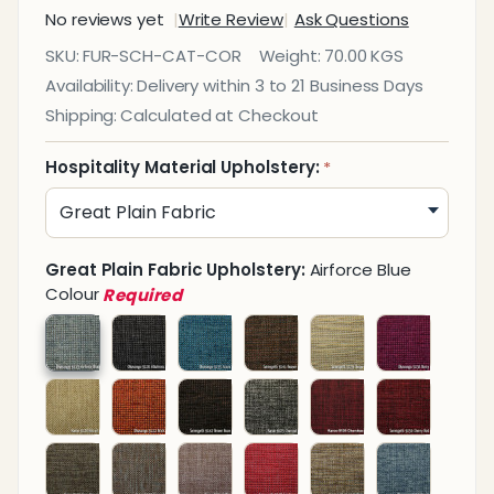
No reviews yet
Write Review
Ask Questions
Caterpillar
SKU:
FUR-SCH-CAT-COR
Weight:
70.00 KGS
Corner
Availability:
Delivery within 3 to 21 Business Days
Sofa
Shipping:
Calculated at Checkout
Hospitality Material Upholstery:
*
Great Plain Fabric Upholstery:
Airforce Blue
Colour
Required