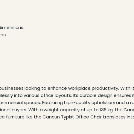
dimensions.
ame.
.
r businesses looking to enhance workplace productivity. With
essly into various office layouts. Its durable design ensures 
mmercial spaces. Featuring high-quality upholstery and a robu
utional buyers. With a weight capacity of up to 136 kg, the Can
ffice furniture like the Cancun Typist Office Chair translates