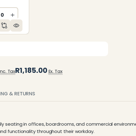
ED
NDEFINED
CREASE QUANTITY OF UNDEFINED
INCREASE QUANTITY OF UNDEFINED
R1,185.00
Inc. Tax
Ex. Tax
PING & RETURNS
aily seating in offices, boardrooms, and commercial environme
and functionality throughout their workday.