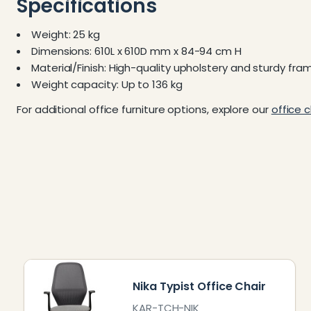
Specifications
Weight: 25 kg
Dimensions: 610L x 610D mm x 84-94 cm H
Material/Finish: High-quality upholstery and sturdy fra
Weight capacity: Up to 136 kg
For additional office furniture options, explore our
office c
Nika Typist Office Chair
KAR-TCH-NIK