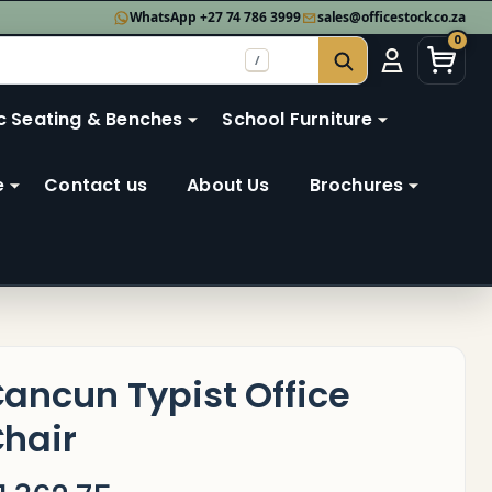
WhatsApp +27 74 786 3999
sales@officestock.co.za
0
/
SEARCH
c Seating & Benches
School Furniture
e
Contact us
About Us
Brochures
ancun Typist Office
hair