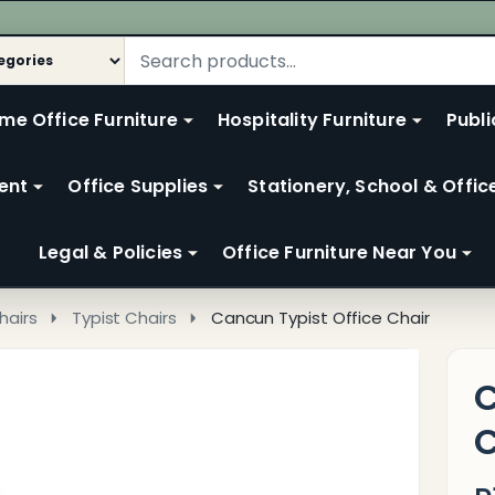
me Office Furniture
Hospitality Furniture
Publi
ent
Office Supplies
Stationery, School & Offic
Legal & Policies
Office Furniture Near You
hairs
Typist Chairs
Cancun Typist Office Chair
C
C