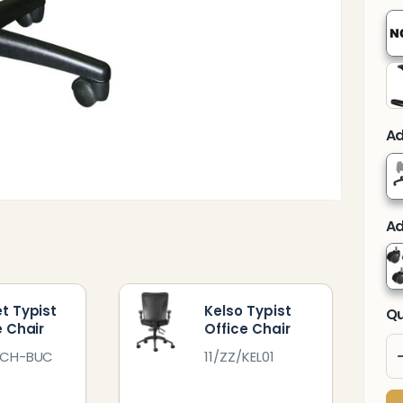
Ad
Ad
t Typist
Kelso Typist
Qu
e Chair
Office Chair
TCH-BUC
11/ZZ/KEL01