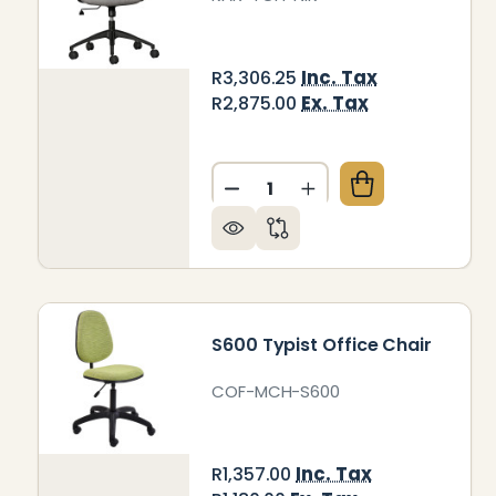
Inc. Tax
R3,306.25
Ex. Tax
R2,875.00
Quantity:
DECREASE QUANTITY OF NIK
INCREASE QUANTITY
S600 Typist Office Chair
COF-MCH-S600
Inc. Tax
R1,357.00