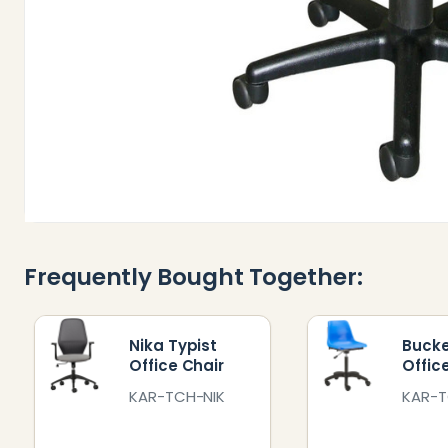
Frequently Bought Together:
Nika Typist
Bucke
Office Chair
Offic
KAR-TCH-NIK
KAR-