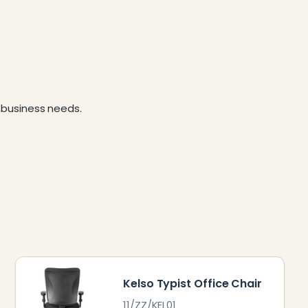
business needs.
Kelso Typist Office Chair
11/ZZ/KEL01