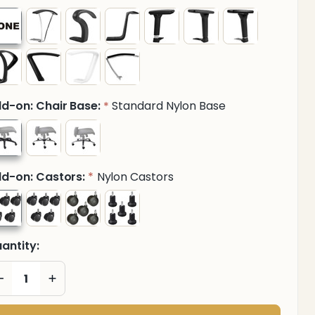
d-on: Chair Base:
Standard Nylon Base
*
d-on: Castors:
Nylon Castors
*
antity:
DECREASE QUANTITY OF UNDEFINED
INCREASE QUANTITY OF UNDEFINED