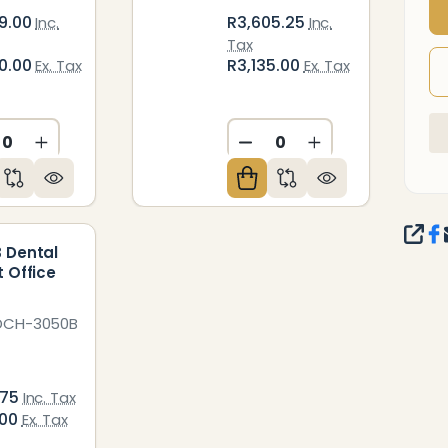
9.00
R3,605.25
Inc.
Inc.
Tax
0.00
R3,135.00
Ex. Tax
Ex. Tax
ED
NDEFINED
CREASE QUANTITY OF UNDEFINED
INCREASE QUANTITY OF UNDEFINED
DECREASE QUANTITY O
INCREASE QUAN
SHA
 Dental
t Office
DCH-3050B
.75
Inc. Tax
.00
Ex. Tax