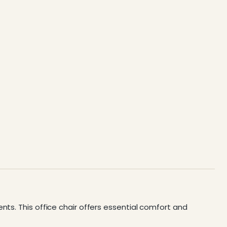
nts. This office chair offers essential comfort and