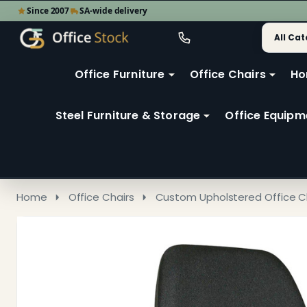
Since 2007
SA-wide delivery
Search
Go
Go
Ignore
to
to
search
user
Office Furniture
Office Chairs
Ho
search
2
Steel Furniture & Storage
Office Equipm
Home
Office Chairs
Custom Upholstered Office C