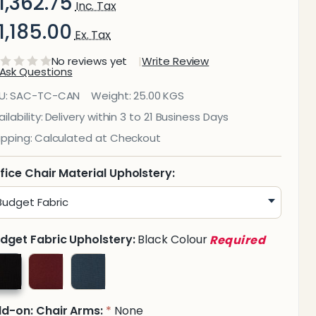
1,362.75
Inc. Tax
1,185.00
Ex. Tax
No reviews yet
Write Review
Ask Questions
Cancun
U:
SAC-TC-CAN
Weight:
25.00 KGS
ypist
ilability:
Delivery within 3 to 21 Business Days
ipping:
Calculated at Checkout
ffice
hair
fice Chair Material Upholstery:
dget Fabric Upholstery:
Black Colour
Required
d-on: Chair Arms:
None
*