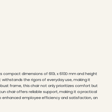
 its compact dimensions of 610L x 610D mm and height
it withstands the rigors of everyday use, making it
st frame, this chair not only prioritizes comfort but
cun chair offers reliable support, making it a practical
 into enhanced employee efficiency and satisfaction, an