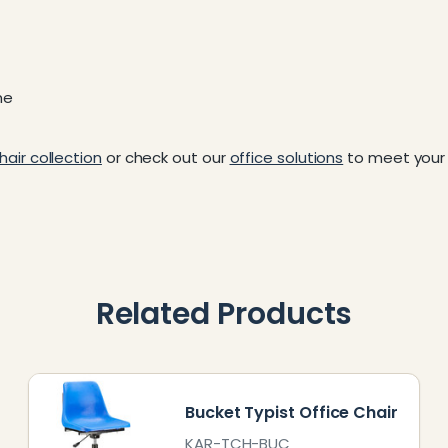
me
hair collection
or check out our
office solutions
to meet your 
Related Products
Bucket Typist Office Chair
KAR-TCH-BUC