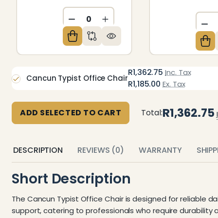
DECREASE QUANTITY OF UNDEFIN
INCREASE QUANTITY OF U
DE
R1,362.75
Inc. Tax
Cancun Typist Office Chair
R1,185.00
Ex. Tax
R1,362.75
ADD SELECTED TO CART
Total:
DESCRIPTION
REVIEWS (0)
WARRANTY
SHIP
Short Description
The Cancun Typist Office Chair is designed for reliable d
support, catering to professionals who require durability 