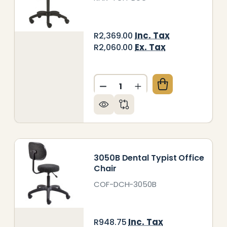
Inc. Tax
R2,369.00
Ex. Tax
R2,060.00
Quantity:
A TYPIST OFFICE CHAIR
 OF NIKA TYPIST OFFICE CHAIR
DECREASE QUANTITY OF BUC
INCREASE QUANTITY
3050B Dental Typist Office
Chair
COF-DCH-3050B
Inc. Tax
R948.75