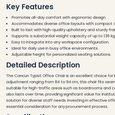
Key Features
Promotes all-day comfort with ergonomic design.
Accommodates diverse office layouts with compact 
Built to last with high-quality upholstery and sturdy fr
Supports a substantial weight capacity of up to 136 kg
Easy to integrate into any workspace configuration.
Ideal for daily use in busy office environments.
Adjustable height for personalized seating solutions.
Detailed Description
The Cancun Typist Office Chair is an excellent choice fo
adjustment ranging from 84 to 94 cm, this chair fits seaml
suitable for high-traffic areas such as boardrooms and co
also lasts over time, providing significant value for instit
solution for diverse staff needs. Investing in effective o
essential consideration for any procurement process.