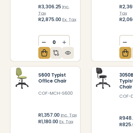
R3,306.25
R2,36
Inc.
Tax
Tax
R2,875.00
R2,06
Ex. Tax
DECREASE QUANTITY OF UNDEFIN
INCREASE QUANTITY OF U
DE
S600 Typist
3050B
Office Chair
Typis
Chair
COF-MCH-S600
COF-
R1,357.00
Inc. Tax
R948
R1,180.00
Ex. Tax
R825